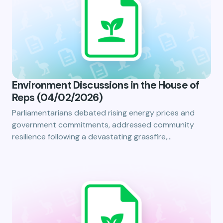
Environment Discussions in the House of
Reps (04/02/2026)
Parliamentarians debated rising energy prices and
government commitments, addressed community
resilience following a devastating grassfire,…