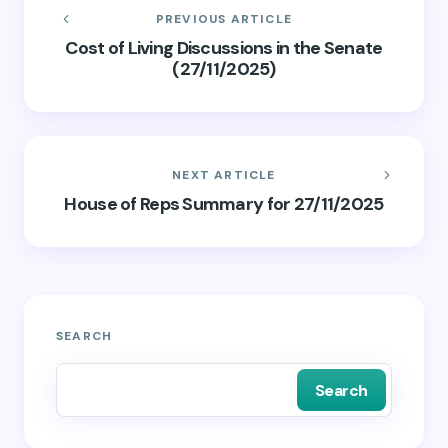
PREVIOUS ARTICLE
Cost of Living Discussions in the Senate
(27/11/2025)
NEXT ARTICLE
House of Reps Summary for 27/11/2025
SEARCH
Search