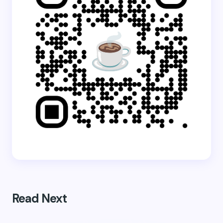
Read Next