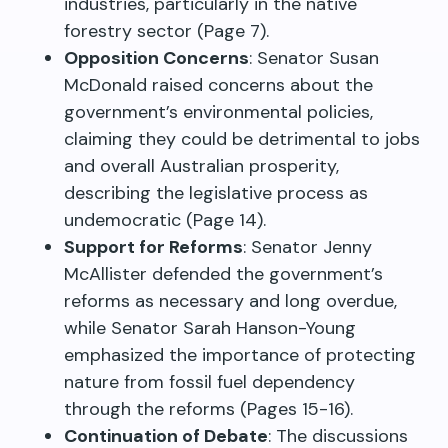
industries, particularly in the native
forestry sector (Page 7).
Opposition Concerns
: Senator Susan
McDonald raised concerns about the
government’s environmental policies,
claiming they could be detrimental to jobs
and overall Australian prosperity,
describing the legislative process as
undemocratic (Page 14).
Support for Reforms
: Senator Jenny
McAllister defended the government’s
reforms as necessary and long overdue,
while Senator Sarah Hanson-Young
emphasized the importance of protecting
nature from fossil fuel dependency
through the reforms (Pages 15-16).
Continuation of Debate
: The discussions