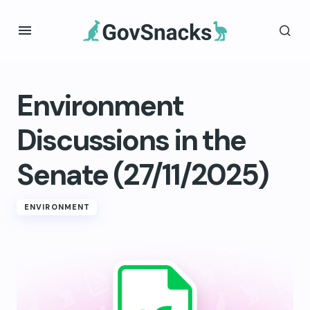
Environment
Discussions in the
Senate (27/11/2025)
ENVIRONMENT