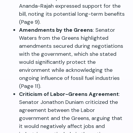
Ananda-Rajah expressed support for the
bill, noting its potential long-term benefits
(Page 9).
Amendments by the Greens
: Senator
Waters from the Greens highlighted
amendments secured during negotiations
with the government, which she stated
would significantly protect the
environment while acknowledging the
ongoing influence of fossil fuel industries
(Page 11).
Criticism of Labor-Greens Agreement
:
Senator Jonathon Duniam criticized the
agreement between the Labor
government and the Greens, arguing that
it would negatively affect jobs and