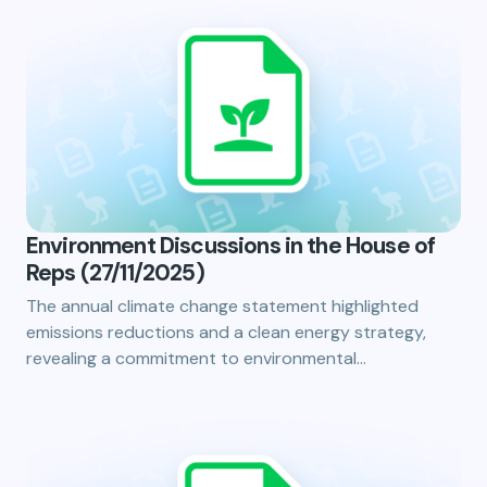
Environment Discussions in the House of
Reps (27/11/2025)
The annual climate change statement highlighted
emissions reductions and a clean energy strategy,
revealing a commitment to environmental…