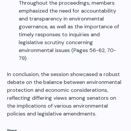
Throughout the proceedings, members
emphasized the need for accountability
and transparency in environmental
governance, as well as the importance of
timely responses to inquiries and
legislative scrutiny concerning
environmental issues (Pages 56-62, 70-
79).
In conclusion, the session showcased a robust
debate on the balance between environmental
protection and economic considerations,
reflecting differing views among senators on
the implications of various environmental
policies and legislative amendments.
Share