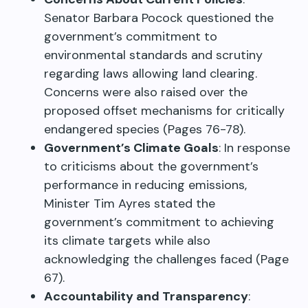
Senator Barbara Pocock questioned the
government’s commitment to
environmental standards and scrutiny
regarding laws allowing land clearing.
Concerns were also raised over the
proposed offset mechanisms for critically
endangered species (Pages 76-78).
Government’s Climate Goals
: In response
to criticisms about the government’s
performance in reducing emissions,
Minister Tim Ayres stated the
government’s commitment to achieving
its climate targets while also
acknowledging the challenges faced (Page
67).
Accountability and Transparency
: