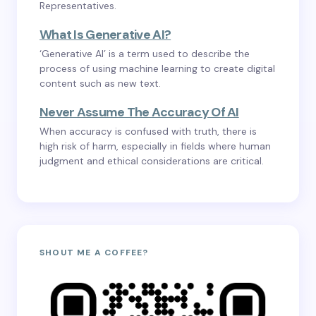
Representatives.
What Is Generative AI?
‘Generative AI’ is a term used to describe the
process of using machine learning to create digital
content such as new text.
Never Assume The Accuracy Of AI
When accuracy is confused with truth, there is
high risk of harm, especially in fields where human
judgment and ethical considerations are critical.
SHOUT ME A COFFEE?