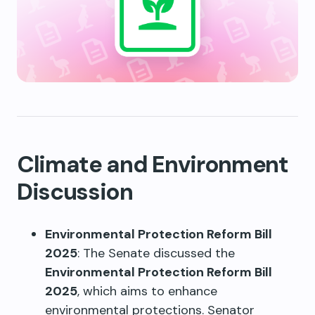
Climate and Environment
Discussion
Environmental Protection Reform Bill
2025
: The Senate discussed the
Environmental Protection Reform Bill
2025
, which aims to enhance
environmental protections. Senator