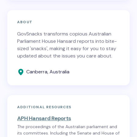
ABOUT
GovSnacks transforms copious Australian
Parliament House Hansard reports into bite-
sized 'snacks', making it easy for you to stay
updated about the issues you care about.
Canberra, Australia
ADDITIONAL RESOURCES
APH Hansard Reports
The proceedings of the Australian parliament and
its committees. Including the Senate and House of