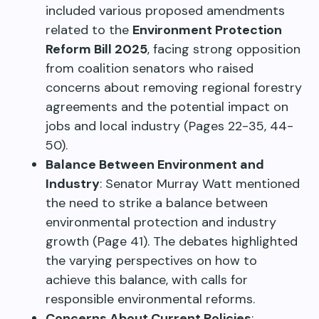
included various proposed amendments
related to the
Environment Protection
Reform Bill 2025
, facing strong opposition
from coalition senators who raised
concerns about removing regional forestry
agreements and the potential impact on
jobs and local industry (Pages 22-35, 44-
50).
Balance Between Environment and
Industry
: Senator Murray Watt mentioned
the need to strike a balance between
environmental protection and industry
growth (Page 41). The debates highlighted
the varying perspectives on how to
achieve this balance, with calls for
responsible environmental reforms.
Concerns About Current Policies
: