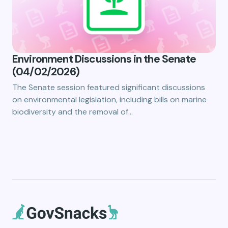
Environment Discussions in the Senate
(04/02/2026)
The Senate session featured significant discussions
on environmental legislation, including bills on marine
biodiversity and the removal of…