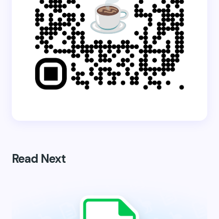
Read Next