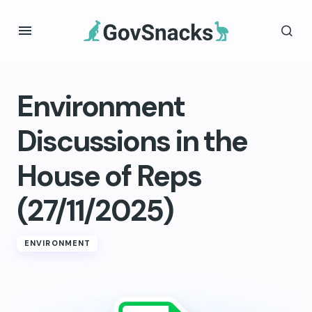
Environment
Discussions in the
House of Reps
(27/11/2025)
ENVIRONMENT