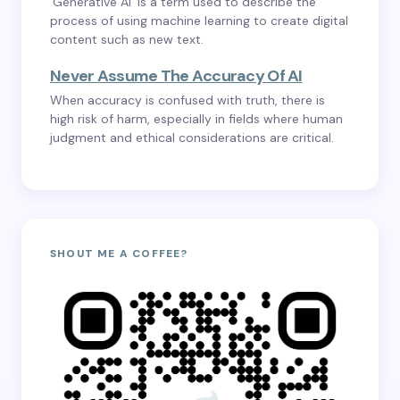
‘Generative AI’ is a term used to describe the
process of using machine learning to create digital
content such as new text.
Never Assume The Accuracy Of AI
When accuracy is confused with truth, there is
high risk of harm, especially in fields where human
judgment and ethical considerations are critical.
SHOUT ME A COFFEE?