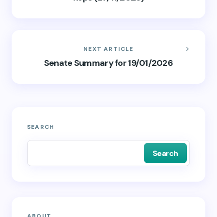
NEXT ARTICLE
Senate Summary for 19/01/2026
SEARCH
Search
ABOUT