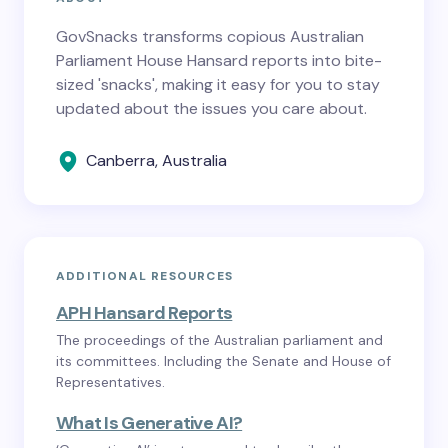
GovSnacks transforms copious Australian
Parliament House Hansard reports into bite-
sized 'snacks', making it easy for you to stay
updated about the issues you care about.
Canberra, Australia
ADDITIONAL RESOURCES
APH Hansard Reports
The proceedings of the Australian parliament and
its committees. Including the Senate and House of
Representatives.
What Is Generative AI?