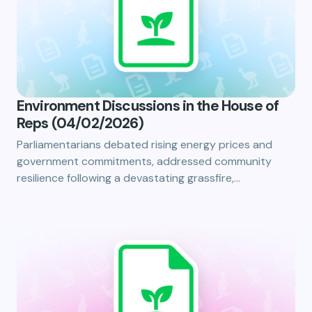
Environment Discussions in the House of
Reps (04/02/2026)
Parliamentarians debated rising energy prices and
government commitments, addressed community
resilience following a devastating grassfire,…