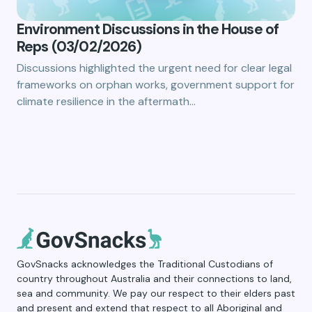
Environment Discussions in the House of
Reps (03/02/2026)
Discussions highlighted the urgent need for clear legal
frameworks on orphan works, government support for
climate resilience in the aftermath…
GovSnacks acknowledges the Traditional Custodians of
country throughout Australia and their connections to land,
sea and community. We pay our respect to their elders past
and present and extend that respect to all Aboriginal and