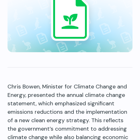
Chris Bowen, Minister for Climate Change and
Energy, presented the annual climate change
statement, which emphasized significant
emissions reductions and the implementation
of a new clean energy strategy. This reflects
the government’s commitment to addressing
climate change while also balancing economic