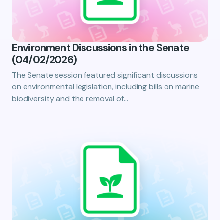
Environment Discussions in the Senate
(04/02/2026)
The Senate session featured significant discussions
on environmental legislation, including bills on marine
biodiversity and the removal of…