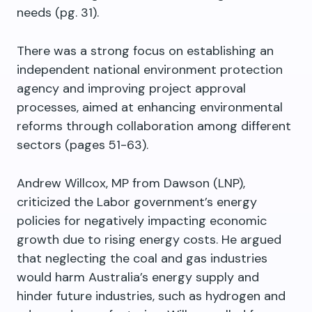
needs (pg. 31).
There was a strong focus on establishing an
independent national environment protection
agency and improving project approval
processes, aimed at enhancing environmental
reforms through collaboration among different
sectors (pages 51-63).
Andrew Willcox, MP from Dawson (LNP),
criticized the Labor government’s energy
policies for negatively impacting economic
growth due to rising energy costs. He argued
that neglecting the coal and gas industries
would harm Australia’s energy supply and
hinder future industries, such as hydrogen and