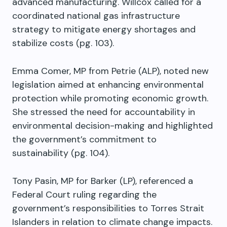
advanced manufacturing. Willcox called for a
coordinated national gas infrastructure
strategy to mitigate energy shortages and
stabilize costs (pg. 103).
Emma Comer, MP from Petrie (ALP), noted new
legislation aimed at enhancing environmental
protection while promoting economic growth.
She stressed the need for accountability in
environmental decision-making and highlighted
the government’s commitment to
sustainability (pg. 104).
Tony Pasin, MP for Barker (LP), referenced a
Federal Court ruling regarding the
government’s responsibilities to Torres Strait
Islanders in relation to climate change impacts.