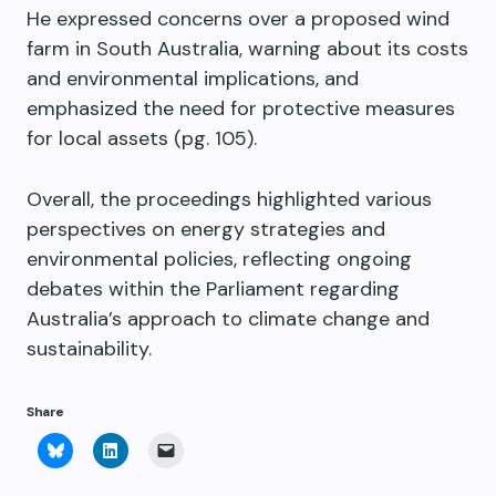
He expressed concerns over a proposed wind
farm in South Australia, warning about its costs
and environmental implications, and
emphasized the need for protective measures
for local assets (pg. 105).
Overall, the proceedings highlighted various
perspectives on energy strategies and
environmental policies, reflecting ongoing
debates within the Parliament regarding
Australia’s approach to climate change and
sustainability.
Share
Click
Click
Click
to
to
to
share
share
email
on
on
a