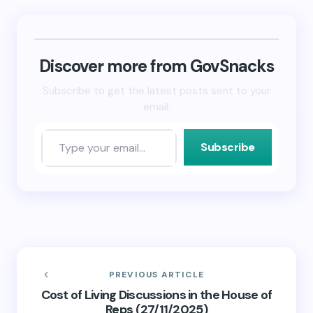
Bluesky
LinkedIn
link
(Opens
(Opens
to
in
in
a
new
new
friend
window)
window)
(Opens
in
new
Discover more from GovSnacks
window)
Subscribe to get the latest posts sent to your
email.
Subscribe
PREVIOUS ARTICLE
Cost of Living Discussions in the House of
Reps (27/11/2025)