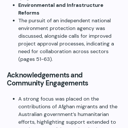
Environmental and Infrastructure
Reforms
The pursuit of an independent national
environment protection agency was
discussed, alongside calls for improved
project approval processes, indicating a
need for collaboration across sectors
(pages 51-63).
Acknowledgements and
Community Engagements
A strong focus was placed on the
contributions of Afghan migrants and the
Australian government’s humanitarian
efforts, highlighting support extended to