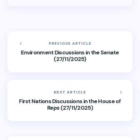
PREVIOUS ARTICLE
Environment Discussions in the Senate
(27/11/2025)
NEXT ARTICLE
First Nations Discussions in the House of
Reps (27/11/2025)