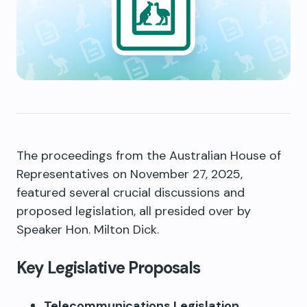
The proceedings from the Australian House of
Representatives on November 27, 2025,
featured several crucial discussions and
proposed legislation, all presided over by
Speaker Hon. Milton Dick.
Key Legislative Proposals
Telecommunications Legislation