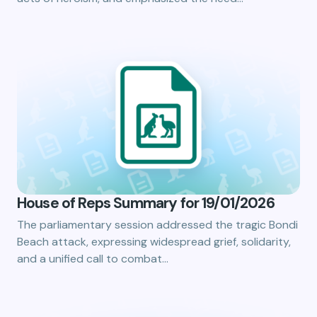
House of Reps Summary for 19/01/2026
The parliamentary session addressed the tragic Bondi
Beach attack, expressing widespread grief, solidarity,
and a unified call to combat…