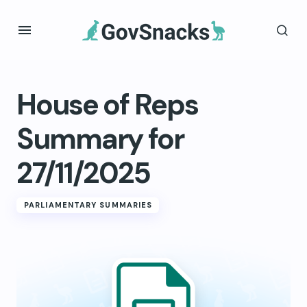
House of Reps
Summary for
27/11/2025
PARLIAMENTARY SUMMARIES