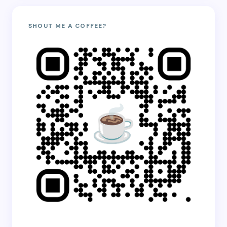
SHOUT ME A COFFEE?