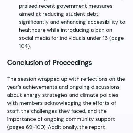
praised recent government measures
aimed at reducing student debt
significantly and enhancing accessibility to
healthcare while introducing a ban on
social media for individuals under 16 (page
104).
Conclusion of Proceedings
The session wrapped up with reflections on the
year’s achievements and ongoing discussions
about energy strategies and climate policies,
with members acknowledging the efforts of
staff, the challenges they faced, and the
importance of ongoing community support
(pages 69-100). Additionally, the report