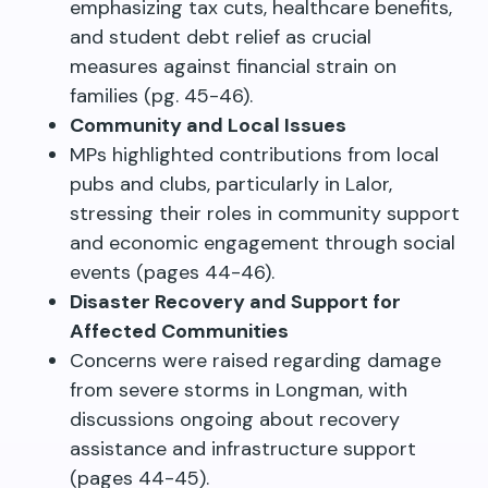
emphasizing tax cuts, healthcare benefits,
and student debt relief as crucial
measures against financial strain on
families (pg. 45-46).
Community and Local Issues
MPs highlighted contributions from local
pubs and clubs, particularly in Lalor,
stressing their roles in community support
and economic engagement through social
events (pages 44-46).
Disaster Recovery and Support for
Affected Communities
Concerns were raised regarding damage
from severe storms in Longman, with
discussions ongoing about recovery
assistance and infrastructure support
(pages 44-45).