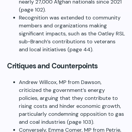
nearly 27,000 Afghan nationals since 2021
(page 102).
Recognition was extended to community
members and organizations making
significant impacts, such as the Oatley RSL
sub-Branch’s contributions to veterans
and local initiatives (page 44).
Critiques and Counterpoints
Andrew Willcox, MP from Dawson,
criticized the government’s energy
policies, arguing that they contribute to
rising costs and hinder economic growth,
particularly condemning opposition to gas
and coal industries (page 103).
Conversely, Emma Comer, MP from Petrie,