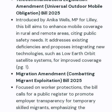
Amendment (Universal Outdoor Mobile
Obligation) Bill 2025
Introduced by Anika Wells, MP for Lilley,
this bill aims to enhance mobile coverage
in rural and remote areas, citing public
safety needs. It addresses existing
deficiencies and proposes integrating new
technologies, such as Low Earth Orbit
satellite systems, for improved coverage
(pg. 1).
Migration Amendment (Combatting
Migrant Exploitation) Bill 2025
Focused on worker protections, the bill
calls for a public register to promote
employer transparency for temporary
skilled migrants, emphasizing the