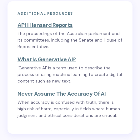
ADDITIONAL RESOURCES
APH Hansard Reports
The proceedings of the Australian parliament and
its committees. Including the Senate and House of
Representatives.
What Is Generative AI?
‘Generative AI’ is a term used to describe the
process of using machine learning to create digital
content such as new text.
Never Assume The Accuracy Of AI
When accuracy is confused with truth, there is
high risk of harm, especially in fields where human
judgment and ethical considerations are critical.