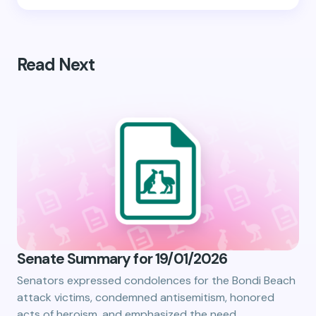
Read Next
Senate Summary for 19/01/2026
Senators expressed condolences for the Bondi Beach
attack victims, condemned antisemitism, honored
acts of heroism, and emphasized the need…