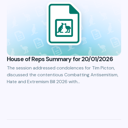
House of Reps Summary for 20/01/2026
The session addressed condolences for Tim Picton,
discussed the contentious Combatting Antisemitism,
Hate and Extremism Bill 2026 with…