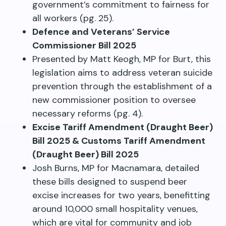
government’s commitment to fairness for
all workers (pg. 25).
Defence and Veterans’ Service
Commissioner Bill 2025
Presented by Matt Keogh, MP for Burt, this
legislation aims to address veteran suicide
prevention through the establishment of a
new commissioner position to oversee
necessary reforms (pg. 4).
Excise Tariff Amendment (Draught Beer)
Bill 2025 & Customs Tariff Amendment
(Draught Beer) Bill 2025
Josh Burns, MP for Macnamara, detailed
these bills designed to suspend beer
excise increases for two years, benefitting
around 10,000 small hospitality venues,
which are vital for community and job