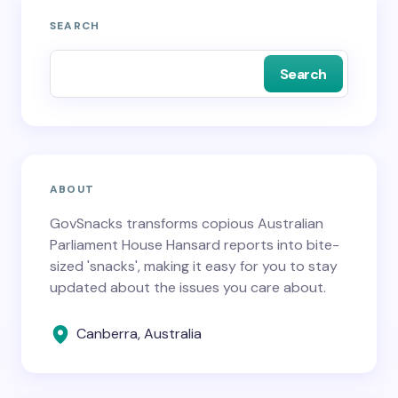
SEARCH
Search
ABOUT
GovSnacks transforms copious Australian
Parliament House Hansard reports into bite-
sized 'snacks', making it easy for you to stay
updated about the issues you care about.
Canberra, Australia