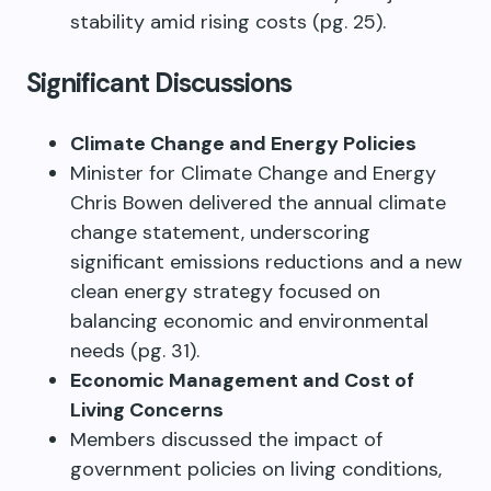
stability amid rising costs (pg. 25).
Significant Discussions
Climate Change and Energy Policies
Minister for Climate Change and Energy
Chris Bowen delivered the annual climate
change statement, underscoring
significant emissions reductions and a new
clean energy strategy focused on
balancing economic and environmental
needs (pg. 31).
Economic Management and Cost of
Living Concerns
Members discussed the impact of
government policies on living conditions,