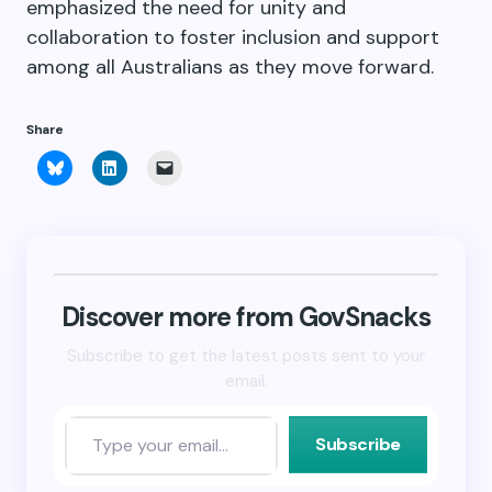
emphasized the need for unity and
collaboration to foster inclusion and support
among all Australians as they move forward.
Share
Click
Click
Click
to
to
to
share
share
email
on
on
a
Bluesky
LinkedIn
link
(Opens
(Opens
to
in
in
a
new
new
friend
window)
window)
(Opens
in
new
Discover more from GovSnacks
window)
Subscribe to get the latest posts sent to your
email.
Subscribe