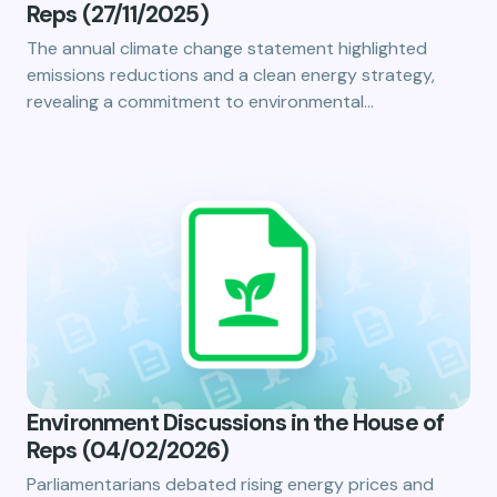
Reps (27/11/2025)
The annual climate change statement highlighted
emissions reductions and a clean energy strategy,
revealing a commitment to environmental…
Environment Discussions in the House of
Reps (04/02/2026)
Parliamentarians debated rising energy prices and