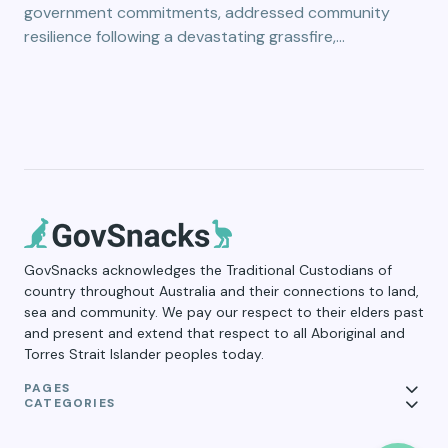
government commitments, addressed community
resilience following a devastating grassfire,…
GovSnacks acknowledges the Traditional Custodians of
country throughout Australia and their connections to land,
sea and community. We pay our respect to their elders past
and present and extend that respect to all Aboriginal and
Torres Strait Islander peoples today.
PAGES
CATEGORIES