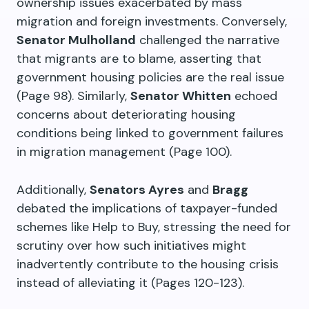
ownership issues exacerbated by mass
migration and foreign investments. Conversely,
Senator Mulholland
challenged the narrative
that migrants are to blame, asserting that
government housing policies are the real issue
(Page 98). Similarly,
Senator Whitten
echoed
concerns about deteriorating housing
conditions being linked to government failures
in migration management (Page 100).
Additionally,
Senators Ayres
and
Bragg
debated the implications of taxpayer-funded
schemes like Help to Buy, stressing the need for
scrutiny over how such initiatives might
inadvertently contribute to the housing crisis
instead of alleviating it (Pages 120-123).