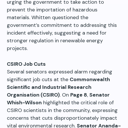
urging the government to take action to
prevent the importation of hazardous
materials. Whitten questioned the
government’s commitment to addressing this
incident effectively, suggesting a need for
stronger regulation in renewable energy
projects.
CSIRO Job Cuts
Several senators expressed alarm regarding
significant job cuts at the
Commonwealth
Scientific and Industrial Research
Organisation (CSIRO)
. On
Page 8
,
Senator
Whish-Wilson
highlighted the critical role of
CSIRO scientists in the community, expressing
concerns that cuts disproportionately impact
vital environmental research.
Senator Ananda-