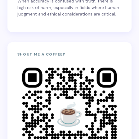
When accuracy is confused with truth, there is
high risk of harm, especially in fields where human
judgment and ethical considerations are critical.
SHOUT ME A COFFEE?