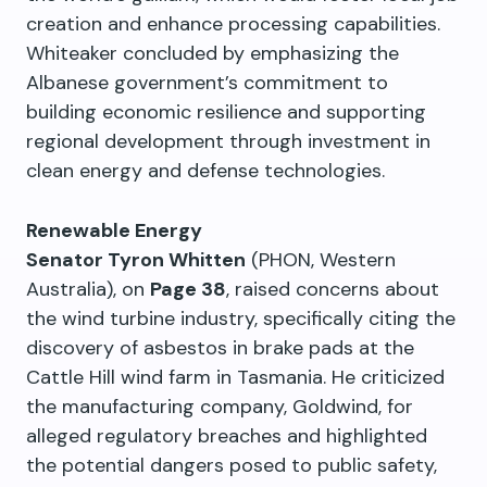
creation and enhance processing capabilities.
Whiteaker concluded by emphasizing the
Albanese government’s commitment to
building economic resilience and supporting
regional development through investment in
clean energy and defense technologies.
Renewable Energy
Senator Tyron Whitten
(PHON, Western
Australia), on
Page 38
, raised concerns about
the wind turbine industry, specifically citing the
discovery of asbestos in brake pads at the
Cattle Hill wind farm in Tasmania. He criticized
the manufacturing company, Goldwind, for
alleged regulatory breaches and highlighted
the potential dangers posed to public safety,