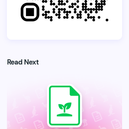
Read Next