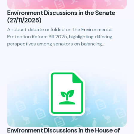
Environment Discussions in the Senate
(27/11/2025)
A robust debate unfolded on the Environmental
Protection Reform Bill 2025, highlighting differing
perspectives among senators on balancing…
Environment Discussions in the House of