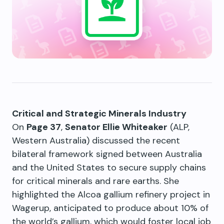
Critical and Strategic Minerals Industry
On
Page 37
,
Senator Ellie Whiteaker
(ALP,
Western Australia) discussed the recent
bilateral framework signed between Australia
and the United States to secure supply chains
for critical minerals and rare earths. She
highlighted the Alcoa gallium refinery project in
Wagerup, anticipated to produce about 10% of
the world’s gallium, which would foster local job