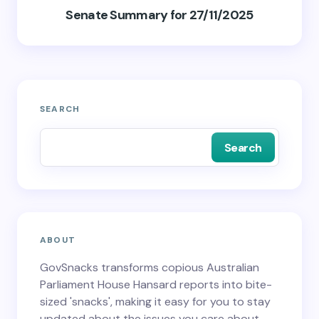
Senate Summary for 27/11/2025
SEARCH
Search
ABOUT
GovSnacks transforms copious Australian
Parliament House Hansard reports into bite-
sized 'snacks', making it easy for you to stay
updated about the issues you care about.