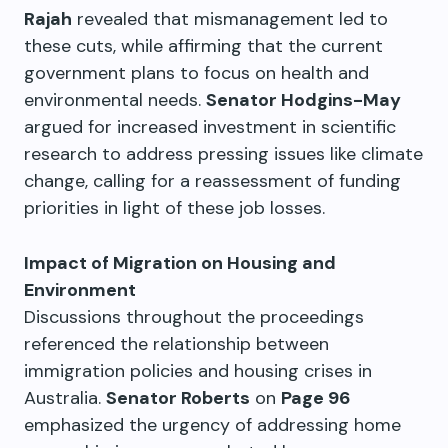
Rajah
revealed that mismanagement led to
these cuts, while affirming that the current
government plans to focus on health and
environmental needs.
Senator Hodgins-May
argued for increased investment in scientific
research to address pressing issues like climate
change, calling for a reassessment of funding
priorities in light of these job losses.
Impact of Migration on Housing and
Environment
Discussions throughout the proceedings
referenced the relationship between
immigration policies and housing crises in
Australia.
Senator Roberts
on
Page 96
emphasized the urgency of addressing home