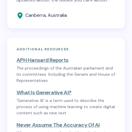
Canberra, Australia
ADDITIONAL RESOURCES
APH Hansard Reports
The proceedings of the Australian parliament and
its committees. Including the Senate and House of
Representatives.
What Is Generative AI?
‘Generative AI’ is a term used to describe the
process of using machine learning to create digital
content such as new text.
Never Assume The Accuracy Of AI