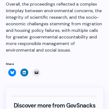
Overall, the proceedings reflected a complex
interplay between environmental concerns, the
integrity of scientific research, and the socio-
economic challenges stemming from migration
and housing policy failures, with multiple calls
for greater governmental accountability and
more responsible management of
environmental and social issues.
Share
Click
Click
Click
to
to
to
share
share
email
on
on
a
Bluesky
LinkedIn
link
(Opens
(Opens
to
in
in
a
new
new
friend
window)
window)
(Opens
in
new
Discover more from GovSnacks
window)