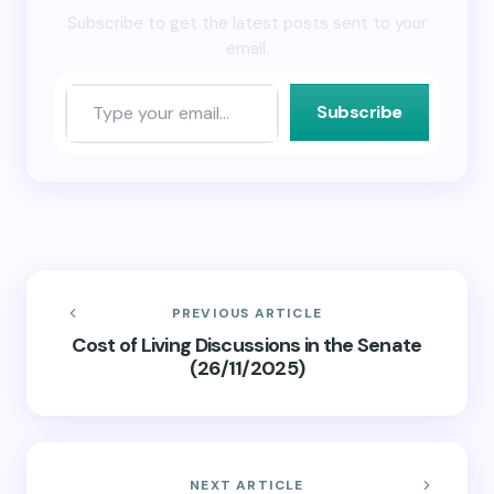
Subscribe to get the latest posts sent to your
email.
Subscribe
PREVIOUS ARTICLE
Cost of Living Discussions in the Senate
(26/11/2025)
NEXT ARTICLE