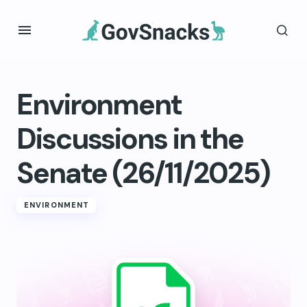
Environment
Discussions in the
Senate (26/11/2025)
ENVIRONMENT