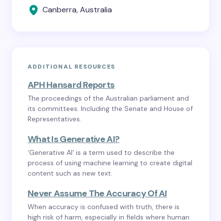
Canberra, Australia
ADDITIONAL RESOURCES
APH Hansard Reports
The proceedings of the Australian parliament and
its committees. Including the Senate and House of
Representatives.
What Is Generative AI?
‘Generative AI’ is a term used to describe the
process of using machine learning to create digital
content such as new text.
Never Assume The Accuracy Of AI
When accuracy is confused with truth, there is
high risk of harm, especially in fields where human