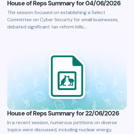
House of Reps Summary for 04/06/2026
The session focused on establishing a Select
Committee on Cyber Security for small businesses,
debated significant tax reform bills,…
House of Reps Summary for 22/06/2026
In a recent session, numerous petitions on diverse
topics were discussed, including nuclear energy,