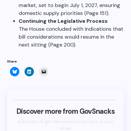
market, set to begin July 1, 2027, ensuring
domestic supply priorities (Page 151).
Continuing the Legislative Process
The House concluded with indications that
bill considerations would resume in the
next sitting (Page 200).
Share
Click
Click
Click
to
to
to
share
share
email
on
on
a
Bluesky
LinkedIn
link
(Opens
(Opens
to
in
in
a
new
new
friend
window)
window)
(Opens
in
new
Discover more from GovSnacks
window)
Subscribe to get the latest posts sent to your
email.