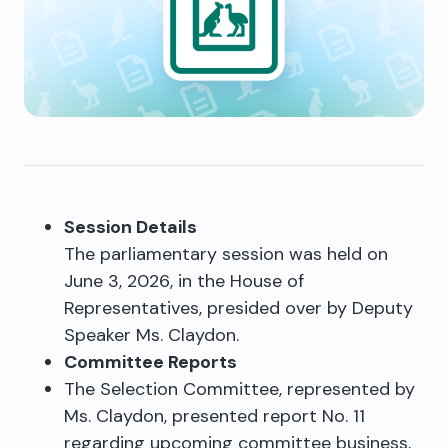
Session Details
The parliamentary session was held on
June 3, 2026, in the House of
Representatives, presided over by Deputy
Speaker Ms. Claydon.
Committee Reports
The Selection Committee, represented by
Ms. Claydon, presented report No. 11
regarding upcoming committee business,