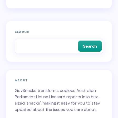
SEARCH
Search
ABOUT
GovSnacks transforms copious Australian
Parliament House Hansard reports into bite-
sized 'snacks', making it easy for you to stay
updated about the issues you care about.