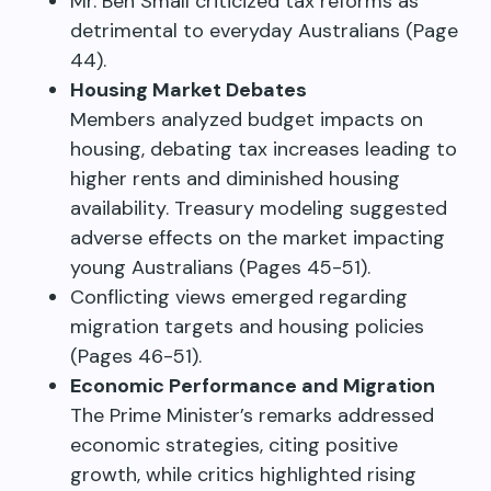
Mr. Ben Small criticized tax reforms as
detrimental to everyday Australians (Page
44).
Housing Market Debates
Members analyzed budget impacts on
housing, debating tax increases leading to
higher rents and diminished housing
availability. Treasury modeling suggested
adverse effects on the market impacting
young Australians (Pages 45-51).
Conflicting views emerged regarding
migration targets and housing policies
(Pages 46-51).
Economic Performance and Migration
The Prime Minister’s remarks addressed
economic strategies, citing positive
growth, while critics highlighted rising