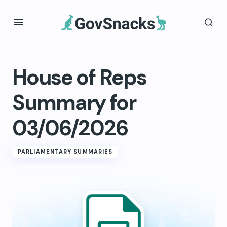
House of Reps
Summary for
03/06/2026
PARLIAMENTARY SUMMARIES