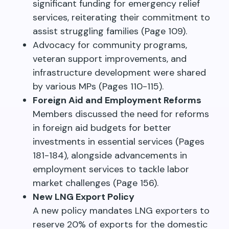
significant funding for emergency relief
services, reiterating their commitment to
assist struggling families (Page 109).
Advocacy for community programs,
veteran support improvements, and
infrastructure development were shared
by various MPs (Pages 110-115).
Foreign Aid and Employment Reforms
Members discussed the need for reforms
in foreign aid budgets for better
investments in essential services (Pages
181-184), alongside advancements in
employment services to tackle labor
market challenges (Page 156).
New LNG Export Policy
A new policy mandates LNG exporters to
reserve 20% of exports for the domestic