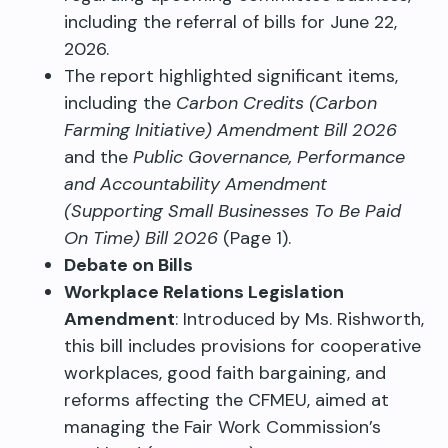
including the referral of bills for June 22,
2026.
The report highlighted significant items,
including the
Carbon Credits (Carbon
Farming Initiative) Amendment Bill 2026
and the
Public Governance, Performance
and Accountability Amendment
(Supporting Small Businesses To Be Paid
On Time) Bill 2026
(Page 1).
Debate on Bills
Workplace Relations Legislation
Amendment
: Introduced by Ms. Rishworth,
this bill includes provisions for cooperative
workplaces, good faith bargaining, and
reforms affecting the CFMEU, aimed at
managing the Fair Work Commission’s