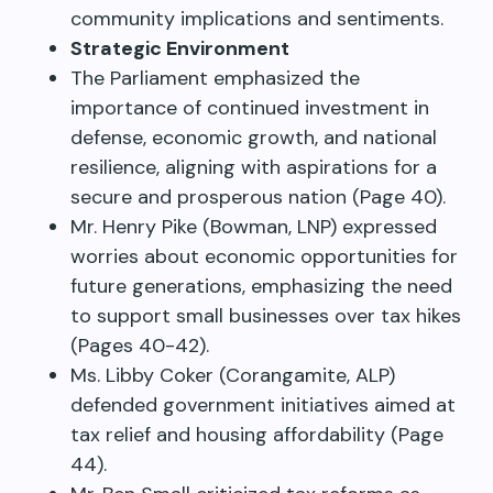
community implications and sentiments.
Strategic Environment
The Parliament emphasized the
importance of continued investment in
defense, economic growth, and national
resilience, aligning with aspirations for a
secure and prosperous nation (Page 40).
Mr. Henry Pike (Bowman, LNP) expressed
worries about economic opportunities for
future generations, emphasizing the need
to support small businesses over tax hikes
(Pages 40-42).
Ms. Libby Coker (Corangamite, ALP)
defended government initiatives aimed at
tax relief and housing affordability (Page
44).