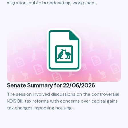
migration, public broadcasting, workplace…
Senate Summary for 22/06/2026
The session involved discussions on the controversial
NDIS Bill, tax reforms with concerns over capital gains
tax changes impacting housing,…