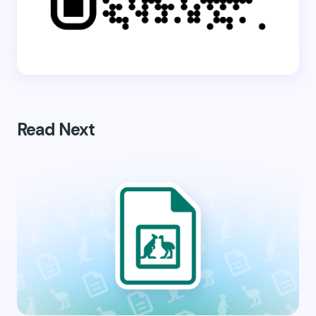
Read Next