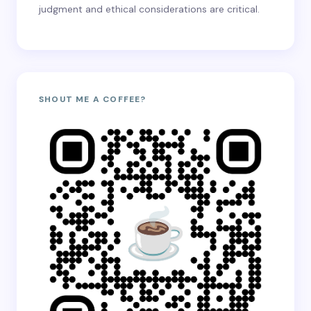
judgment and ethical considerations are critical.
SHOUT ME A COFFEE?