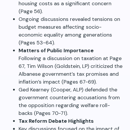
housing costs as a significant concern
(Page 56).
Ongoing discussions revealed tensions on
budget measures affecting socio-
economic equality among generations
(Pages 53-64).
Matters of Public Importance
Following a discussion on taxation at Page
67, Tim Wilson (Goldstein, LP) criticized the
Albanese government’s tax promises and
inflation’s impact (Pages 67-69).
Ged Kearney (Cooper, ALP) defended the
government countering accusations from
the opposition regarding welfare roll-
backs (Pages 70-71).
Tax Reform Debate Highlights
Key discussions focused on the impact of