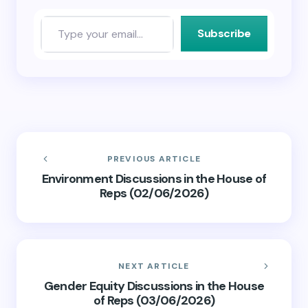
Subscribe
PREVIOUS ARTICLE
Environment Discussions in the House of
Reps (02/06/2026)
NEXT ARTICLE
Gender Equity Discussions in the House
of Reps (03/06/2026)