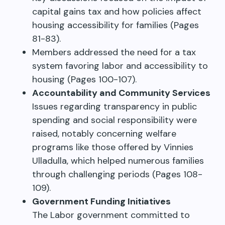
capital gains tax and how policies affect
housing accessibility for families (Pages
81-83).
Members addressed the need for a tax
system favoring labor and accessibility to
housing (Pages 100-107).
Accountability and Community Services
Issues regarding transparency in public
spending and social responsibility were
raised, notably concerning welfare
programs like those offered by Vinnies
Ulladulla, which helped numerous families
through challenging periods (Pages 108-
109).
Government Funding Initiatives
The Labor government committed to