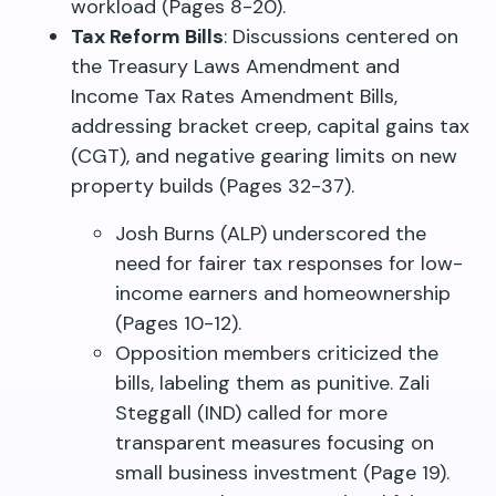
workload (Pages 8-20).
Tax Reform Bills
: Discussions centered on
the Treasury Laws Amendment and
Income Tax Rates Amendment Bills,
addressing bracket creep, capital gains tax
(CGT), and negative gearing limits on new
property builds (Pages 32-37).
Josh Burns (ALP) underscored the
need for fairer tax responses for low-
income earners and homeownership
(Pages 10-12).
Opposition members criticized the
bills, labeling them as punitive. Zali
Steggall (IND) called for more
transparent measures focusing on
small business investment (Page 19).