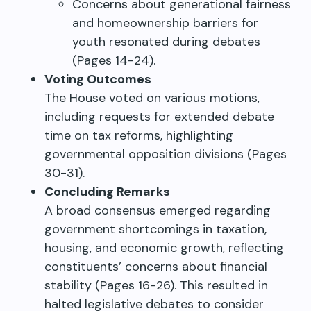
Concerns about generational fairness
and homeownership barriers for
youth resonated during debates
(Pages 14-24).
Voting Outcomes
The House voted on various motions,
including requests for extended debate
time on tax reforms, highlighting
governmental opposition divisions (Pages
30-31).
Concluding Remarks
A broad consensus emerged regarding
government shortcomings in taxation,
housing, and economic growth, reflecting
constituents’ concerns about financial
stability (Pages 16-26). This resulted in
halted legislative debates to consider