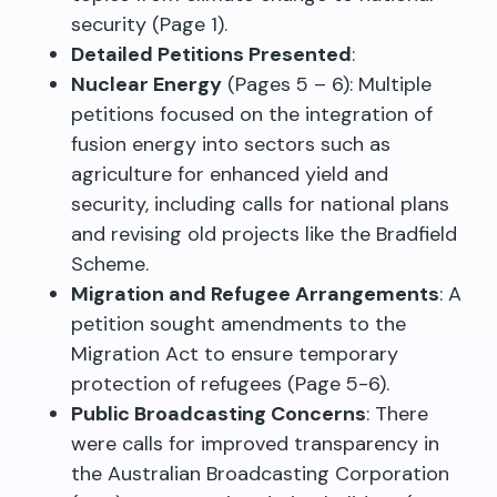
security (Page 1).
Detailed Petitions Presented
:
Nuclear Energy
(Pages 5 – 6): Multiple
petitions focused on the integration of
fusion energy into sectors such as
agriculture for enhanced yield and
security, including calls for national plans
and revising old projects like the Bradfield
Scheme.
Migration and Refugee Arrangements
: A
petition sought amendments to the
Migration Act to ensure temporary
protection of refugees (Page 5-6).
Public Broadcasting Concerns
: There
were calls for improved transparency in
the Australian Broadcasting Corporation