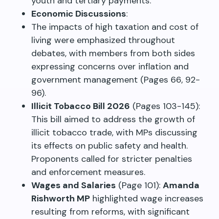
youth and tertiary payments.
Economic Discussions
:
The impacts of high taxation and cost of
living were emphasized throughout
debates, with members from both sides
expressing concerns over inflation and
government management (Pages 66, 92-
96).
Illicit Tobacco Bill 2026
(Pages 103-145):
This bill aimed to address the growth of
illicit tobacco trade, with MPs discussing
its effects on public safety and health.
Proponents called for stricter penalties
and enforcement measures.
Wages and Salaries
(Page 101):
Amanda
Rishworth MP
highlighted wage increases
resulting from reforms, with significant