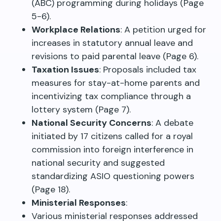
(ABC) programming during holidays (Page
5-6).
Workplace Relations
: A petition urged for
increases in statutory annual leave and
revisions to paid parental leave (Page 6).
Taxation Issues
: Proposals included tax
measures for stay-at-home parents and
incentivizing tax compliance through a
lottery system (Page 7).
National Security Concerns
: A debate
initiated by 17 citizens called for a royal
commission into foreign interference in
national security and suggested
standardizing ASIO questioning powers
(Page 18).
Ministerial Responses
:
Various ministerial responses addressed