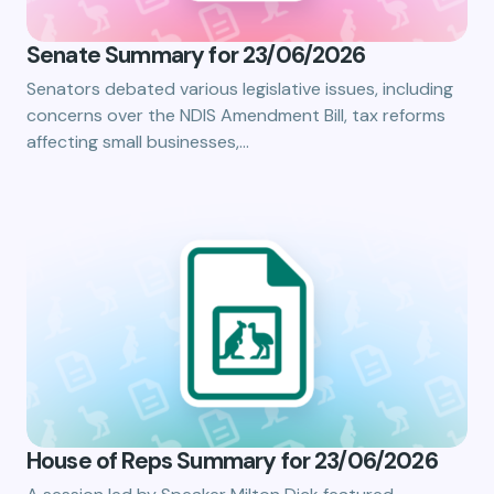
Senate Summary for 23/06/2026
Senators debated various legislative issues, including
concerns over the NDIS Amendment Bill, tax reforms
affecting small businesses,…
House of Reps Summary for 23/06/2026