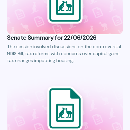
Senate Summary for 22/06/2026
The session involved discussions on the controversial
NDIS Bill, tax reforms with concerns over capital gains
tax changes impacting housing,…