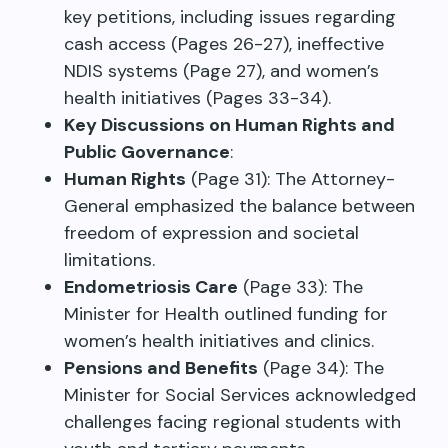
key petitions, including issues regarding
cash access (Pages 26-27), ineffective
NDIS systems (Page 27), and women’s
health initiatives (Pages 33-34).
Key Discussions on Human Rights and
Public Governance
:
Human Rights
(Page 31): The Attorney-
General emphasized the balance between
freedom of expression and societal
limitations.
Endometriosis Care
(Page 33): The
Minister for Health outlined funding for
women’s health initiatives and clinics.
Pensions and Benefits
(Page 34): The
Minister for Social Services acknowledged
challenges facing regional students with