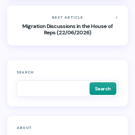
NEXT ARTICLE
Migration Discussions in the House of
Reps (22/06/2026)
SEARCH
Search
ABOUT