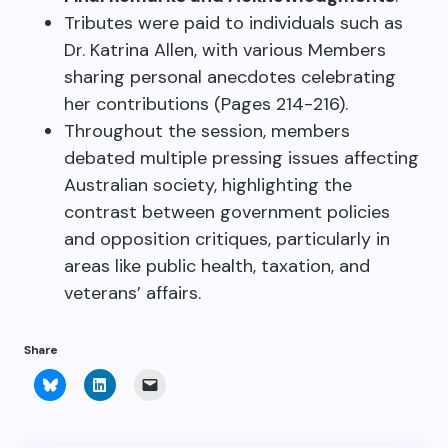
Tributes were paid to individuals such as
Dr. Katrina Allen, with various Members
sharing personal anecdotes celebrating
her contributions (Pages 214-216).
Throughout the session, members
debated multiple pressing issues affecting
Australian society, highlighting the
contrast between government policies
and opposition critiques, particularly in
areas like public health, taxation, and
veterans’ affairs.
Share
Click
Click
Click
to
to
to
share
share
email
on
on
a
Bluesky
LinkedIn
link
(Opens
(Opens
to