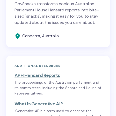
GovSnacks transforms copious Australian
Parliament House Hansard reports into bite-
sized 'snacks', making it easy for you to stay
updated about the issues you care about.
Canberra, Australia
ADDITIONAL RESOURCES
APH Hansard Reports
The proceedings of the Australian parliament and
its committees. Including the Senate and House of
Representatives.
What Is Generative AI?
‘Generative AI’ is a term used to describe the