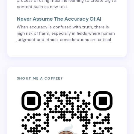
process of using machine learning to create digital
content such as new text.
Never Assume The Accuracy Of AI
When accuracy is confused with truth, there is
high risk of harm, especially in fields where human
judgment and ethical considerations are critical.
SHOUT ME A COFFEE?