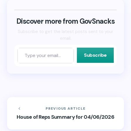
in
in
a
new
new
friend
window)
window)
(Opens
in
new
Discover more from GovSnacks
window)
Subscribe to get the latest posts sent to your
email.
Subscribe
PREVIOUS ARTICLE
House of Reps Summary for 04/06/2026