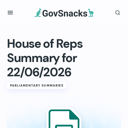
House of Reps
Summary for
22/06/2026
PARLIAMENTARY SUMMARIES