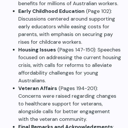
benefits for millions of Australian workers.
Early Childhood Education
(Page 102):
Discussions centered around supporting
early educators while easing costs for
parents, with emphasis on securing pay
rises for childcare workers.
Housing Issues
(Pages 147-150): Speeches
focused on addressing the current housing
crisis, with calls for reforms to alleviate
affordability challenges for young
Australians.
Veteran Affairs
(Pages 194-201):
Concerns were raised regarding changes
to healthcare support for veterans,
alongside calls for better engagement
with the veteran community.
Final Remarks and Acknowledgments
: