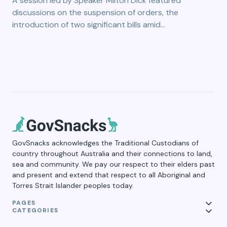
A session led by Speaker Milton Dick featured
discussions on the suspension of orders, the
introduction of two significant bills amid…
GovSnacks acknowledges the Traditional Custodians of
country throughout Australia and their connections to land,
sea and community. We pay our respect to their elders past
and present and extend that respect to all Aboriginal and
Torres Strait Islander peoples today.
PAGES
CATEGORIES