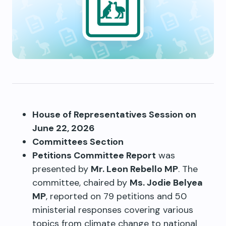
House of Representatives Session on
June 22, 2026
Committees Section
Petitions Committee Report
was
presented by
Mr. Leon Rebello MP
. The
committee, chaired by
Ms. Jodie Belyea
MP
, reported on 79 petitions and 50
ministerial responses covering various
topics from climate change to national