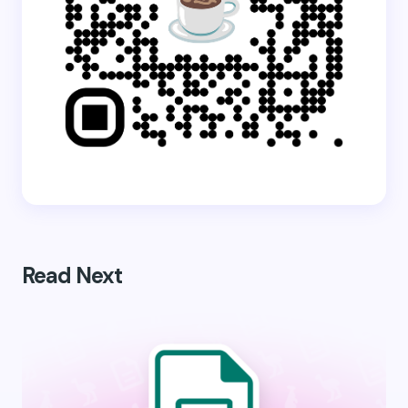
Read Next