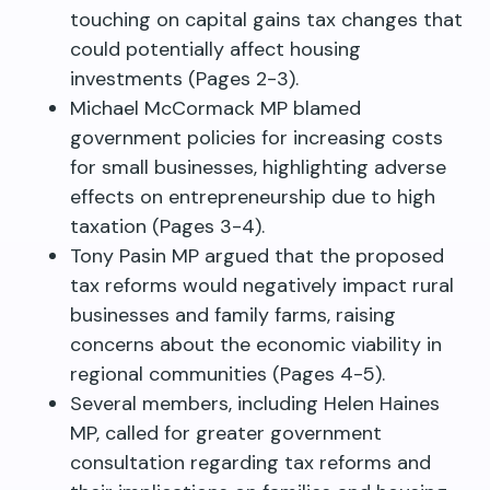
touching on capital gains tax changes that
could potentially affect housing
investments (Pages 2-3).
Michael McCormack MP blamed
government policies for increasing costs
for small businesses, highlighting adverse
effects on entrepreneurship due to high
taxation (Pages 3-4).
Tony Pasin MP argued that the proposed
tax reforms would negatively impact rural
businesses and family farms, raising
concerns about the economic viability in
regional communities (Pages 4-5).
Several members, including Helen Haines
MP, called for greater government
consultation regarding tax reforms and