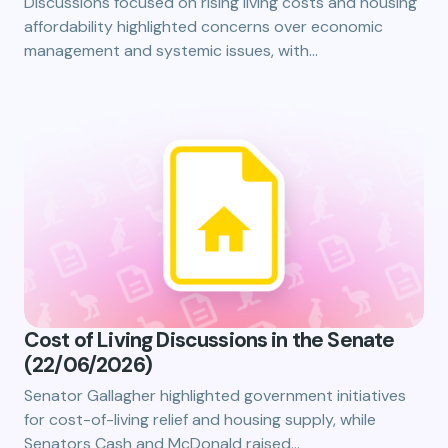
Discussions focused on rising living costs and housing
affordability highlighted concerns over economic
management and systemic issues, with…
Cost of Living Discussions in the Senate
(22/06/2026)
Senator Gallagher highlighted government initiatives
for cost-of-living relief and housing supply, while
Senators Cash and McDonald raised…