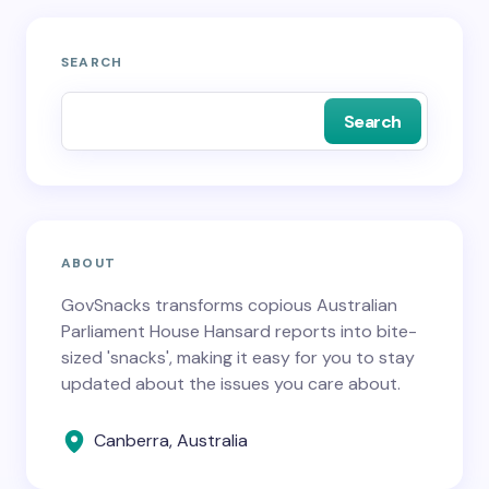
SEARCH
Search
ABOUT
GovSnacks transforms copious Australian
Parliament House Hansard reports into bite-
sized 'snacks', making it easy for you to stay
updated about the issues you care about.
Canberra, Australia