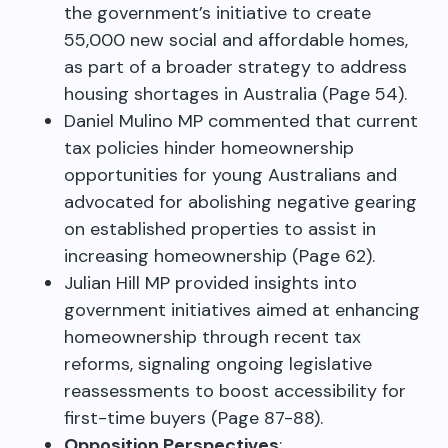
the government’s initiative to create
55,000 new social and affordable homes,
as part of a broader strategy to address
housing shortages in Australia (Page 54).
Daniel Mulino MP commented that current
tax policies hinder homeownership
opportunities for young Australians and
advocated for abolishing negative gearing
on established properties to assist in
increasing homeownership (Page 62).
Julian Hill MP provided insights into
government initiatives aimed at enhancing
homeownership through recent tax
reforms, signaling ongoing legislative
reassessments to boost accessibility for
first-time buyers (Page 87-88).
Opposition Perspectives
: