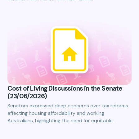
Cost of Living Discussions in the Senate
(23/06/2026)
Senators expressed deep concerns over tax reforms
affecting housing affordability and working
Australians, highlighting the need for equitable…