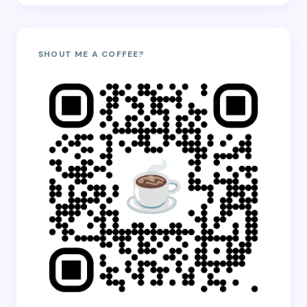
SHOUT ME A COFFEE?