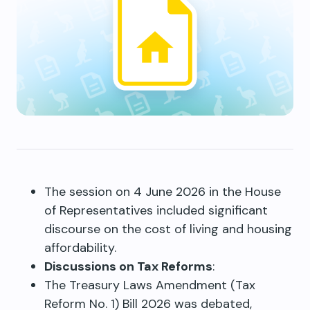
The session on 4 June 2026 in the House
of Representatives included significant
discourse on the cost of living and housing
affordability.
Discussions on Tax Reforms
:
The Treasury Laws Amendment (Tax
Reform No. 1) Bill 2026 was debated,