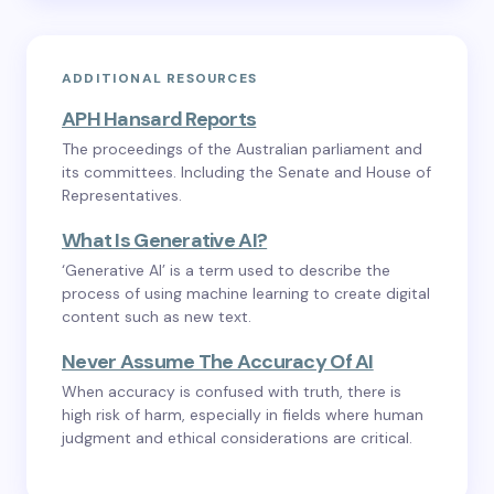
ADDITIONAL RESOURCES
APH Hansard Reports
The proceedings of the Australian parliament and
its committees. Including the Senate and House of
Representatives.
What Is Generative AI?
‘Generative AI’ is a term used to describe the
process of using machine learning to create digital
content such as new text.
Never Assume The Accuracy Of AI
When accuracy is confused with truth, there is
high risk of harm, especially in fields where human
judgment and ethical considerations are critical.