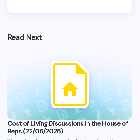
Read Next
Cost of Living Discussions in the House of
Reps (22/06/2026)