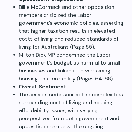
Billie McCormack and other opposition
members criticized the Labor
government’s economic policies, asserting
that higher taxation results in elevated
costs of living and reduced standards of
living for Australians (Page 55).
Milton Dick MP condemned the Labor
government’s budget as harmful to small
businesses and linked it to worsening
housing unaffordability (Pages 64-66).
Overall Sentiment
:
The session underscored the complexities
surrounding cost of living and housing
affordability issues, with varying
perspectives from both government and
opposition members. The ongoing