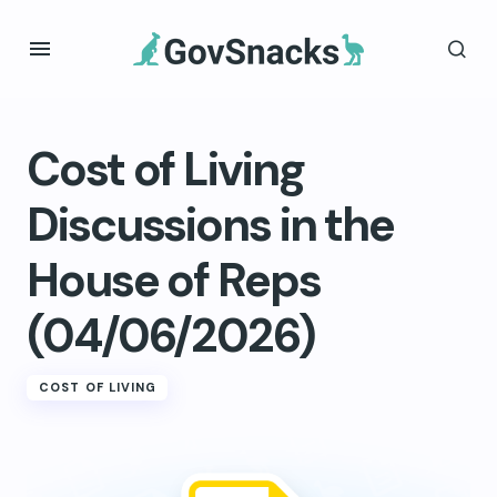
Cost of Living
Discussions in the
House of Reps
(04/06/2026)
COST OF LIVING