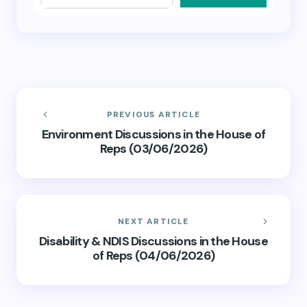
PREVIOUS ARTICLE
Environment Discussions in the House of
Reps (03/06/2026)
NEXT ARTICLE
Disability & NDIS Discussions in the House
of Reps (04/06/2026)