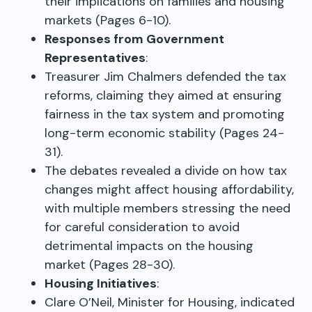
their implications on families and housing
markets (Pages 6-10).
Responses from Government
Representatives
:
Treasurer Jim Chalmers defended the tax
reforms, claiming they aimed at ensuring
fairness in the tax system and promoting
long-term economic stability (Pages 24-
31).
The debates revealed a divide on how tax
changes might affect housing affordability,
with multiple members stressing the need
for careful consideration to avoid
detrimental impacts on the housing
market (Pages 28-30).
Housing Initiatives
:
Clare O’Neil, Minister for Housing, indicated