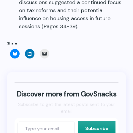
discussions suggested a continued focus
on tax reforms and their potential
influence on housing access in future
sessions (Pages 34-39).
Share
Click
Click
Click
to
to
to
share
share
email
on
on
a
Bluesky
LinkedIn
link
(Opens
(Opens
to
in
in
a
new
new
friend
window)
window)
(Opens
in
new
Discover more from GovSnacks
window)
Subscribe to get the latest posts sent to your
email.
Subscribe