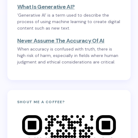
What Is Generative AI?
‘Generative AI’ is a term used to describe the
process of using machine learning to create digital
content such as new text.
Never Assume The Accuracy Of AI
When accuracy is confused with truth, there is
high risk of harm, especially in fields where human
judgment and ethical considerations are critical.
SHOUT ME A COFFEE?