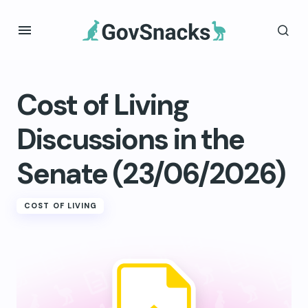
Cost of Living
Discussions in the
Senate (23/06/2026)
COST OF LIVING