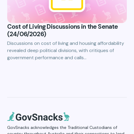
Cost of Living Discussions in the Senate
(24/06/2026)
Discussions on cost of living and housing affordability
revealed deep political divisions, with critiques of
government performance and calls…
GovSnacks acknowledges the Traditional Custodians of
country throughout Australia and their connections to land,