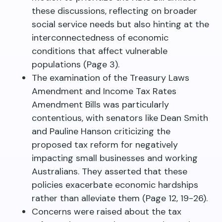
these discussions, reflecting on broader
social service needs but also hinting at the
interconnectedness of economic
conditions that affect vulnerable
populations (Page 3).
The examination of the Treasury Laws
Amendment and Income Tax Rates
Amendment Bills was particularly
contentious, with senators like Dean Smith
and Pauline Hanson criticizing the
proposed tax reform for negatively
impacting small businesses and working
Australians. They asserted that these
policies exacerbate economic hardships
rather than alleviate them (Page 12, 19-26).
Concerns were raised about the tax