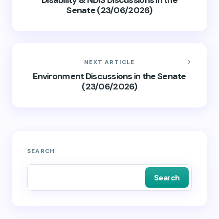
Disability & NDIS Discussions in the
Senate (23/06/2026)
NEXT ARTICLE
Environment Discussions in the Senate
(23/06/2026)
SEARCH
Search