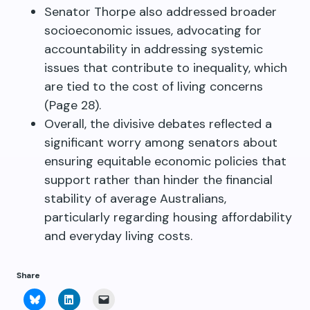
Senator Thorpe also addressed broader
socioeconomic issues, advocating for
accountability in addressing systemic
issues that contribute to inequality, which
are tied to the cost of living concerns
(Page 28).
Overall, the divisive debates reflected a
significant worry among senators about
ensuring equitable economic policies that
support rather than hinder the financial
stability of average Australians,
particularly regarding housing affordability
and everyday living costs.
Share
Click
Click
Click
to
to
to