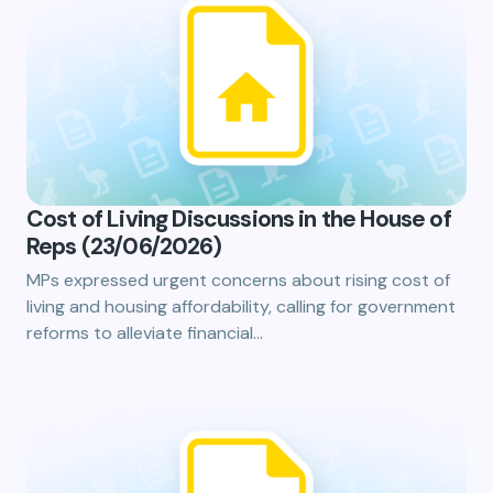
Cost of Living Discussions in the House of
Reps (23/06/2026)
MPs expressed urgent concerns about rising cost of
living and housing affordability, calling for government
reforms to alleviate financial…