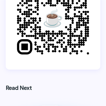
Read Next