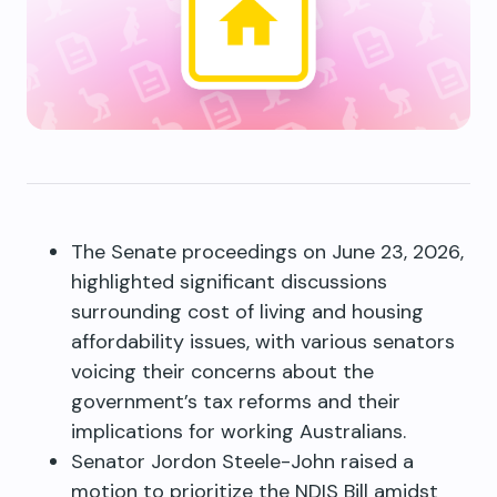
The Senate proceedings on June 23, 2026,
highlighted significant discussions
surrounding cost of living and housing
affordability issues, with various senators
voicing their concerns about the
government’s tax reforms and their
implications for working Australians.
Senator Jordon Steele-John raised a
motion to prioritize the NDIS Bill amidst