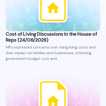
Cost of Living Discussions in the House of
Reps (24/06/2026)
MPs expressed concerns over rising living costs and
their impact on families and businesses, criticizing
government budget cuts and…