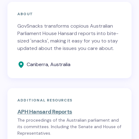
ABOUT
GovSnacks transforms copious Australian
Parliament House Hansard reports into bite-
sized 'snacks', making it easy for you to stay
updated about the issues you care about.
Canberra, Australia
ADDITIONAL RESOURCES
APH Hansard Reports
The proceedings of the Australian parliament and
its committees. Including the Senate and House of
Representatives.