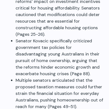
reforms’ impact on investment incentives
critical for housing affordability. Senators
cautioned that modifications could deter
resources that are essential for
constructing affordable housing options
(Pages 25-26).
Senator Kovacic specifically criticized
government tax policies for
disadvantaging young Australians in their
pursuit of home ownership, arguing that
the reforms hinder economic growth and
exacerbate housing crises (Page 88).
Multiple senators articulated that the
proposed taxation measures could further
strain the financial situation for everyday
Australians, pushing homeownership out of
reach for many (Pages 49-51).