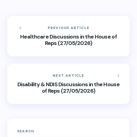
PREVIOUS ARTICLE
Healthcare Discussions in the House of
Reps (27/05/2026)
NEXT ARTICLE
Disability & NDIS Discussions in the House
of Reps (27/05/2026)
SEARCH