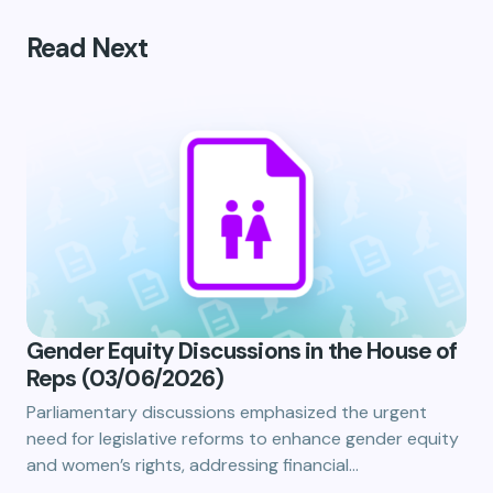
Read Next
Gender Equity Discussions in the House of
Reps (03/06/2026)
Parliamentary discussions emphasized the urgent
need for legislative reforms to enhance gender equity
and women’s rights, addressing financial…