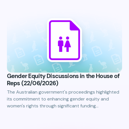
Gender Equity Discussions in the House of
Reps (22/06/2026)
The Australian government's proceedings highlighted
its commitment to enhancing gender equity and
women's rights through significant funding…