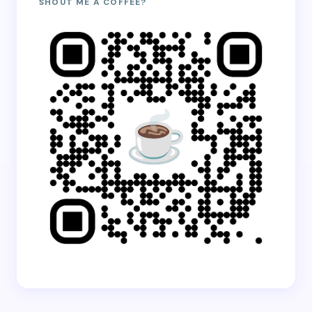
SHOUT ME A COFFEE?