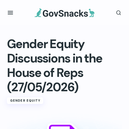
Gender Equity
Discussions in the
House of Reps
(27/05/2026)
GENDER EQUITY