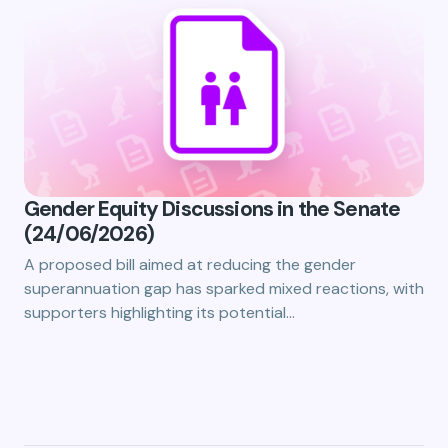
Gender Equity Discussions in the Senate
(24/06/2026)
A proposed bill aimed at reducing the gender
superannuation gap has sparked mixed reactions, with
supporters highlighting its potential…