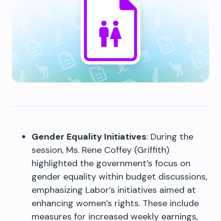
Gender Equality Initiatives
: During the
session, Ms. Rene Coffey (Griffith)
highlighted the government’s focus on
gender equality within budget discussions,
emphasizing Labor’s initiatives aimed at
enhancing women’s rights. These include
measures for increased weekly earnings,