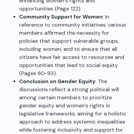
enhancing women’s rights and
opportunities (Page 122).
Community Support for Women
: In
reference to community initiatives, various
members affirmed the necessity for
policies that support vulnerable groups,
including women, and to ensure that all
citizens have fair access to resources and
opportunities that lead to social equity
(Pages 80-93).
Conclusion on Gender Equity
: The
discussions reflect a strong political will
among certain members to prioritize
gender equity and women’s rights in
legislative frameworks, aiming for a holistic
approach to address systemic inequalities
while fostering inclusivity and support for