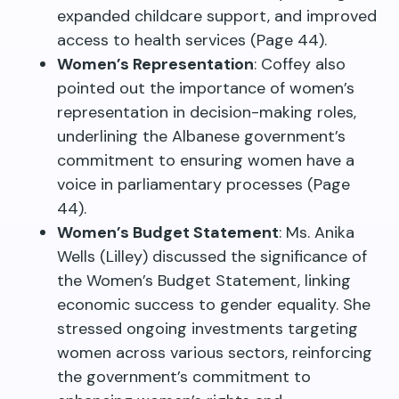
expanded childcare support, and improved
access to health services (Page 44).
Women’s Representation
: Coffey also
pointed out the importance of women’s
representation in decision-making roles,
underlining the Albanese government’s
commitment to ensuring women have a
voice in parliamentary processes (Page
44).
Women’s Budget Statement
: Ms. Anika
Wells (Lilley) discussed the significance of
the Women’s Budget Statement, linking
economic success to gender equality. She
stressed ongoing investments targeting
women across various sectors, reinforcing
the government’s commitment to