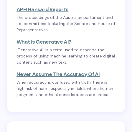
APH Hansard Reports
The proceedings of the Australian parliament and
its committees. Including the Senate and House of
Representatives.
What Is Generative AI?
‘Generative AI’ is a term used to describe the
process of using machine learning to create digital
content such as new text.
Never Assume The Accuracy Of AI
When accuracy is confused with truth, there is
high risk of harm, especially in fields where human
judgment and ethical considerations are critical.