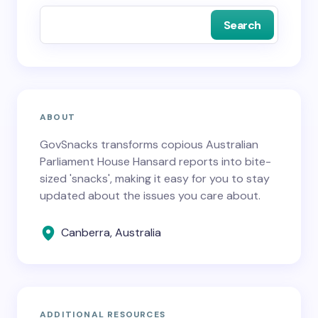
Search
ABOUT
GovSnacks transforms copious Australian
Parliament House Hansard reports into bite-
sized 'snacks', making it easy for you to stay
updated about the issues you care about.
Canberra, Australia
ADDITIONAL RESOURCES