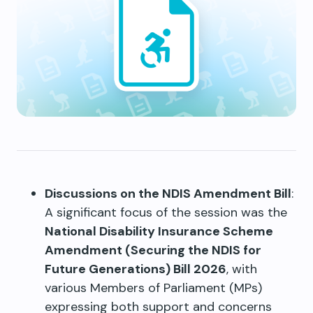
Discussions on the NDIS Amendment Bill
:
A significant focus of the session was the
National Disability Insurance Scheme
Amendment (Securing the NDIS for
Future Generations) Bill 2026
, with
various Members of Parliament (MPs)
expressing both support and concerns