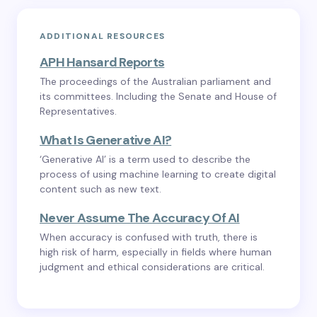
ADDITIONAL RESOURCES
APH Hansard Reports
The proceedings of the Australian parliament and
its committees. Including the Senate and House of
Representatives.
What Is Generative AI?
‘Generative AI’ is a term used to describe the
process of using machine learning to create digital
content such as new text.
Never Assume The Accuracy Of AI
When accuracy is confused with truth, there is
high risk of harm, especially in fields where human
judgment and ethical considerations are critical.