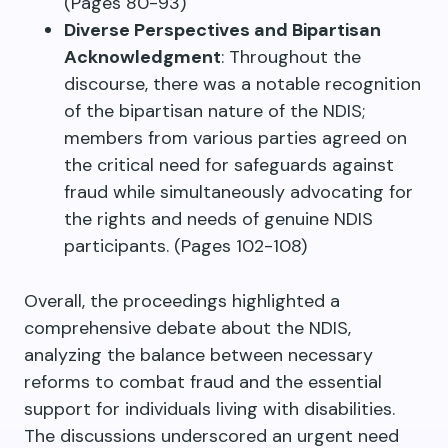
(Pages 80-93)
Diverse Perspectives and Bipartisan
Acknowledgment
: Throughout the
discourse, there was a notable recognition
of the bipartisan nature of the NDIS;
members from various parties agreed on
the critical need for safeguards against
fraud while simultaneously advocating for
the rights and needs of genuine NDIS
participants. (Pages 102-108)
Overall, the proceedings highlighted a
comprehensive debate about the NDIS,
analyzing the balance between necessary
reforms to combat fraud and the essential
support for individuals living with disabilities.
The discussions underscored an urgent need