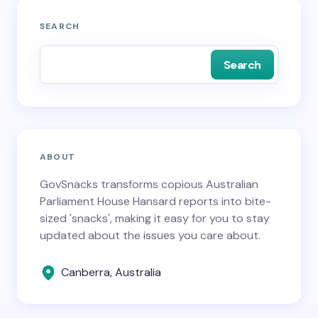
SEARCH
Search
ABOUT
GovSnacks transforms copious Australian
Parliament House Hansard reports into bite-
sized 'snacks', making it easy for you to stay
updated about the issues you care about.
Canberra, Australia