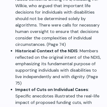
Wilkie, who argued that important life
decisions for individuals with disabilities
should not be determined solely by
algorithms. There were calls for necessary
human oversight to ensure that decisions
consider the complexities of individual
circumstances. (Page 74)
Historical Context of the NDIS
: Members
reflected on the original intent of the NDIS,
emphasizing its fundamental purpose of
supporting individuals with disabilities to
live independently and with dignity. (Page
75)
Impact of Cuts on Individual Cases
:
Specific anecdotes illustrated the real-life
impact of proposed funding cuts, with