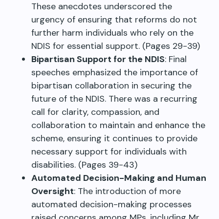
These anecdotes underscored the
urgency of ensuring that reforms do not
further harm individuals who rely on the
NDIS for essential support. (Pages 29-39)
Bipartisan Support for the NDIS
: Final
speeches emphasized the importance of
bipartisan collaboration in securing the
future of the NDIS. There was a recurring
call for clarity, compassion, and
collaboration to maintain and enhance the
scheme, ensuring it continues to provide
necessary support for individuals with
disabilities. (Pages 39-43)
Automated Decision-Making and Human
Oversight
: The introduction of more
automated decision-making processes
raised concerns among MPs, including Mr.