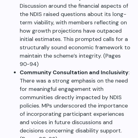
Discussion around the financial aspects of
the NDIS raised questions about its long-
term viability, with members reflecting on
how growth projections have outpaced
initial estimates. This prompted calls for a
structurally sound economic framework to
maintain the scheme’s integrity. (Pages
90-94)
Community Consultation and Inclusivity
:
There was a strong emphasis on the need
for meaningful engagement with
communities directly impacted by NDIS
policies. MPs underscored the importance
of incorporating participant experiences
and voices in future discussions and
decisions concerning disability support.