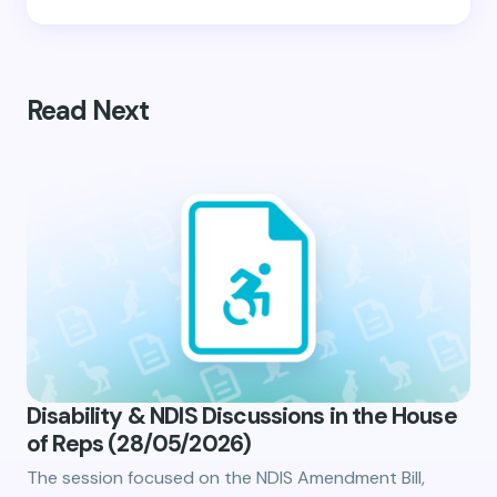
Read Next
Disability & NDIS Discussions in the House
of Reps (28/05/2026)
The session focused on the NDIS Amendment Bill,