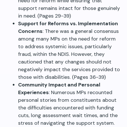
need for reform while ensuring that
support remains intact for those genuinely
in need. (Pages 29-39)
Support for Reforms vs. Implementation
Concerns
: There was a general consensus
among many MPs on the need for reform
to address systemic issues, particularly
fraud, within the NDIS. However, they
cautioned that any changes should not
negatively impact the services provided to
those with disabilities. (Pages 36-39)
Community Impact and Personal
Experiences
: Numerous MPs recounted
personal stories from constituents about
the difficulties encountered with funding
cuts, long assessment wait times, and the
stress of navigating the support system.