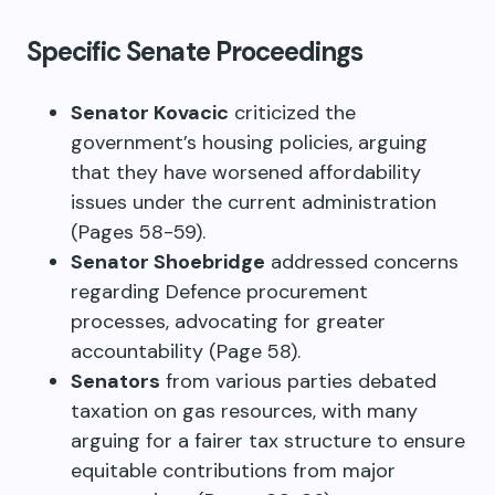
Specific Senate Proceedings
Senator Kovacic
criticized the
government’s housing policies, arguing
that they have worsened affordability
issues under the current administration
(Pages 58-59).
Senator Shoebridge
addressed concerns
regarding Defence procurement
processes, advocating for greater
accountability (Page 58).
Senators
from various parties debated
taxation on gas resources, with many
arguing for a fairer tax structure to ensure
equitable contributions from major