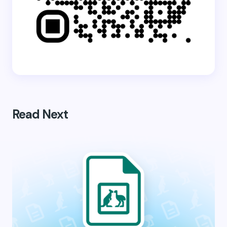
Read Next