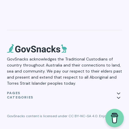
GovSnacks acknowledges the Traditional Custodians of
country throughout Australia and their connections to land,
sea and community. We pay our respect to their elders past
and present and extend that respect to all Aboriginal and
Torres Strait Islander peoples today.
PAGES
CATEGORIES
GovSnacks content is licensed under CC BY-NC-SA 4.0. Enjoy!