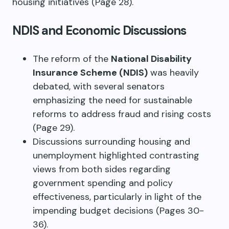
housing initiatives (Page 28).
NDIS and Economic Discussions
The reform of the
National Disability
Insurance Scheme (NDIS)
was heavily
debated, with several senators
emphasizing the need for sustainable
reforms to address fraud and rising costs
(Page 29).
Discussions surrounding housing and
unemployment highlighted contrasting
views from both sides regarding
government spending and policy
effectiveness, particularly in light of the
impending budget decisions (Pages 30-
36).