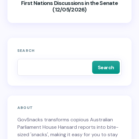
First Nations Discussions in the Senate
(12/05/2026)
SEARCH
Search
ABOUT
GovSnacks transforms copious Australian
Parliament House Hansard reports into bite-
sized 'snacks', making it easy for you to stay