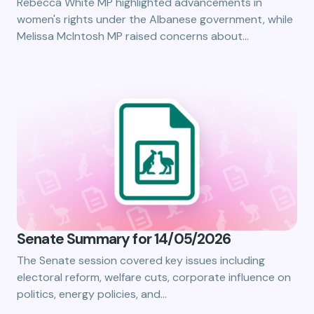
Rebecca White MP highlighted advancements in
women's rights under the Albanese government, while
Melissa McIntosh MP raised concerns about…
Senate Summary for 14/05/2026
The Senate session covered key issues including
electoral reform, welfare cuts, corporate influence on
politics, energy policies, and…