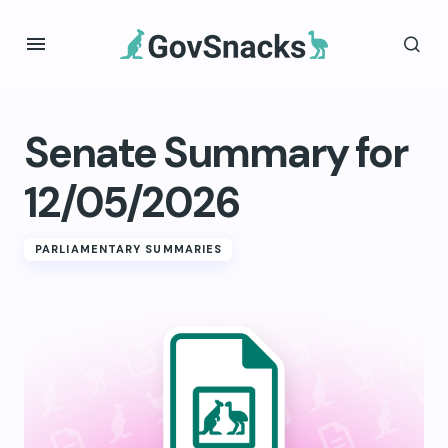
Senate Summary for
12/05/2026
PARLIAMENTARY SUMMARIES