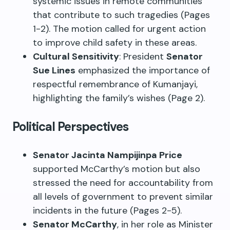
systemic issues in remote communities
that contribute to such tragedies (Pages
1-2). The motion called for urgent action
to improve child safety in these areas.
Cultural Sensitivity
: President
Senator
Sue Lines
emphasized the importance of
respectful remembrance of Kumanjayi,
highlighting the family’s wishes (Page 2).
Political Perspectives
Senator Jacinta Nampijinpa Price
supported McCarthy’s motion but also
stressed the need for accountability from
all levels of government to prevent similar
incidents in the future (Pages 2-5).
Senator McCarthy
, in her role as Minister