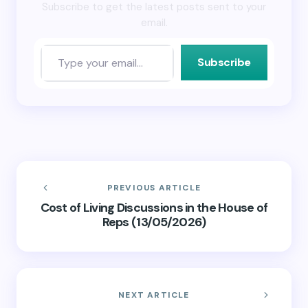
Subscribe to get the latest posts sent to your
email.
Subscribe
PREVIOUS ARTICLE
Cost of Living Discussions in the House of
Reps (13/05/2026)
NEXT ARTICLE