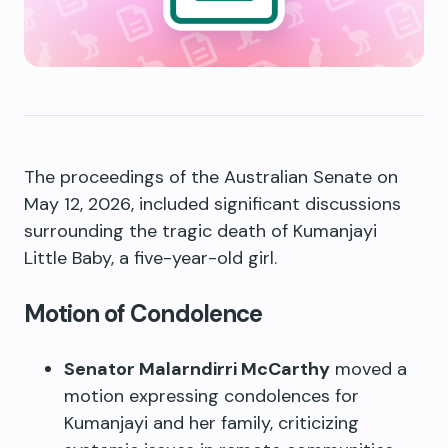
The proceedings of the Australian Senate on
May 12, 2026, included significant discussions
surrounding the tragic death of Kumanjayi
Little Baby, a five-year-old girl.
Motion of Condolence
Senator Malarndirri McCarthy
moved a
motion expressing condolences for
Kumanjayi and her family, criticizing