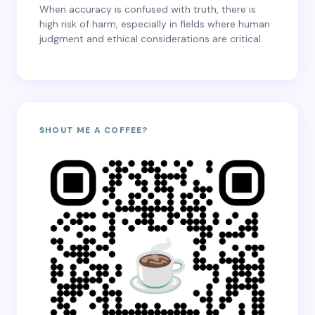
When accuracy is confused with truth, there is
high risk of harm, especially in fields where human
judgment and ethical considerations are critical.
SHOUT ME A COFFEE?