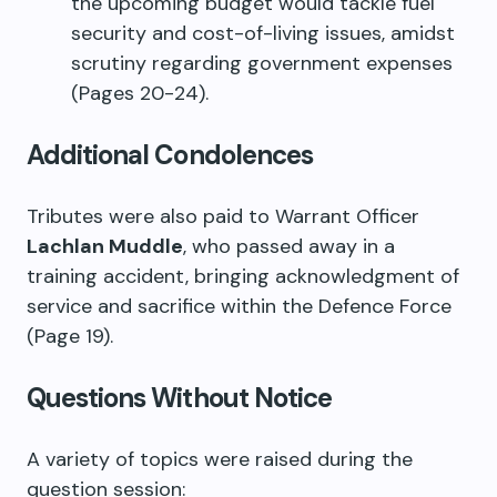
the upcoming budget would tackle fuel
security and cost-of-living issues, amidst
scrutiny regarding government expenses
(Pages 20-24).
Additional Condolences
Tributes were also paid to Warrant Officer
Lachlan Muddle
, who passed away in a
training accident, bringing acknowledgment of
service and sacrifice within the Defence Force
(Page 19).
Questions Without Notice
A variety of topics were raised during the
question session: