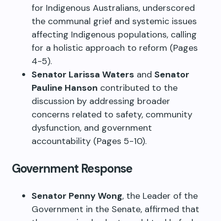
for Indigenous Australians, underscored
the communal grief and systemic issues
affecting Indigenous populations, calling
for a holistic approach to reform (Pages
4-5).
Senator Larissa Waters
and
Senator
Pauline Hanson
contributed to the
discussion by addressing broader
concerns related to safety, community
dysfunction, and government
accountability (Pages 5-10).
Government Response
Senator Penny Wong
, the Leader of the
Government in the Senate, affirmed that