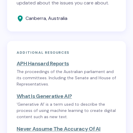
updated about the issues you care about.
Canberra, Australia
ADDITIONAL RESOURCES
APH Hansard Reports
The proceedings of the Australian parliament and
its committees. Including the Senate and House of
Representatives.
What Is Generative AI?
‘Generative AI’ is a term used to describe the
process of using machine learning to create digital
content such as new text.
Never Assume The Accuracy Of AI