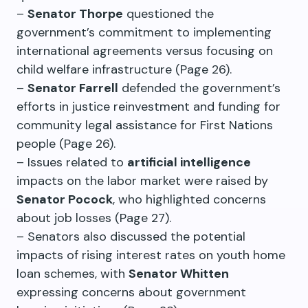
–
Senator Thorpe
questioned the
government’s commitment to implementing
international agreements versus focusing on
child welfare infrastructure (Page 26).
–
Senator Farrell
defended the government’s
efforts in justice reinvestment and funding for
community legal assistance for First Nations
people (Page 26).
– Issues related to
artificial intelligence
impacts on the labor market were raised by
Senator Pocock
, who highlighted concerns
about job losses (Page 27).
– Senators also discussed the potential
impacts of rising interest rates on youth home
loan schemes, with
Senator Whitten
expressing concerns about government