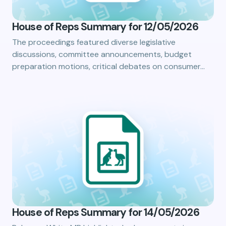
House of Reps Summary for 12/05/2026
The proceedings featured diverse legislative
discussions, committee announcements, budget
preparation motions, critical debates on consumer…
House of Reps Summary for 14/05/2026