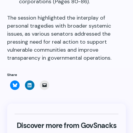
corporations (Pages 80-86).
The session highlighted the interplay of
personal tragedies with broader systemic
issues, as various senators addressed the
pressing need for real action to support
vulnerable communities and improve
transparency in governmental operations.
Share
Click
Click
Click
to
to
to
share
share
email
on
on
a
Bluesky
LinkedIn
link
(Opens
(Opens
to
in
in
a
new
new
friend
window)
window)
(Opens
in
new
Discover more from GovSnacks
window)