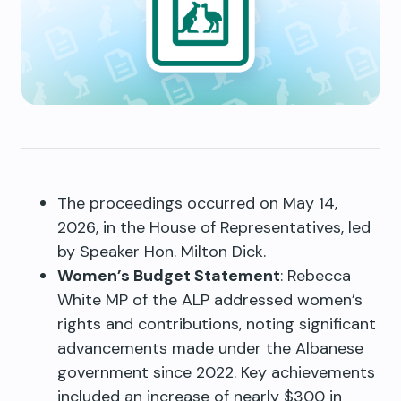
The proceedings occurred on May 14,
2026, in the House of Representatives, led
by Speaker Hon. Milton Dick.
Women’s Budget Statement
: Rebecca
White MP of the ALP addressed women’s
rights and contributions, noting significant
advancements made under the Albanese
government since 2022. Key achievements
included an increase of nearly $300 in