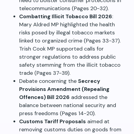
need to bolster consumer protections in
telecommunications (Pages 20-32).
Combatting Illicit Tobacco Bill 2026
:
Mary Aldred MP highlighted the health
risks posed by illegal tobacco markets
linked to organized crime (Pages 33-37).
Trish Cook MP supported calls for
stronger regulations to address public
safety stemming from the illicit tobacco
trade (Pages 37-39).
Debate concerning the
Secrecy
Provisions Amendment (Repealing
Offences) Bill 2026
addressed the
balance between national security and
press freedoms (Pages 14-20).
Customs Tariff Proposals
aimed at
removing customs duties on goods from