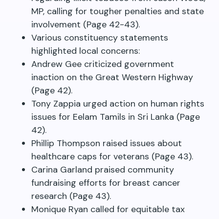
MP, calling for tougher penalties and state
involvement (Page 42-43).
Various constituency statements
highlighted local concerns:
Andrew Gee criticized government
inaction on the Great Western Highway
(Page 42).
Tony Zappia urged action on human rights
issues for Eelam Tamils in Sri Lanka (Page
42).
Phillip Thompson raised issues about
healthcare caps for veterans (Page 43).
Carina Garland praised community
fundraising efforts for breast cancer
research (Page 43).
Monique Ryan called for equitable tax