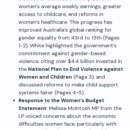
women’s average weekly earnings, greater
access to childcare, and reforms in
women’s healthcare. This progress has
improved Australia’s global ranking for
gender equality from 43rd to 13th (Pages
1-2). White highlighted the government’s
commitment against gender-based
violence, citing over $4.4 billion invested in
the
National Plan to End Violence against
Women and Children
(Page 3), and
discussed reforms to make child support
systems fairer (Pages 4-5).
Response to the Women’s Budget
Statement
: Melissa McIntosh MP from the
LP voiced concerns about the economic
difficulties women face, particularly with