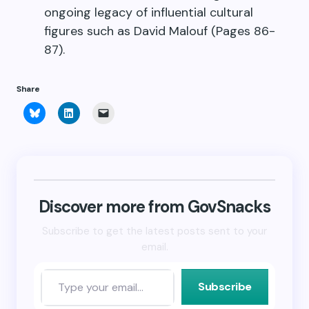
ongoing legacy of influential cultural
figures such as David Malouf (Pages 86-
87).
Share
Click
Click
Click
to
to
to
share
share
email
on
on
a
Bluesky
LinkedIn
link
(Opens
(Opens
to
in
in
a
new
new
friend
window)
window)
(Opens
in
new
Discover more from GovSnacks
window)
Subscribe to get the latest posts sent to your
email.
Subscribe