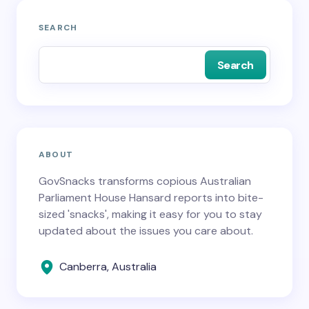
SEARCH
Search
ABOUT
GovSnacks transforms copious Australian
Parliament House Hansard reports into bite-
sized 'snacks', making it easy for you to stay
updated about the issues you care about.
Canberra, Australia