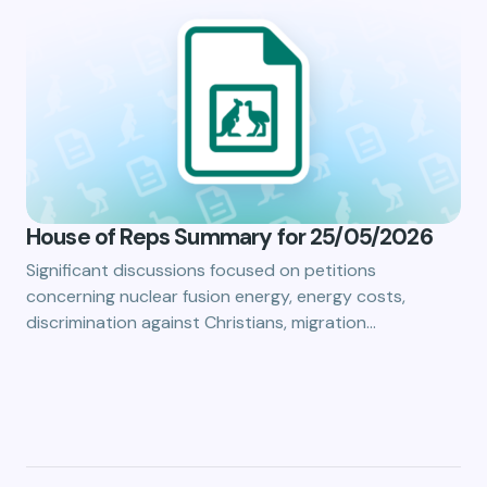
House of Reps Summary for 25/05/2026
Significant discussions focused on petitions
concerning nuclear fusion energy, energy costs,
discrimination against Christians, migration…