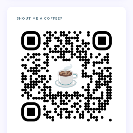
SHOUT ME A COFFEE?