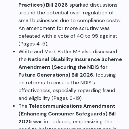
Practices) Bill 2026
sparked discussions
around the potential over-regulation of
small businesses due to compliance costs.
An amendment for more scrutiny was
defeated with a vote of 40 to 95 against
(Pages 4-5).
White and Mark Butler MP also discussed
the
National Disability Insurance Scheme
Amendment (Securing the NDIS for
Future Generations) Bill 2026
, focusing
on reforms to ensure the NDIS’s
effectiveness, especially regarding fraud
and eligibility (Pages 6-19).
The
Telecommunications Amendment
(Enhancing Consumer Safeguards) Bill
2025
was introduced, emphasizing the