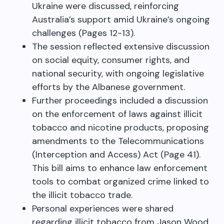
Ukraine were discussed, reinforcing
Australia’s support amid Ukraine’s ongoing
challenges (Pages 12-13).
The session reflected extensive discussion
on social equity, consumer rights, and
national security, with ongoing legislative
efforts by the Albanese government.
Further proceedings included a discussion
on the enforcement of laws against illicit
tobacco and nicotine products, proposing
amendments to the Telecommunications
(Interception and Access) Act (Page 41).
This bill aims to enhance law enforcement
tools to combat organized crime linked to
the illicit tobacco trade.
Personal experiences were shared
regarding illicit tobacco from Jason Wood,