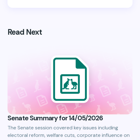
Read Next
Senate Summary for 14/05/2026
The Senate session covered key issues including
electoral reform, welfare cuts, corporate influence on