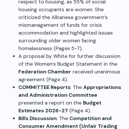
respect to housing, as 55% of social
housing occupants are women. She
criticized the Albanese government’s
mismanagement of funds for crisis
accommodation and highlighted issues
surrounding older women facing
homelessness (Pages 5-7).
A proposal by White for further discussion
of the Women’s Budget Statement in the
Federation Chamber
received unanimous
agreement (Page 4).
COMMITTEE Reports
: The
Appropriations
and Administration Committee
presented a report on the
Budget
Estimates 2026-27
(Page 4).
Bills Discussion
: The
Competition and
Consumer Amendment (Unfair Trading