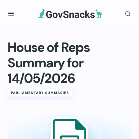
House of Reps
Summary for
14/05/2026
PARLIAMENTARY SUMMARIES