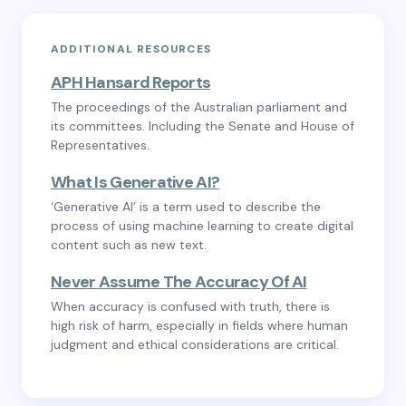
ADDITIONAL RESOURCES
APH Hansard Reports
The proceedings of the Australian parliament and
its committees. Including the Senate and House of
Representatives.
What Is Generative AI?
‘Generative AI’ is a term used to describe the
process of using machine learning to create digital
content such as new text.
Never Assume The Accuracy Of AI
When accuracy is confused with truth, there is
high risk of harm, especially in fields where human
judgment and ethical considerations are critical.