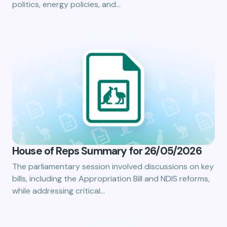
politics, energy policies, and…
House of Reps Summary for 26/05/2026
The parliamentary session involved discussions on key
bills, including the Appropriation Bill and NDIS reforms,
while addressing critical…