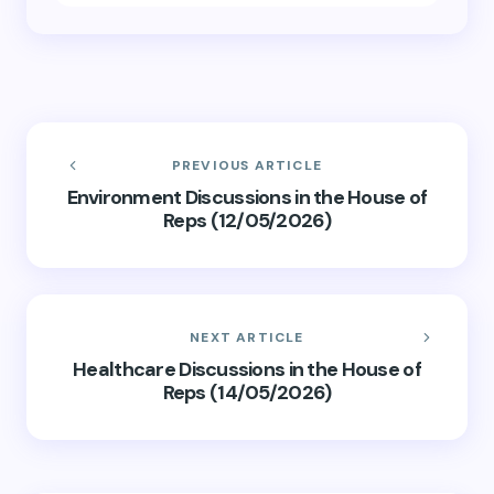
PREVIOUS ARTICLE
Environment Discussions in the House of
Reps (12/05/2026)
NEXT ARTICLE
Healthcare Discussions in the House of
Reps (14/05/2026)