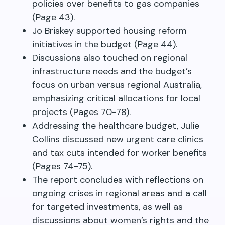
policies over benefits to gas companies
(Page 43).
Jo Briskey supported housing reform
initiatives in the budget (Page 44).
Discussions also touched on regional
infrastructure needs and the budget’s
focus on urban versus regional Australia,
emphasizing critical allocations for local
projects (Pages 70-78).
Addressing the healthcare budget, Julie
Collins discussed new urgent care clinics
and tax cuts intended for worker benefits
(Pages 74-75).
The report concludes with reflections on
ongoing crises in regional areas and a call
for targeted investments, as well as
discussions about women’s rights and the