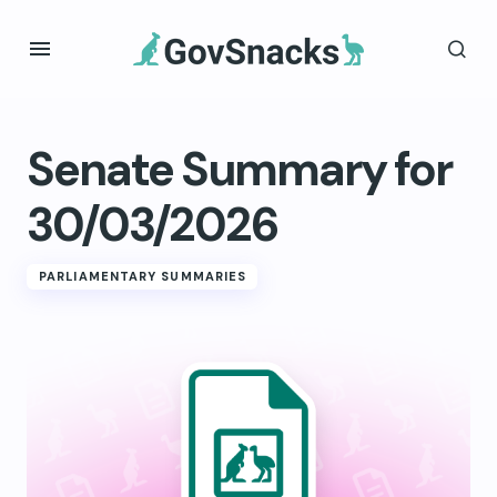
Senate Summary for
30/03/2026
PARLIAMENTARY SUMMARIES