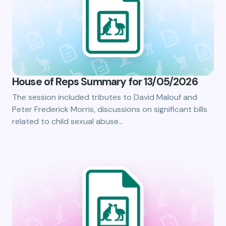
House of Reps Summary for 13/05/2026
The session included tributes to David Malouf and
Peter Frederick Morris, discussions on significant bills
related to child sexual abuse…