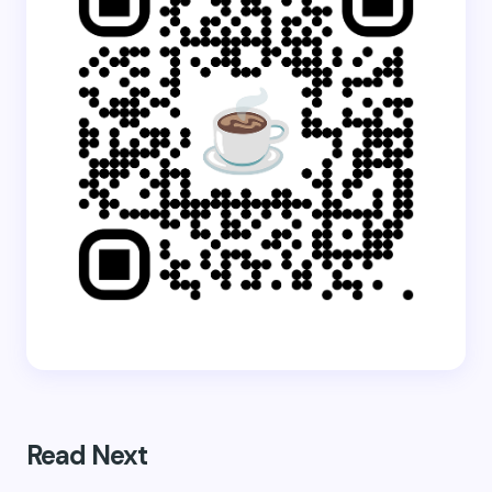
Read Next