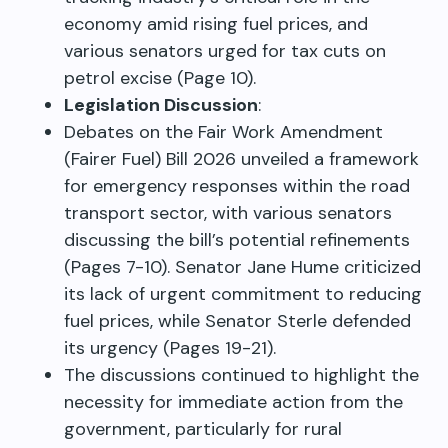
economy amid rising fuel prices, and
various senators urged for tax cuts on
petrol excise (Page 10).
Legislation Discussion
:
Debates on the Fair Work Amendment
(Fairer Fuel) Bill 2026 unveiled a framework
for emergency responses within the road
transport sector, with various senators
discussing the bill’s potential refinements
(Pages 7-10). Senator Jane Hume criticized
its lack of urgent commitment to reducing
fuel prices, while Senator Sterle defended
its urgency (Pages 19-21).
The discussions continued to highlight the
necessity for immediate action from the
government, particularly for rural