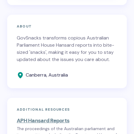
ABOUT
GovSnacks transforms copious Australian
Parliament House Hansard reports into bite-
sized 'snacks', making it easy for you to stay
updated about the issues you care about.
Canberra, Australia
ADDITIONAL RESOURCES
APH Hansard Reports
The proceedings of the Australian parliament and