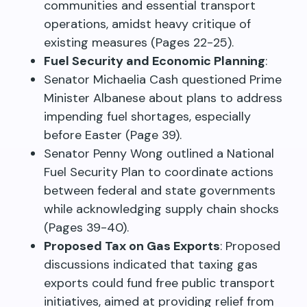
communities and essential transport
operations, amidst heavy critique of
existing measures (Pages 22-25).
Fuel Security and Economic Planning
:
Senator Michaelia Cash questioned Prime
Minister Albanese about plans to address
impending fuel shortages, especially
before Easter (Page 39).
Senator Penny Wong outlined a National
Fuel Security Plan to coordinate actions
between federal and state governments
while acknowledging supply chain shocks
(Pages 39-40).
Proposed Tax on Gas Exports
: Proposed
discussions indicated that taxing gas
exports could fund free public transport
initiatives, aimed at providing relief from