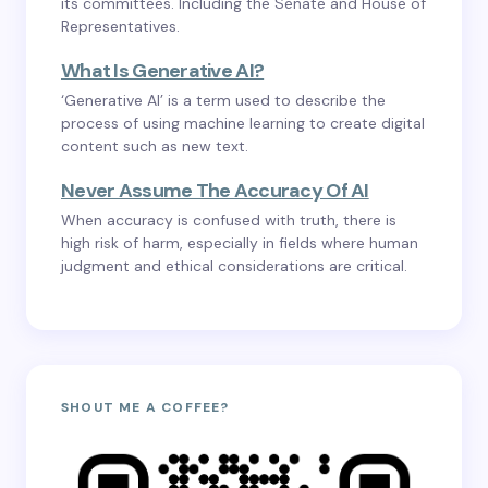
its committees. Including the Senate and House of
Representatives.
What Is Generative AI?
‘Generative AI’ is a term used to describe the
process of using machine learning to create digital
content such as new text.
Never Assume The Accuracy Of AI
When accuracy is confused with truth, there is
high risk of harm, especially in fields where human
judgment and ethical considerations are critical.
SHOUT ME A COFFEE?