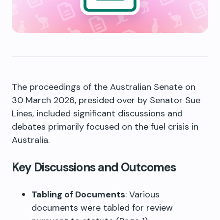
The proceedings of the Australian Senate on
30 March 2026, presided over by Senator Sue
Lines, included significant discussions and
debates primarily focused on the fuel crisis in
Australia.
Key Discussions and Outcomes
Tabling of Documents
: Various
documents were tabled for review