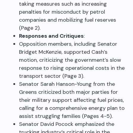
taking measures such as increasing
penalties for misconduct by petrol
companies and mobilizing fuel reserves
(Page 2).
Responses and Critiques
:
Opposition members, including Senator
Bridget McKenzie, supported Cash’s
motion, criticizing the government’s slow
response to rising operational costs in the
transport sector (Page 3).
Senator Sarah Hanson-Young from the
Greens criticized both major parties for
their military support affecting fuel prices,
calling for a comprehensive energy plan to
assist struggling families (Pages 4-5).
Senator David Pocock emphasized the
trucking industry’s critical role in the