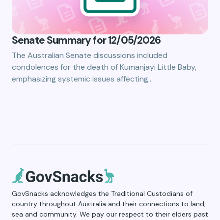
Senate Summary for 12/05/2026
The Australian Senate discussions included
condolences for the death of Kumanjayi Little Baby,
emphasizing systemic issues affecting…
GovSnacks acknowledges the Traditional Custodians of
country throughout Australia and their connections to land,
sea and community. We pay our respect to their elders past