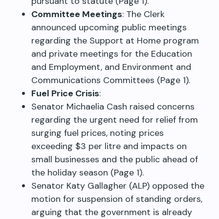
pursuant to statute (Page 1).
Committee Meetings
: The Clerk
announced upcoming public meetings
regarding the Support at Home program
and private meetings for the Education
and Employment, and Environment and
Communications Committees (Page 1).
Fuel Price Crisis
:
Senator Michaelia Cash raised concerns
regarding the urgent need for relief from
surging fuel prices, noting prices
exceeding $3 per litre and impacts on
small businesses and the public ahead of
the holiday season (Page 1).
Senator Katy Gallagher (ALP) opposed the
motion for suspension of standing orders,
arguing that the government is already