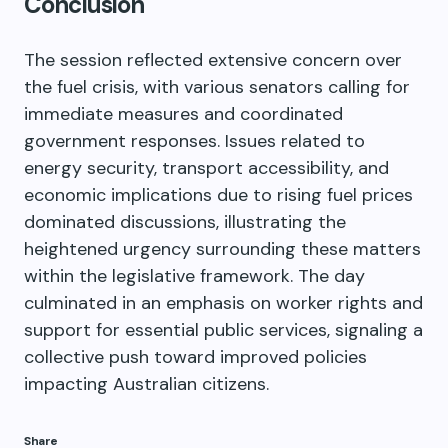
Conclusion
The session reflected extensive concern over
the fuel crisis, with various senators calling for
immediate measures and coordinated
government responses. Issues related to
energy security, transport accessibility, and
economic implications due to rising fuel prices
dominated discussions, illustrating the
heightened urgency surrounding these matters
within the legislative framework. The day
culminated in an emphasis on worker rights and
support for essential public services, signaling a
collective push toward improved policies
impacting Australian citizens.
Share