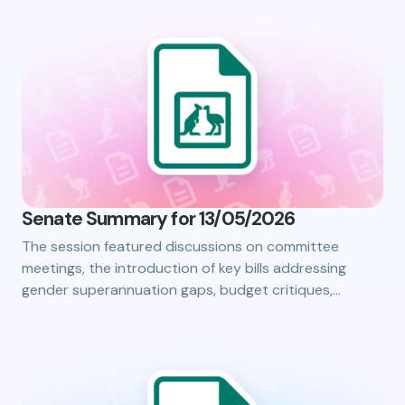
Senate Summary for 13/05/2026
The session featured discussions on committee
meetings, the introduction of key bills addressing
gender superannuation gaps, budget critiques,…