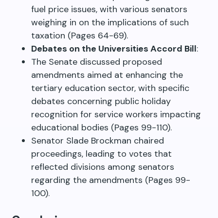
fuel price issues, with various senators
weighing in on the implications of such
taxation (Pages 64-69).
Debates on the Universities Accord Bill
:
The Senate discussed proposed
amendments aimed at enhancing the
tertiary education sector, with specific
debates concerning public holiday
recognition for service workers impacting
educational bodies (Pages 99-110).
Senator Slade Brockman chaired
proceedings, leading to votes that
reflected divisions among senators
regarding the amendments (Pages 99-
100).