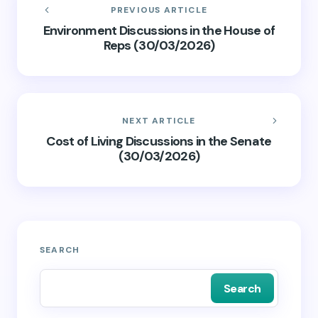
PREVIOUS ARTICLE
Environment Discussions in the House of
Reps (30/03/2026)
NEXT ARTICLE
Cost of Living Discussions in the Senate
(30/03/2026)
SEARCH
Search