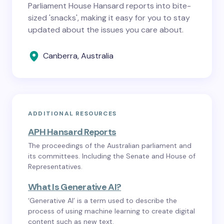
Parliament House Hansard reports into bite-
sized 'snacks', making it easy for you to stay
updated about the issues you care about.
Canberra, Australia
ADDITIONAL RESOURCES
APH Hansard Reports
The proceedings of the Australian parliament and
its committees. Including the Senate and House of
Representatives.
What Is Generative AI?
‘Generative AI’ is a term used to describe the
process of using machine learning to create digital
content such as new text.