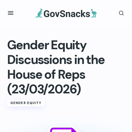
Gender Equity
Discussions in the
House of Reps
(23/03/2026)
GENDER EQUITY