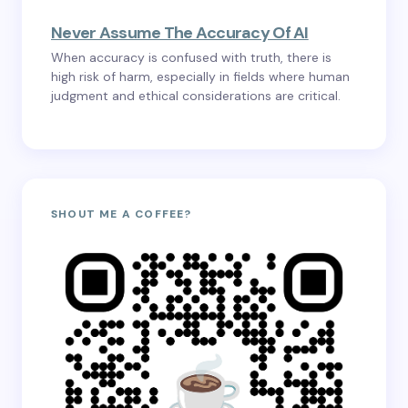
Never Assume The Accuracy Of AI
When accuracy is confused with truth, there is
high risk of harm, especially in fields where human
judgment and ethical considerations are critical.
SHOUT ME A COFFEE?