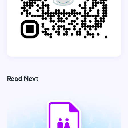
Read Next