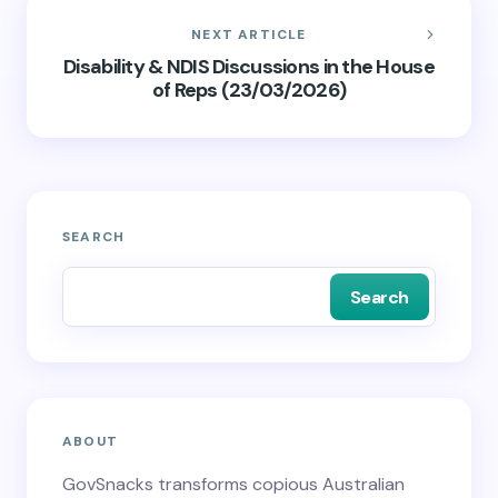
NEXT ARTICLE
Disability & NDIS Discussions in the House
of Reps (23/03/2026)
SEARCH
Search
ABOUT
GovSnacks transforms copious Australian