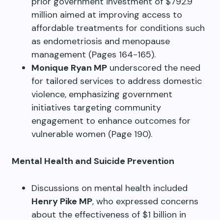
prior government investment of $792.9
million aimed at improving access to
affordable treatments for conditions such
as endometriosis and menopause
management (Pages 164-165).
Monique Ryan MP
underscored the need
for tailored services to address domestic
violence, emphasizing government
initiatives targeting community
engagement to enhance outcomes for
vulnerable women (Page 190).
Mental Health and Suicide Prevention
Discussions on mental health included
Henry Pike MP
, who expressed concerns
about the effectiveness of $1 billion in