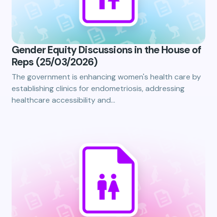
Gender Equity Discussions in the House of
Reps (25/03/2026)
The government is enhancing women's health care by
establishing clinics for endometriosis, addressing
healthcare accessibility and…