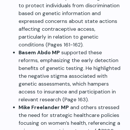
to protect individuals from discrimination
based on genetic information and
expressed concerns about state actions
affecting contraceptive access,
particularly in relation to genetic
conditions (Pages 161-162).
Basem Abdo MP
supported these
reforms, emphasizing the early detection
benefits of genetic testing. He highlighted
the negative stigma associated with
genetic assessments, which hampers
access to insurance and participation in
relevant research (Page 163).
Mike Freelander MP
and others stressed
the need for strategic healthcare policies
focusing on women’s health, referencing a