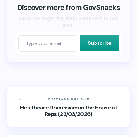
in
new
Discover more from GovSnacks
window)
Subscribe to get the latest posts sent to your
email.
Subscribe
PREVIOUS ARTICLE
Healthcare Discussions in the House of
Reps (23/03/2026)