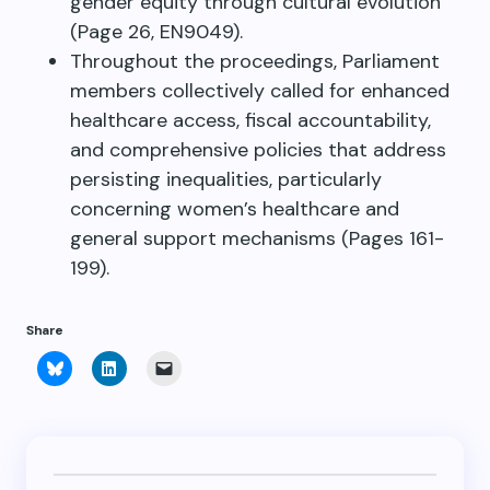
gender equity through cultural evolution
(Page 26, EN9049).
Throughout the proceedings, Parliament
members collectively called for enhanced
healthcare access, fiscal accountability,
and comprehensive policies that address
persisting inequalities, particularly
concerning women’s healthcare and
general support mechanisms (Pages 161-
199).
Share
Click
Click
Click
to
to
to
share
share
email
on
on
a
Bluesky
LinkedIn
link
(Opens
(Opens
to
in
in
a
new
new
friend
window)
window)
(Opens