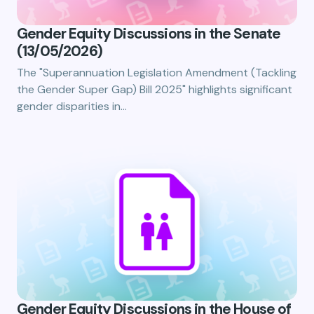
Gender Equity Discussions in the Senate
(13/05/2026)
The "Superannuation Legislation Amendment (Tackling
the Gender Super Gap) Bill 2025" highlights significant
gender disparities in…
Gender Equity Discussions in the House of