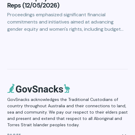
Reps (12/05/2026)
Proceedings emphasized significant financial
commitments and initiatives aimed at advancing
gender equity and women's rights, including budget…
GovSnacks acknowledges the Traditional Custodians of
country throughout Australia and their connections to land,
sea and community. We pay our respect to their elders past
and present and extend that respect to all Aboriginal and
Torres Strait Islander peoples today.