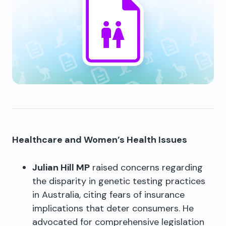
Healthcare and Women’s Health Issues
Julian Hill MP
raised concerns regarding
the disparity in genetic testing practices
in Australia, citing fears of insurance
implications that deter consumers. He
advocated for comprehensive legislation