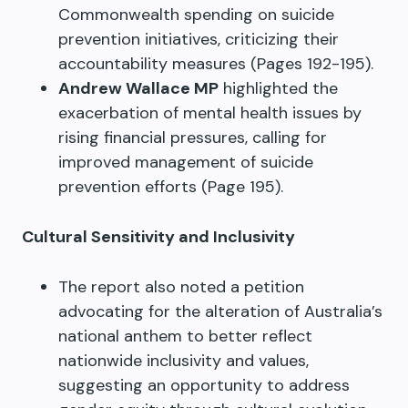
Commonwealth spending on suicide
prevention initiatives, criticizing their
accountability measures (Pages 192-195).
Andrew Wallace MP
highlighted the
exacerbation of mental health issues by
rising financial pressures, calling for
improved management of suicide
prevention efforts (Page 195).
Cultural Sensitivity and Inclusivity
The report also noted a petition
advocating for the alteration of Australia’s
national anthem to better reflect
nationwide inclusivity and values,
suggesting an opportunity to address