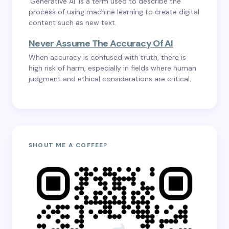
‘Generative AI’ is a term used to describe the
process of using machine learning to create digital
content such as new text.
Never Assume The Accuracy Of AI
When accuracy is confused with truth, there is
high risk of harm, especially in fields where human
judgment and ethical considerations are critical.
SHOUT ME A COFFEE?