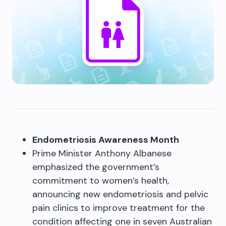
Endometriosis Awareness Month
Prime Minister Anthony Albanese
emphasized the government’s
commitment to women’s health,
announcing new endometriosis and pelvic
pain clinics to improve treatment for the
condition affecting one in seven Australian