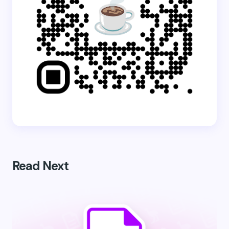
Read Next