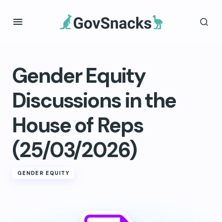
Gender Equity
Discussions in the
House of Reps
(25/03/2026)
GENDER EQUITY