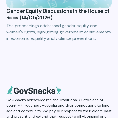
Gender Equity Discussions in the House of
Reps (14/05/2026)
The proceedings addressed gender equity and
women's rights, highlighting government achievements
in economic equality and violence prevention,…
GovSnacks acknowledges the Traditional Custodians of
country throughout Australia and their connections to land,
sea and community. We pay our respect to their elders past
and present and extend that respect to all Aboriginal and