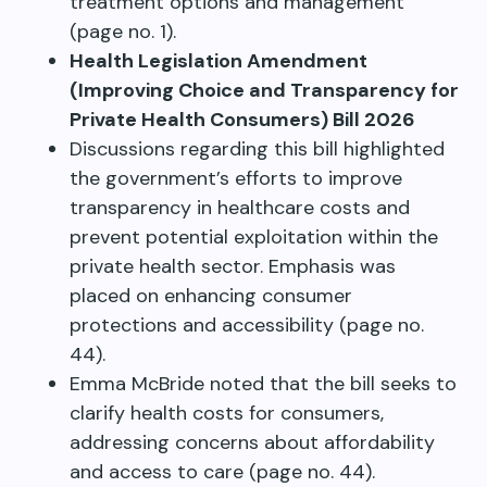
treatment options and management
(page no. 1).
Health Legislation Amendment
(Improving Choice and Transparency for
Private Health Consumers) Bill 2026
Discussions regarding this bill highlighted
the government’s efforts to improve
transparency in healthcare costs and
prevent potential exploitation within the
private health sector. Emphasis was
placed on enhancing consumer
protections and accessibility (page no.
44).
Emma McBride noted that the bill seeks to
clarify health costs for consumers,
addressing concerns about affordability
and access to care (page no. 44).