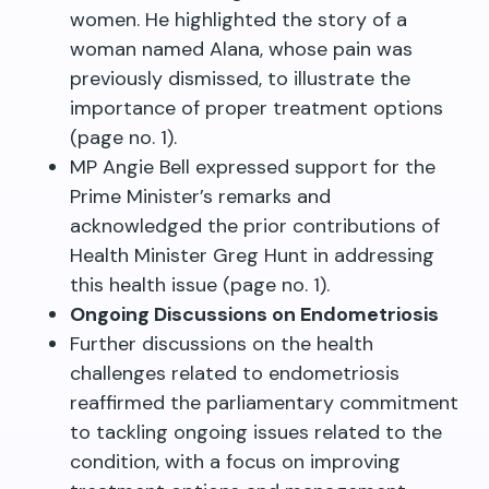
women. He highlighted the story of a
woman named Alana, whose pain was
previously dismissed, to illustrate the
importance of proper treatment options
(page no. 1).
MP Angie Bell expressed support for the
Prime Minister’s remarks and
acknowledged the prior contributions of
Health Minister Greg Hunt in addressing
this health issue (page no. 1).
Ongoing Discussions on Endometriosis
Further discussions on the health
challenges related to endometriosis
reaffirmed the parliamentary commitment
to tackling ongoing issues related to the
condition, with a focus on improving