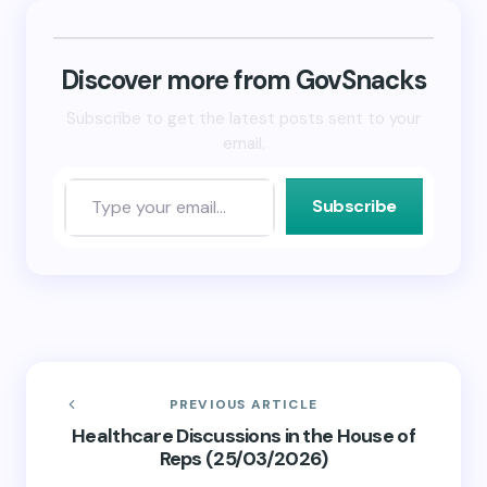
(Opens
(Opens
to
in
in
a
new
new
friend
window)
window)
(Opens
in
new
Discover more from GovSnacks
window)
Subscribe to get the latest posts sent to your
email.
Subscribe
PREVIOUS ARTICLE
Healthcare Discussions in the House of
Reps (25/03/2026)