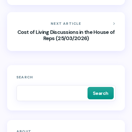
NEXT ARTICLE
Cost of Living Discussions in the House of
Reps (25/03/2026)
SEARCH
Search
ABOUT