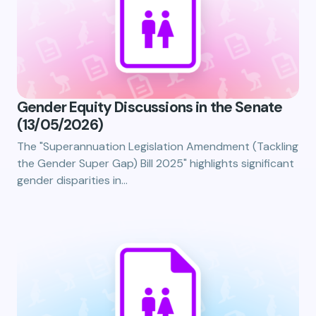
Gender Equity Discussions in the Senate
(13/05/2026)
The "Superannuation Legislation Amendment (Tackling
the Gender Super Gap) Bill 2025" highlights significant
gender disparities in…