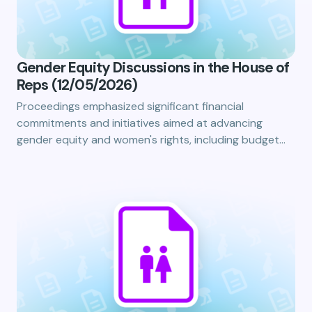
Gender Equity Discussions in the House of
Reps (12/05/2026)
Proceedings emphasized significant financial
commitments and initiatives aimed at advancing
gender equity and women's rights, including budget…