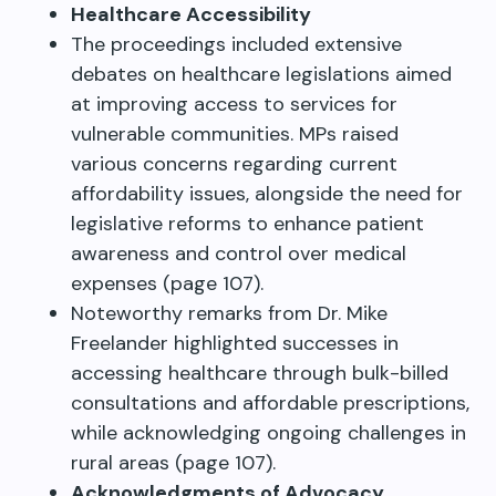
Healthcare Accessibility
The proceedings included extensive
debates on healthcare legislations aimed
at improving access to services for
vulnerable communities. MPs raised
various concerns regarding current
affordability issues, alongside the need for
legislative reforms to enhance patient
awareness and control over medical
expenses (page 107).
Noteworthy remarks from Dr. Mike
Freelander highlighted successes in
accessing healthcare through bulk-billed
consultations and affordable prescriptions,
while acknowledging ongoing challenges in
rural areas (page 107).
Acknowledgments of Advocacy