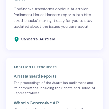
GovSnacks transforms copious Australian
Parliament House Hansard reports into bite-
sized 'snacks', making it easy for you to stay
updated about the issues you care about.
Canberra, Australia
ADDITIONAL RESOURCES
APH Hansard Reports
The proceedings of the Australian parliament and
its committees. Including the Senate and House of
Representatives.
What Is Generative AI?