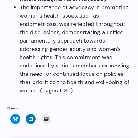
The importance of advocacy in promoting
women’s health issues, such as
endometriosis, was reflected throughout
the discussions, demonstrating a unified
parliamentary approach towards
addressing gender equity and women’s
health rights. This commitment was
underlined by various members expressing
the need for continued focus on policies
that prioritize the health and well-being of
women (pages 1-35).
Share
Click
Click
Click
to
to
to
share
share
email
on
on
a
Bluesky
LinkedIn
link