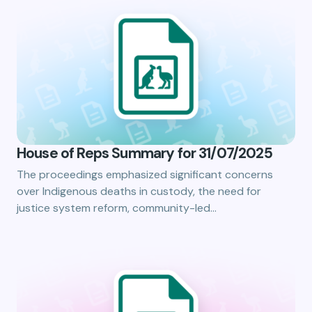
House of Reps Summary for 31/07/2025
The proceedings emphasized significant concerns
over Indigenous deaths in custody, the need for
justice system reform, community-led…