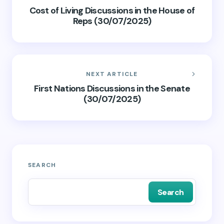
Cost of Living Discussions in the House of
Reps (30/07/2025)
NEXT ARTICLE
First Nations Discussions in the Senate
(30/07/2025)
SEARCH
Search