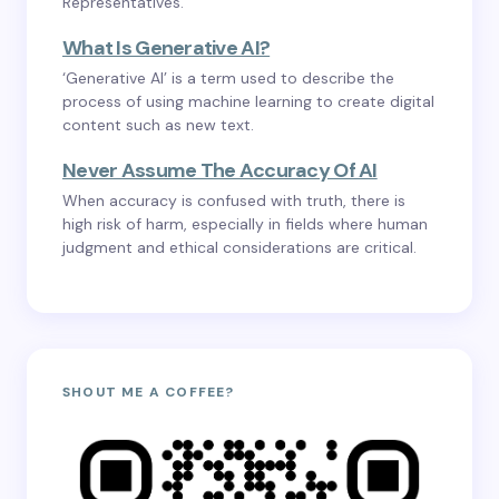
Representatives.
What Is Generative AI?
‘Generative AI’ is a term used to describe the
process of using machine learning to create digital
content such as new text.
Never Assume The Accuracy Of AI
When accuracy is confused with truth, there is
high risk of harm, especially in fields where human
judgment and ethical considerations are critical.
SHOUT ME A COFFEE?