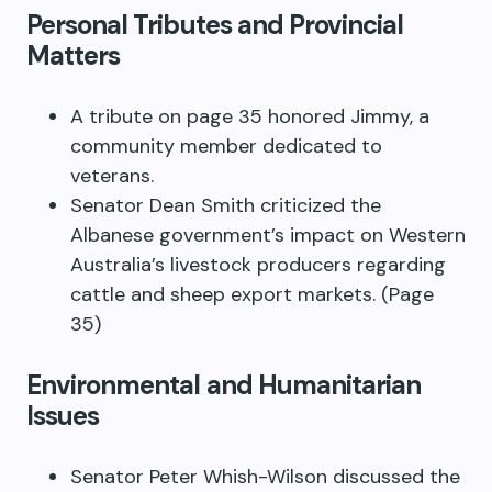
Personal Tributes and Provincial
Matters
A tribute on page 35 honored Jimmy, a
community member dedicated to
veterans.
Senator Dean Smith criticized the
Albanese government’s impact on Western
Australia’s livestock producers regarding
cattle and sheep export markets. (Page
35)
Environmental and Humanitarian
Issues
Senator Peter Whish-Wilson discussed the