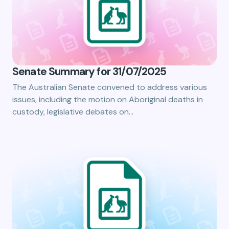
Senate Summary for 31/07/2025
The Australian Senate convened to address various
issues, including the motion on Aboriginal deaths in
custody, legislative debates on…