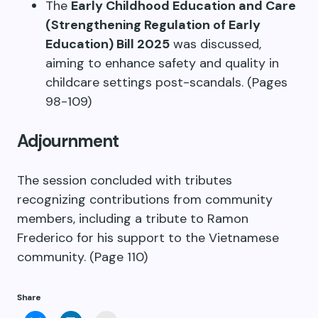
The
Early Childhood Education and Care
(Strengthening Regulation of Early
Education) Bill 2025
was discussed,
aiming to enhance safety and quality in
childcare settings post-scandals. (Pages
98-109)
Adjournment
The session concluded with tributes
recognizing contributions from community
members, including a tribute to Ramon
Frederico for his support to the Vietnamese
community. (Page 110)
Share