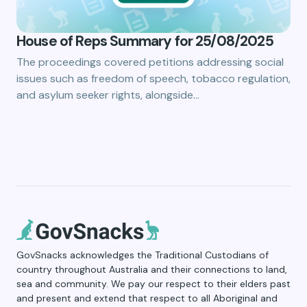
House of Reps Summary for 25/08/2025
The proceedings covered petitions addressing social
issues such as freedom of speech, tobacco regulation,
and asylum seeker rights, alongside…
GovSnacks acknowledges the Traditional Custodians of
country throughout Australia and their connections to land,
sea and community. We pay our respect to their elders past
and present and extend that respect to all Aboriginal and