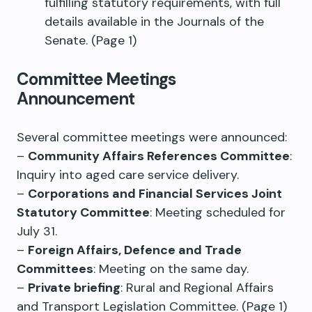
fulfilling statutory requirements, with full
details available in the Journals of the
Senate. (Page 1)
Committee Meetings
Announcement
Several committee meetings were announced:
–
Community Affairs References Committee
:
Inquiry into aged care service delivery.
–
Corporations and Financial Services Joint
Statutory Committee
: Meeting scheduled for
July 31.
–
Foreign Affairs, Defence and Trade
Committees
: Meeting on the same day.
–
Private briefing
: Rural and Regional Affairs
and Transport Legislation Committee. (Page 1)