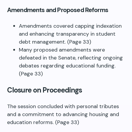
Amendments and Proposed Reforms
Amendments covered capping indexation
and enhancing transparency in student
debt management. (Page 33)
Many proposed amendments were
defeated in the Senate, reflecting ongoing
debates regarding educational funding.
(Page 33)
Closure on Proceedings
The session concluded with personal tributes
and a commitment to advancing housing and
education reforms. (Page 33)