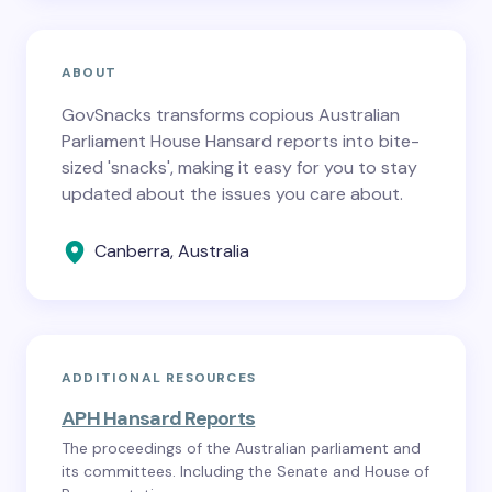
ABOUT
GovSnacks transforms copious Australian
Parliament House Hansard reports into bite-
sized 'snacks', making it easy for you to stay
updated about the issues you care about.
Canberra, Australia
ADDITIONAL RESOURCES
APH Hansard Reports
The proceedings of the Australian parliament and
its committees. Including the Senate and House of