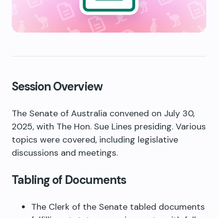
Session Overview
The Senate of Australia convened on July 30,
2025, with The Hon. Sue Lines presiding. Various
topics were covered, including legislative
discussions and meetings.
Tabling of Documents
The Clerk of the Senate tabled documents