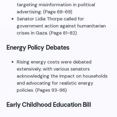
targeting misinformation in political
advertising. (Page 68-69)
Senator Lidia Thorpe called for
government action against humanitarian
crises in Gaza. (Page 81-82)
Energy Policy Debates
Rising energy costs were debated
extensively, with various senators
acknowledging the impact on households
and advocating for realistic energy
policies. (Pages 93-96)
Early Childhood Education Bill