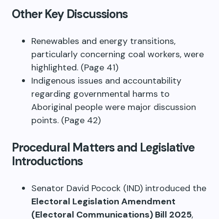
Other Key Discussions
Renewables and energy transitions,
particularly concerning coal workers, were
highlighted. (Page 41)
Indigenous issues and accountability
regarding governmental harms to
Aboriginal people were major discussion
points. (Page 42)
Procedural Matters and Legislative
Introductions
Senator David Pocock (IND) introduced the
Electoral Legislation Amendment
(Electoral Communications) Bill 2025
,