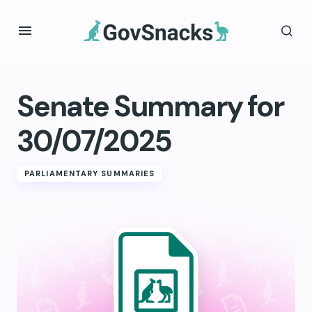
Senate Summary for
30/07/2025
PARLIAMENTARY SUMMARIES