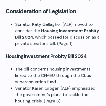
Consideration of Legislation
Senator Katy Gallagher (ALP) moved to
consider the
Housing Investment Probity
Bill 2024
, which passed for discussion as a
private senator’s bill. (Page 1)
Housing Investment Probity Bill 2024
The bill concerns housing investments
linked to the CFMEU through the Cbus
superannuation fund.
Senator Karen Grogan (ALP) emphasized
the government’s plans to tackle the
housing crisis. (Page 3)