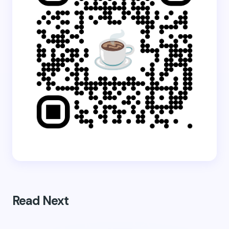
Read Next