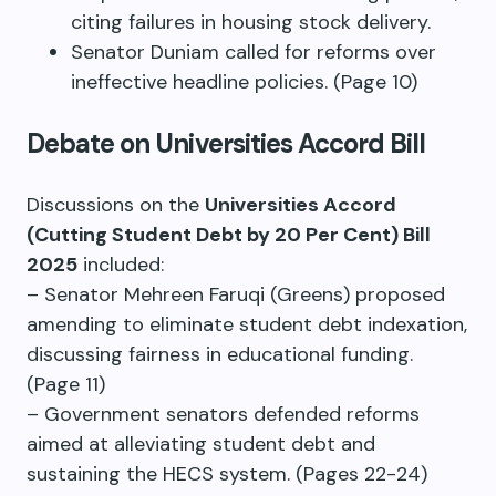
citing failures in housing stock delivery.
Senator Duniam called for reforms over
ineffective headline policies. (Page 10)
Debate on Universities Accord Bill
Discussions on the
Universities Accord
(Cutting Student Debt by 20 Per Cent) Bill
2025
included:
– Senator Mehreen Faruqi (Greens) proposed
amending to eliminate student debt indexation,
discussing fairness in educational funding.
(Page 11)
– Government senators defended reforms
aimed at alleviating student debt and
sustaining the HECS system. (Pages 22-24)