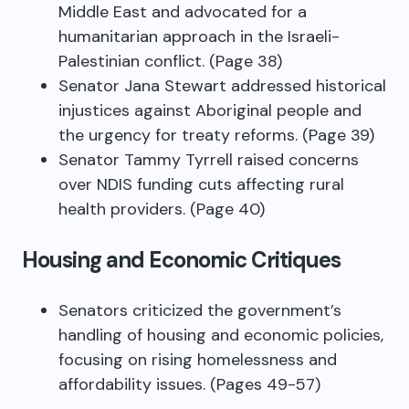
Middle East and advocated for a
humanitarian approach in the Israeli-
Palestinian conflict. (Page 38)
Senator Jana Stewart addressed historical
injustices against Aboriginal people and
the urgency for treaty reforms. (Page 39)
Senator Tammy Tyrrell raised concerns
over NDIS funding cuts affecting rural
health providers. (Page 40)
Housing and Economic Critiques
Senators criticized the government’s
handling of housing and economic policies,
focusing on rising homelessness and
affordability issues. (Pages 49-57)