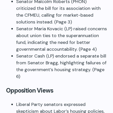
Senator Malcolm Roberts (PHON)
criticized the bill for its association with
the CFMEU, calling for market-based
solutions instead. (Page 3)
Senator Maria Kovacic (LP) raised concerns
about union ties to the superannuation
fund, indicating the need for better
governmental accountability. (Page 4)
Senator Cash (LP) endorsed a separate bill
from Senator Bragg, highlighting failures of
the government’s housing strategy. (Page
6)
Opposition Views
Liberal Party senators expressed
skepticism about Labor’s housing policies,