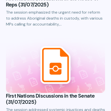
Reps (31/07/2025)
The session emphasized the urgent need for reform
to address Aboriginal deaths in custody, with various
MPs calling for accountability,…
First Nations Discussions in the Senate
(31/07/2025)
The session addressed systemic injustices and deaths