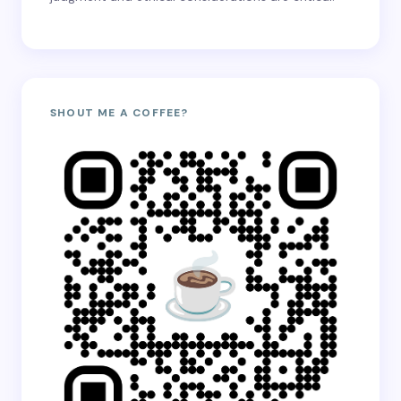
SHOUT ME A COFFEE?