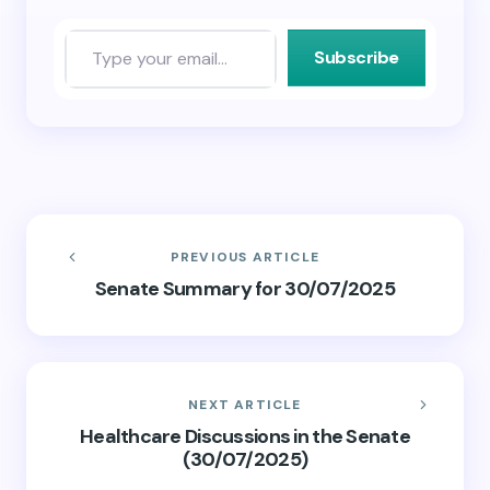
Subscribe
PREVIOUS ARTICLE
Senate Summary for 30/07/2025
NEXT ARTICLE
Healthcare Discussions in the Senate
(30/07/2025)