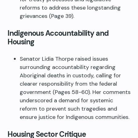
reforms to address these longstanding
grievances (Page 39).
Indigenous Accountability and
Housing
Senator Lidia Thorpe raised issues
surrounding accountability regarding
Aboriginal deaths in custody, calling for
clearer responsibility from the federal
government (Pages 58-60). Her comments
underscored a demand for systemic
reform to prevent such tragedies and
ensure justice for Indigenous communities.
Housing Sector Critique