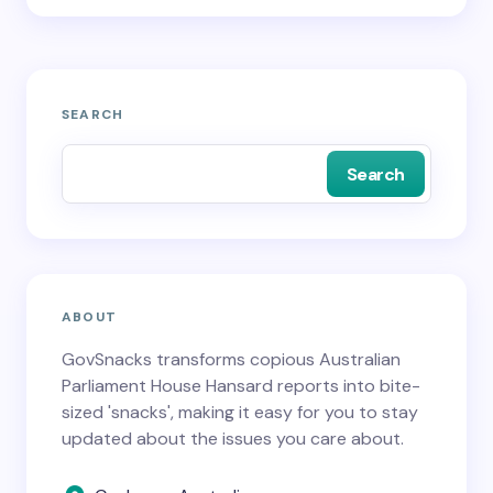
SEARCH
Search
ABOUT
GovSnacks transforms copious Australian
Parliament House Hansard reports into bite-
sized 'snacks', making it easy for you to stay
updated about the issues you care about.