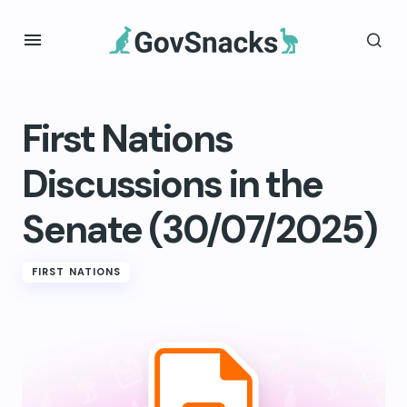
First Nations
Discussions in the
Senate (30/07/2025)
FIRST NATIONS