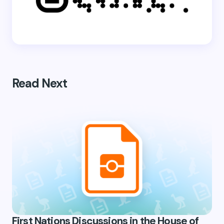
Read Next
First Nations Discussions in the House of