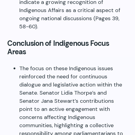
indicate a growing recognition of
Indigenous Affairs as a critical aspect of
ongoing national discussions (Pages 39,
58-60).
Conclusion of Indigenous Focus
Areas
The focus on these Indigenous issues
reinforced the need for continuous
dialogue and legislative action within the
Senate. Senator Lidia Thorpe’s and
Senator Jana Stewart’s contributions
point to an active engagement with
concerns affecting Indigenous
communities, highlighting a collective
responsibility among parliamentarians to