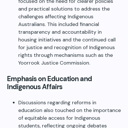
focused on the need for clearer policies
and practical solutions to address the
challenges affecting Indigenous
Australians. This included financial
transparency and accountability in
housing initiatives and the continued call
for justice and recognition of Indigenous
rights through mechanisms such as the
Yoorrook Justice Commission.
Emphasis on Education and
Indigenous Affairs
Discussions regarding reforms in
education also touched on the importance
of equitable access for Indigenous
students, reflecting ongoing debates