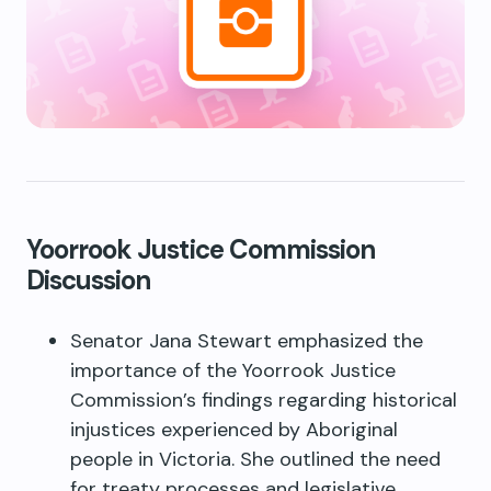
Yoorrook Justice Commission
Discussion
Senator Jana Stewart emphasized the
importance of the Yoorrook Justice
Commission’s findings regarding historical
injustices experienced by Aboriginal
people in Victoria. She outlined the need
for treaty processes and legislative