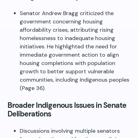
Senator Andrew Bragg criticized the
government concerning housing
affordability crises, attributing rising
homelessness to inadequate housing
initiatives. He highlighted the need for
immediate government action to align
housing completions with population
growth to better support vulnerable
communities, including Indigenous peoples
(Page 36).
Broader Indigenous Issues in Senate
Deliberations
Discussions involving multiple senators