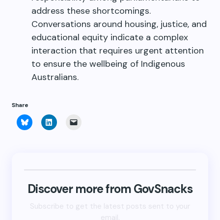
address these shortcomings.
Conversations around housing, justice, and
educational equity indicate a complex
interaction that requires urgent attention
to ensure the wellbeing of Indigenous
Australians.
Share
Click
Click
Click
to
to
to
share
share
email
on
on
a
Bluesky
LinkedIn
link
(Opens
(Opens
to
in
in
a
new
new
friend
window)
window)
(Opens
in
new
Discover more from GovSnacks
window)
Subscribe to get the latest posts sent to your
email.