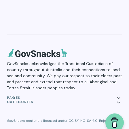
GovSnacks acknowledges the Traditional Custodians of
country throughout Australia and their connections to land,
sea and community. We pay our respect to their elders past
and present and extend that respect to all Aboriginal and
Torres Strait Islander peoples today.
PAGES
CATEGORIES
GovSnacks content is licensed under CC BY-NC-SA 4.0. Enjoy!