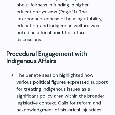
about fairness in funding in higher
education systems (Page 11). The
interconnectedness of housing stability,
education, and Indigenous welfare was
noted as a focal point for future
discussions.
Procedural Engagement with
Indigenous Affairs
The Senate session highlighted how
various political figures expressed support
for treating Indigenous issues as a
significant policy area within the broader
legislative context. Calls for reform and
acknowledgment of historical injustices