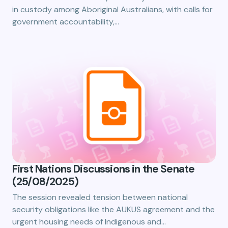
in custody among Aboriginal Australians, with calls for
government accountability,…
First Nations Discussions in the Senate
(25/08/2025)
The session revealed tension between national
security obligations like the AUKUS agreement and the
urgent housing needs of Indigenous and…