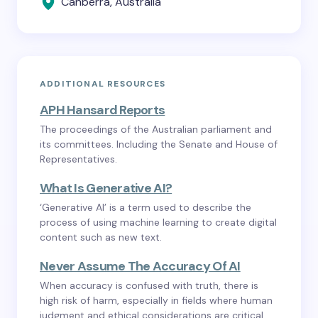
Canberra, Australia
ADDITIONAL RESOURCES
APH Hansard Reports
The proceedings of the Australian parliament and
its committees. Including the Senate and House of
Representatives.
What Is Generative AI?
‘Generative AI’ is a term used to describe the
process of using machine learning to create digital
content such as new text.
Never Assume The Accuracy Of AI
When accuracy is confused with truth, there is
high risk of harm, especially in fields where human
judgment and ethical considerations are critical.