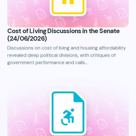
Cost of Living Discussions in the Senate
(24/06/2026)
Discussions on cost of living and housing affordability
revealed deep political divisions, with critiques of
government performance and calls…