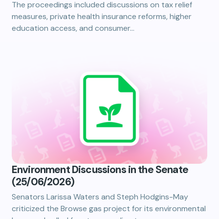
The proceedings included discussions on tax relief
measures, private health insurance reforms, higher
education access, and consumer…
Environment Discussions in the Senate
(25/06/2026)
Senators Larissa Waters and Steph Hodgins-May
criticized the Browse gas project for its environmental