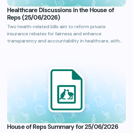
Healthcare Discussions in the House of
Reps (25/06/2026)
Two health-related bills aim to reform private
insurance rebates for fairness and enhance
transparency and accountability in healthcare, with…
House of Reps Summary for 25/06/2026