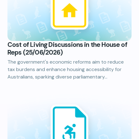
Cost of Living Discussions in the House of
Reps (25/06/2026)
The government's economic reforms aim to reduce
tax burdens and enhance housing accessibility for
Australians, sparking diverse parliamentary…