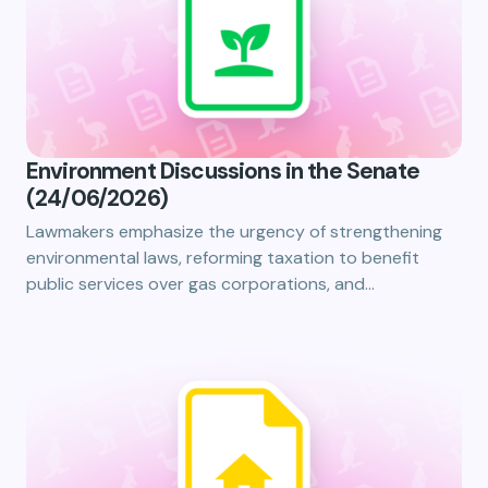
Environment Discussions in the Senate
(24/06/2026)
Lawmakers emphasize the urgency of strengthening
environmental laws, reforming taxation to benefit
public services over gas corporations, and…