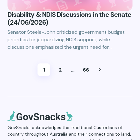
Disability & NDIS Discussions in the Senate
(24/06/2026)
Senator Steele-John criticized government budget
priorities for jeopardizing NDIS support, while
discussions emphasized the urgent need for…
1
2
…
66
GovSnacks acknowledges the Traditional Custodians of
country throughout Australia and their connections to land,