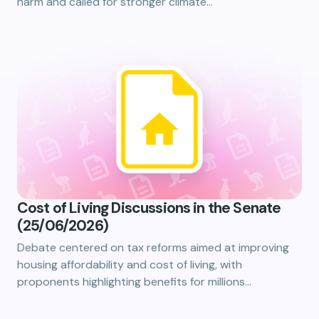
harm and called for stronger climate…
Cost of Living Discussions in the Senate
(25/06/2026)
Debate centered on tax reforms aimed at improving
housing affordability and cost of living, with
proponents highlighting benefits for millions…