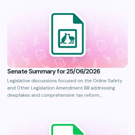
Senate Summary for 25/06/2026
Legislative discussions focused on the Online Safety
and Other Legislation Amendment Bill addressing
deepfakes and comprehensive tax reform…