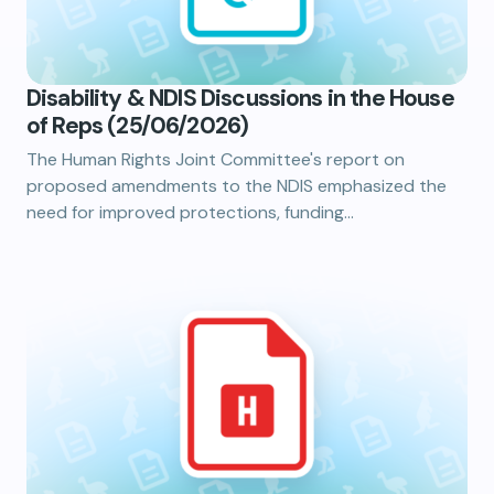
Disability & NDIS Discussions in the House
of Reps (25/06/2026)
The Human Rights Joint Committee's report on
proposed amendments to the NDIS emphasized the
need for improved protections, funding…