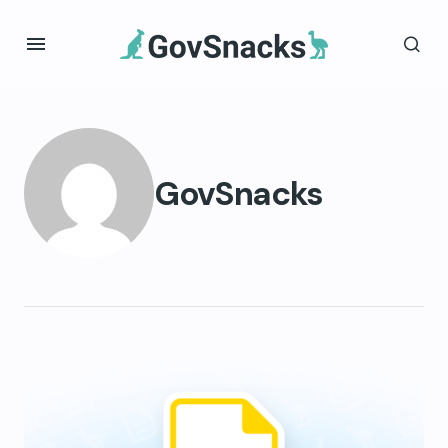
GovSnacks