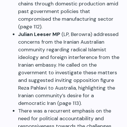
chains through domestic production amid
past government policies that
compromised the manufacturing sector
(page 112).
Julian Leeser MP
(LP, Berowra) addressed
concerns from the Iranian Australian
community regarding radical Islamist
ideology and foreign interference from the
Iranian embassy. He called on the
government to investigate these matters
and suggested inviting opposition figure
Reza Pahlavi to Australia, highlighting the
Iranian community’s desire for a
democratic Iran (page 113).
There was a recurrent emphasis on the
need for political accountability and
responsiveness towards the challenges