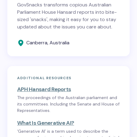
GovSnacks transforms copious Australian
Parliament House Hansard reports into bite-
sized 'snacks', making it easy for you to stay
updated about the issues you care about.
Canberra, Australia
ADDITIONAL RESOURCES
APH Hansard Reports
The proceedings of the Australian parliament and
its committees. Including the Senate and House of
Representatives.
What Is Generative AI?
‘Generative AI’ is a term used to describe the