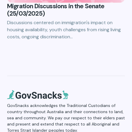
Migration Discussions in the Senate
(25/03/2025)
Discussions centered on immigration's impact on
housing availability, youth challenges from rising living
costs, ongoing discrimination…
GovSnacks acknowledges the Traditional Custodians of
country throughout Australia and their connections to land,
sea and community. We pay our respect to their elders past
and present and extend that respect to all Aboriginal and
Torres Strait Islander peoples today.