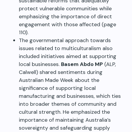
sustainable reforms that adequately
protect vulnerable communities while
emphasizing the importance of direct
engagement with those affected (page
110).
The governmental approach towards
issues related to multiculturalism also
included initiatives aimed at supporting
local businesses.
Basem Abdo MP
(ALP,
Calwell) shared sentiments during
Australian Made Week about the
significance of supporting local
manufacturing and businesses, which ties
into broader themes of community and
cultural strength. He emphasized the
importance of maintaining Australia’s
sovereignty and safeguarding supply