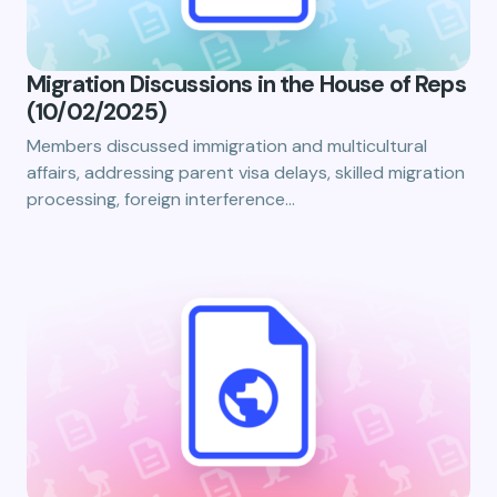
Migration Discussions in the House of Reps
(10/02/2025)
Members discussed immigration and multicultural
affairs, addressing parent visa delays, skilled migration
processing, foreign interference…