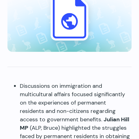
Discussions on immigration and
multicultural affairs focused significantly
on the experiences of permanent
residents and non-citizens regarding
access to government benefits.
Julian Hill
MP
(ALP, Bruce) highlighted the struggles
faced by permanent residents in obtaining