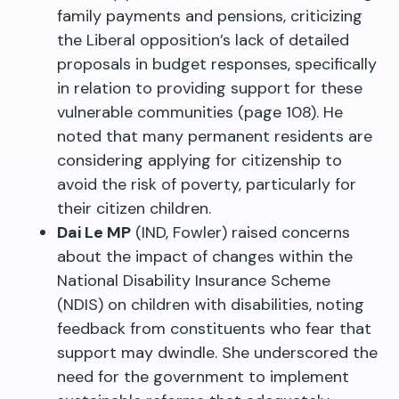
family payments and pensions, criticizing
the Liberal opposition’s lack of detailed
proposals in budget responses, specifically
in relation to providing support for these
vulnerable communities (page 108). He
noted that many permanent residents are
considering applying for citizenship to
avoid the risk of poverty, particularly for
their citizen children.
Dai Le MP
(IND, Fowler) raised concerns
about the impact of changes within the
National Disability Insurance Scheme
(NDIS) on children with disabilities, noting
feedback from constituents who fear that
support may dwindle. She underscored the
need for the government to implement