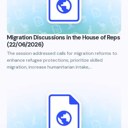
Migration Discussions in the House of Reps
(22/06/2026)
The session addressed calls for migration reforms to
enhance refugee protections, prioritize skilled
migration, increase humanitarian intake,…