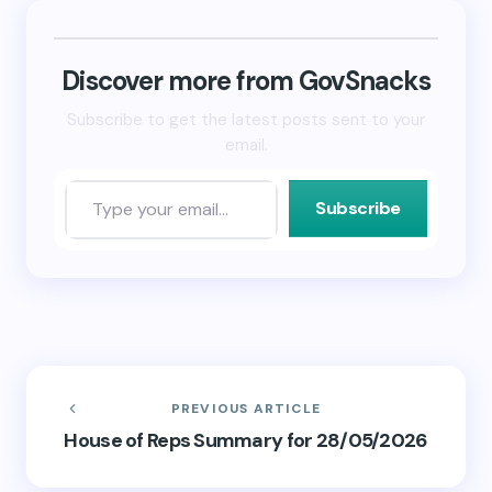
(Opens
(Opens
to
in
in
a
new
new
friend
window)
window)
(Opens
in
new
Discover more from GovSnacks
window)
Subscribe to get the latest posts sent to your
email.
Subscribe
PREVIOUS ARTICLE
House of Reps Summary for 28/05/2026