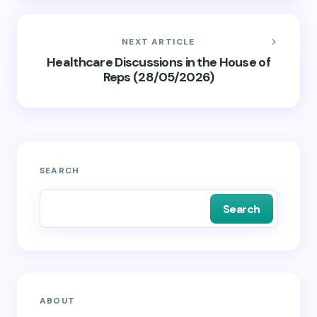
NEXT ARTICLE
Healthcare Discussions in the House of
Reps (28/05/2026)
SEARCH
Search
ABOUT