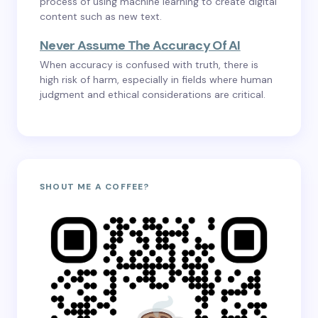
process of using machine learning to create digital
content such as new text.
Never Assume The Accuracy Of AI
When accuracy is confused with truth, there is
high risk of harm, especially in fields where human
judgment and ethical considerations are critical.
SHOUT ME A COFFEE?