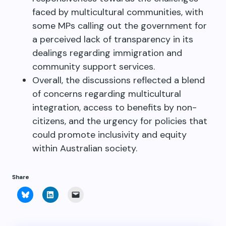
faced by multicultural communities, with
some MPs calling out the government for
a perceived lack of transparency in its
dealings regarding immigration and
community support services.
Overall, the discussions reflected a blend
of concerns regarding multicultural
integration, access to benefits by non-
citizens, and the urgency for policies that
could promote inclusivity and equity
within Australian society.
Share
Click
Click
Click
to
to
to
share
share
email
on
on
a
Bluesky
LinkedIn
link