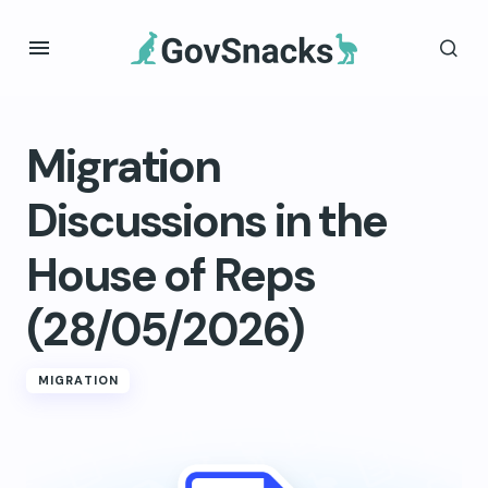
Migration
Discussions in the
House of Reps
(28/05/2026)
MIGRATION