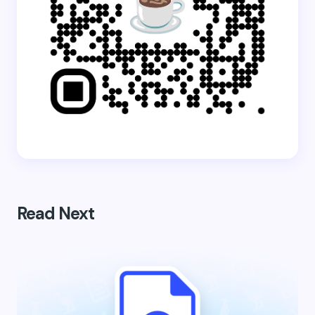
Read Next