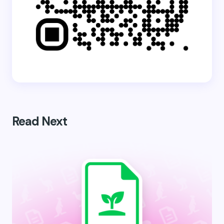
Read Next