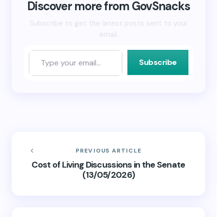
new
Discover more from GovSnacks
window)
Subscribe to get the latest posts sent to your
email.
Subscribe
PREVIOUS ARTICLE
Cost of Living Discussions in the Senate
(13/05/2026)