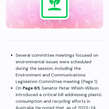
Several committee meetings focused on
environmental issues were scheduled
during the session, including the
Environment and Communications
Legislation Committee meeting (Page 1).
On
Page 65
, Senator Peter Whish-Wilson
introduced a critical bill addressing plastic
consumption and recycling efforts in
Australia. He noted that, as of 2023-24,