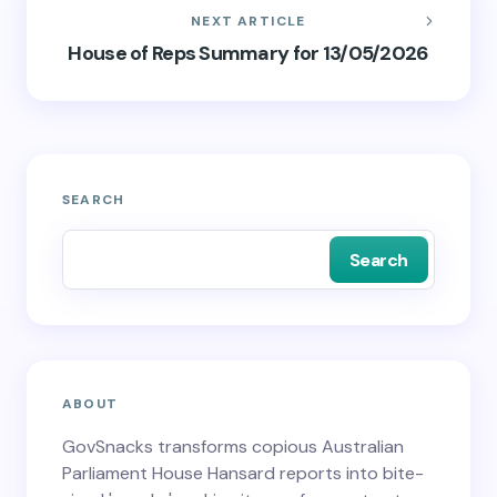
NEXT ARTICLE
House of Reps Summary for 13/05/2026
SEARCH
Search
ABOUT
GovSnacks transforms copious Australian
Parliament House Hansard reports into bite-