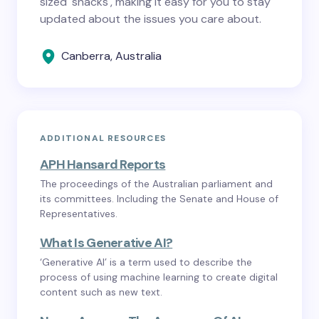
sized 'snacks', making it easy for you to stay
updated about the issues you care about.
Canberra, Australia
ADDITIONAL RESOURCES
APH Hansard Reports
The proceedings of the Australian parliament and
its committees. Including the Senate and House of
Representatives.
What Is Generative AI?
‘Generative AI’ is a term used to describe the
process of using machine learning to create digital
content such as new text.