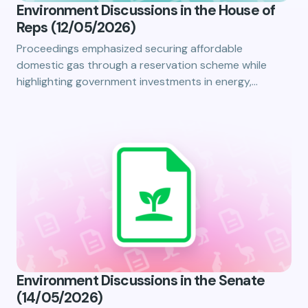
Environment Discussions in the House of
Reps (12/05/2026)
Proceedings emphasized securing affordable
domestic gas through a reservation scheme while
highlighting government investments in energy,…
Environment Discussions in the Senate
(14/05/2026)