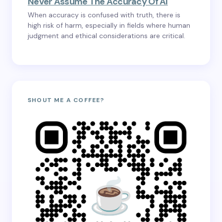
Never Assume The Accuracy Of AI
When accuracy is confused with truth, there is
high risk of harm, especially in fields where human
judgment and ethical considerations are critical.
SHOUT ME A COFFEE?