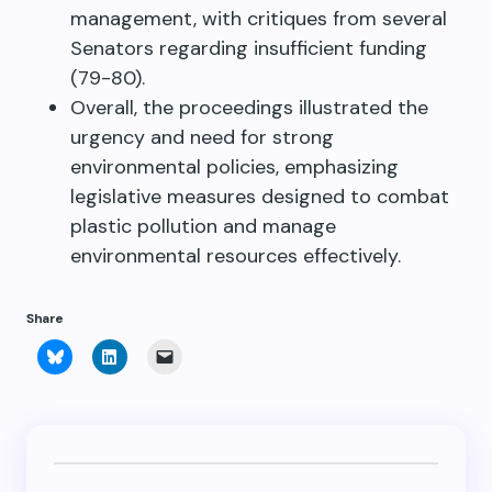
management, with critiques from several
Senators regarding insufficient funding
(79-80).
Overall, the proceedings illustrated the
urgency and need for strong
environmental policies, emphasizing
legislative measures designed to combat
plastic pollution and manage
environmental resources effectively.
Share
Click
Click
Click
to
to
to
share
share
email
on
on
a
Bluesky
LinkedIn
link
(Opens
(Opens
to
in
in
a
new
new
friend
window)
window)
(Opens
in