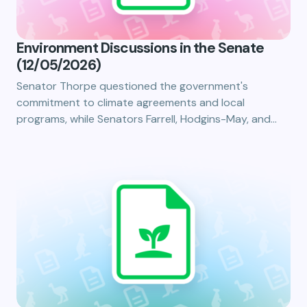
Environment Discussions in the Senate
(12/05/2026)
Senator Thorpe questioned the government's
commitment to climate agreements and local
programs, while Senators Farrell, Hodgins-May, and…