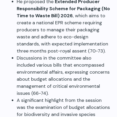
He proposed the
Extended Producer
Responsibility Scheme for Packaging (No
Time to Waste Bill) 2026
, which aims to
create a national EPR scheme requiring
producers to manage their packaging
waste and adhere to eco-design
standards, with expected implementation
three months post-royal assent (70-73).
Discussions in the committee also
included various bills that encompassed
environmental affairs, expressing concerns
about budget allocations and the
management of critical environmental
issues (66-74).
A significant highlight from the session
was the examination of budget allocations
for biodiversity and invasive species