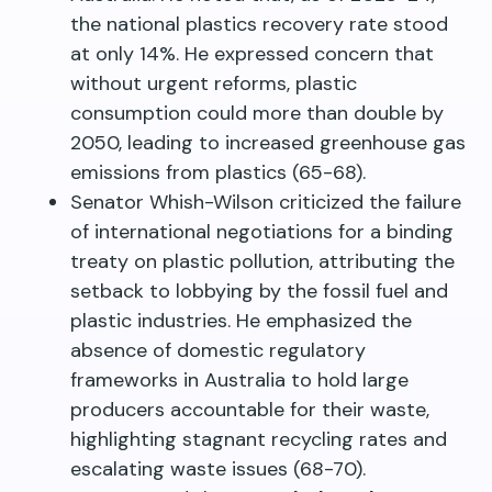
the national plastics recovery rate stood
at only 14%. He expressed concern that
without urgent reforms, plastic
consumption could more than double by
2050, leading to increased greenhouse gas
emissions from plastics (65-68).
Senator Whish-Wilson criticized the failure
of international negotiations for a binding
treaty on plastic pollution, attributing the
setback to lobbying by the fossil fuel and
plastic industries. He emphasized the
absence of domestic regulatory
frameworks in Australia to hold large
producers accountable for their waste,
highlighting stagnant recycling rates and
escalating waste issues (68-70).