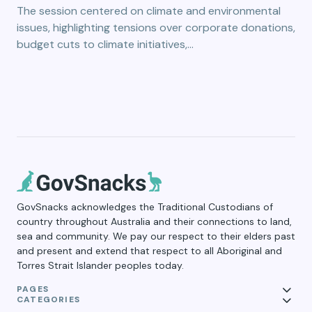
The session centered on climate and environmental
issues, highlighting tensions over corporate donations,
budget cuts to climate initiatives,…
GovSnacks acknowledges the Traditional Custodians of
country throughout Australia and their connections to land,
sea and community. We pay our respect to their elders past
and present and extend that respect to all Aboriginal and
Torres Strait Islander peoples today.
PAGES
CATEGORIES