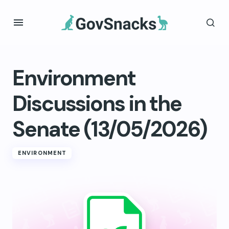
Environment
Discussions in the
Senate (13/05/2026)
ENVIRONMENT