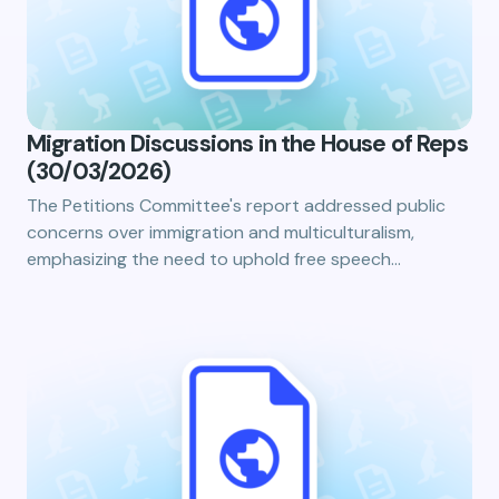
Migration Discussions in the House of Reps
(30/03/2026)
The Petitions Committee's report addressed public
concerns over immigration and multiculturalism,
emphasizing the need to uphold free speech…