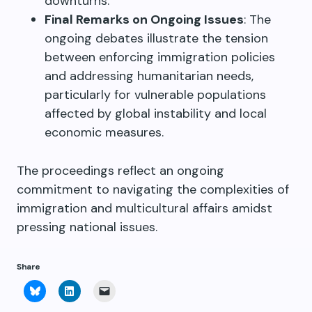
downturns.
Final Remarks on Ongoing Issues
: The
ongoing debates illustrate the tension
between enforcing immigration policies
and addressing humanitarian needs,
particularly for vulnerable populations
affected by global instability and local
economic measures.
The proceedings reflect an ongoing
commitment to navigating the complexities of
immigration and multicultural affairs amidst
pressing national issues.
Share
Click
Click
Click
to
to
to
share
share
email