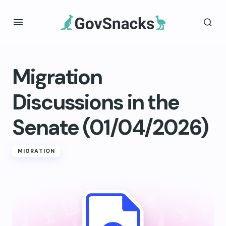
Migration
Discussions in the
Senate (01/04/2026)
MIGRATION