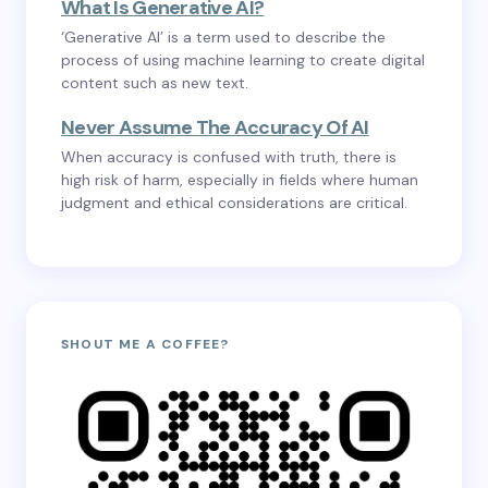
What Is Generative AI?
‘Generative AI’ is a term used to describe the
process of using machine learning to create digital
content such as new text.
Never Assume The Accuracy Of AI
When accuracy is confused with truth, there is
high risk of harm, especially in fields where human
judgment and ethical considerations are critical.
SHOUT ME A COFFEE?