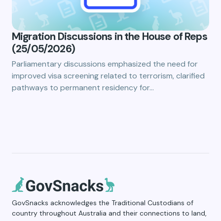
Migration Discussions in the House of Reps
(25/05/2026)
Parliamentary discussions emphasized the need for
improved visa screening related to terrorism, clarified
pathways to permanent residency for…
GovSnacks acknowledges the Traditional Custodians of
country throughout Australia and their connections to land,