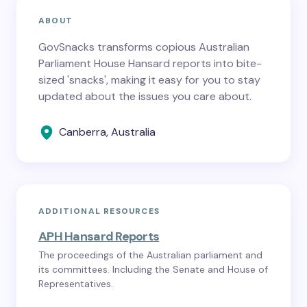
ABOUT
GovSnacks transforms copious Australian
Parliament House Hansard reports into bite-
sized 'snacks', making it easy for you to stay
updated about the issues you care about.
Canberra, Australia
ADDITIONAL RESOURCES
APH Hansard Reports
The proceedings of the Australian parliament and
its committees. Including the Senate and House of
Representatives.