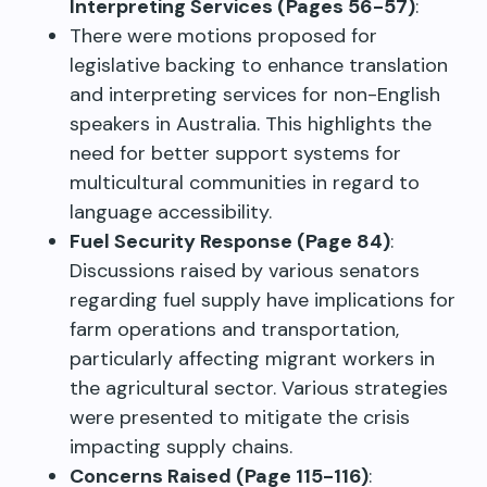
Interpreting Services (Pages 56-57)
:
There were motions proposed for
legislative backing to enhance translation
and interpreting services for non-English
speakers in Australia. This highlights the
need for better support systems for
multicultural communities in regard to
language accessibility.
Fuel Security Response (Page 84)
:
Discussions raised by various senators
regarding fuel supply have implications for
farm operations and transportation,
particularly affecting migrant workers in
the agricultural sector. Various strategies
were presented to mitigate the crisis
impacting supply chains.
Concerns Raised (Page 115-116)
: