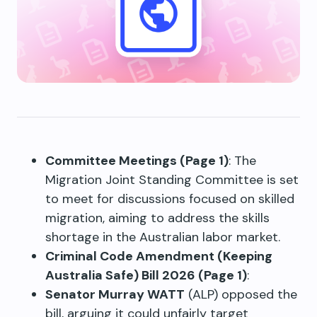
Committee Meetings (Page 1)
: The
Migration Joint Standing Committee is set
to meet for discussions focused on skilled
migration, aiming to address the skills
shortage in the Australian labor market.
Criminal Code Amendment (Keeping
Australia Safe) Bill 2026 (Page 1)
:
Senator Murray WATT
(ALP) opposed the
bill, arguing it could unfairly target