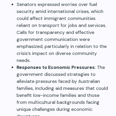
Senators expressed worries over fuel
security amid international crises, which
could affect immigrant communities
reliant on transport for jobs and services.
Calls for transparency and effective
government communication were
emphasized, particularly in relation to the
crisis’s impact on diverse community
needs.
Responses to Economic Pressures
: The
government discussed strategies to
alleviate pressures faced by Australian
families, including aid measures that could
benefit low-income families and those
from multicultural backgrounds facing
unique challenges during economic