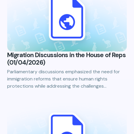
Migration Discussions in the House of Reps
(01/04/2026)
Parliamentary discussions emphasized the need for
immigration reforms that ensure human rights
protections while addressing the challenges…