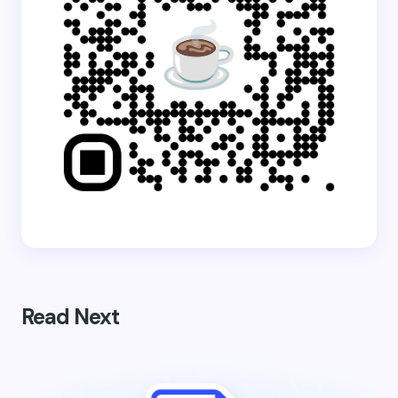
Read Next