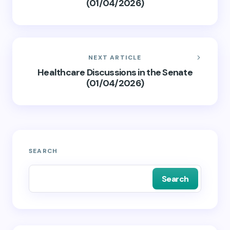
(01/04/2026)
NEXT ARTICLE
Healthcare Discussions in the Senate
(01/04/2026)
SEARCH
Search