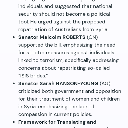
individuals and suggested that national
security should not become a political
tool. He urged against the proposed
repatriation of Australians from Syria.
Senator Malcolm ROBERTS
(ON)
supported the bill, emphasizing the need
for stricter measures against individuals
linked to terrorism, specifically addressing
concerns about repatriating so-called
“ISIS brides.”
Senator Sarah HANSON-YOUNG
(AG)
criticized both government and opposition
for their treatment of women and children
in Syria, emphasizing the lack of
compassion in current policies.
Framework for Translating and