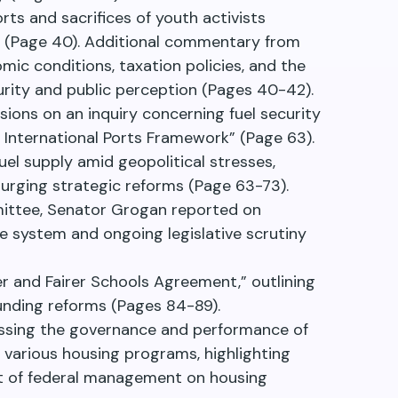
rts and sacrifices of youth activists
ts (Page 40). Additional commentary from
mic conditions, taxation policies, and the
urity and public perception (Pages 40-42).
ssions on an inquiry concerning fuel security
 International Ports Framework” (Page 63).
uel supply amid geopolitical stresses,
urging strategic reforms (Page 63-73).
mittee, Senator Grogan reported on
 system and ongoing legislative scrutiny
 and Fairer Schools Agreement,” outlining
funding reforms (Pages 84-89).
ssing the governance and performance of
to various housing programs, highlighting
ct of federal management on housing