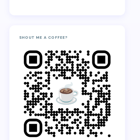
SHOUT ME A COFFEE?