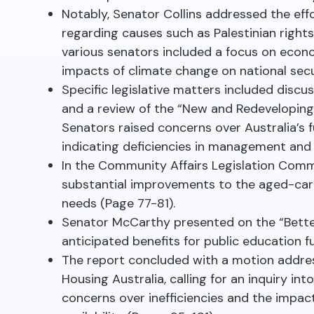
Notably, Senator Collins addressed the effo
regarding causes such as Palestinian righ
various senators included a focus on econo
impacts of climate change on national sec
Specific legislative matters included discu
and a review of the “New and Redeveloping
Senators raised concerns over Australia’s f
indicating deficiencies in management and 
In the Community Affairs Legislation Com
substantial improvements to the aged-care
needs (Page 77-81).
Senator McCarthy presented on the “Better
anticipated benefits for public education 
The report concluded with a motion addre
Housing Australia, calling for an inquiry in
concerns over inefficiencies and the impa