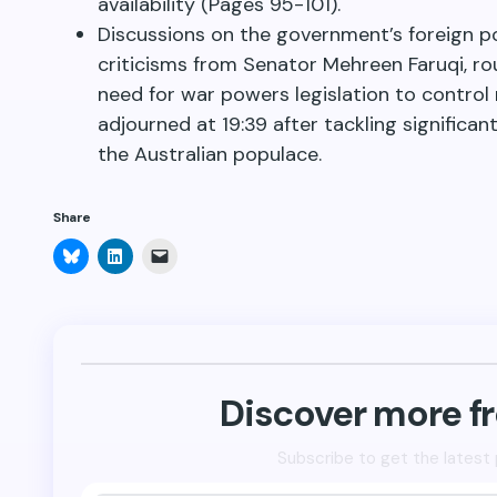
availability (Pages 95-101).
Discussions on the government’s foreign pol
criticisms from Senator Mehreen Faruqi, r
need for war powers legislation to control 
adjourned at 19:39 after tackling signific
the Australian populace.
Share
Click
Click
Click
to
to
to
share
share
email
on
on
a
Bluesky
LinkedIn
link
(Opens
(Opens
to
in
in
a
new
new
friend
window)
window)
(Opens
in
new
Discover more 
window)
Subscribe to get the latest 