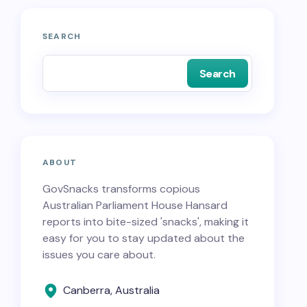
SEARCH
Search
ABOUT
GovSnacks transforms copious
Australian Parliament House Hansard
reports into bite-sized 'snacks', making it
easy for you to stay updated about the
issues you care about.
Canberra, Australia