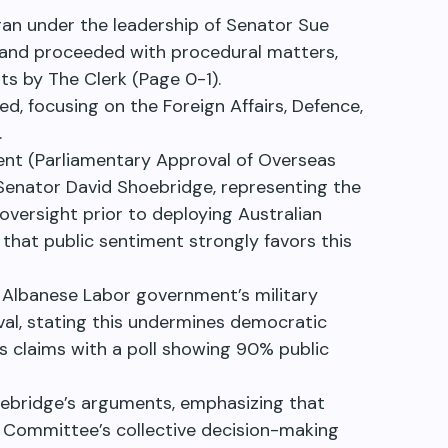
an under the leadership of Senator Sue
 and proceeded with procedural matters,
ts by The Clerk (Page 0-1).
, focusing on the Foreign Affairs, Defence,
.
nt (Parliamentary Approval of Overseas
 Senator David Shoebridge, representing the
oversight prior to deploying Australian
that public sentiment strongly favors this
Albanese Labor government’s military
al, stating this undermines democratic
is claims with a poll showing 90% public
ebridge’s arguments, emphasizing that
y Committee’s collective decision-making