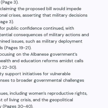
 (Page 3).
 claiming the proposed bill would impede
al crises, asserting that military decisions
age 3).
for public confidence continued, with
tential consequences of military actions and
ined issues, such as military deployment
ds (Pages 19-21).
focusing on the Albanese government’s
g health and education reforms amidst calls
s 22-30).
 support initiatives for vulnerable
onses to broader governmental challenges
sues, including women’s reproductive rights,
f living crisis, and the geopolitical
ty (Pages 30-40).