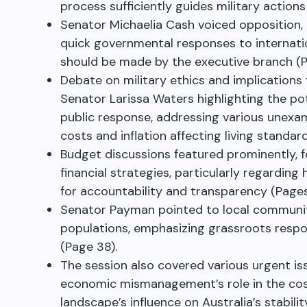
process sufficiently guides military actions
Senator Michaelia Cash voiced opposition,
quick governmental responses to internation
should be made by the executive branch (P
Debate on military ethics and implications 
Senator Larissa Waters highlighting the po
public response, addressing various unexam
costs and inflation affecting living standar
Budget discussions featured prominently, 
financial strategies, particularly regardin
for accountability and transparency (Page
Senator Payman pointed to local community
populations, emphasizing grassroots resp
(Page 38).
The session also covered various urgent is
economic mismanagement’s role in the cost o
landscape’s influence on Australia’s stabili