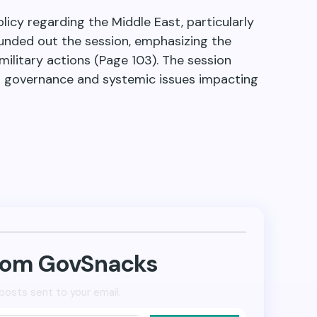
icy regarding the Middle East, particularly
ounded out the session, emphasizing the
military actions (Page 103). The session
ant governance and systemic issues impacting
from GovSnacks
posts sent to your email.