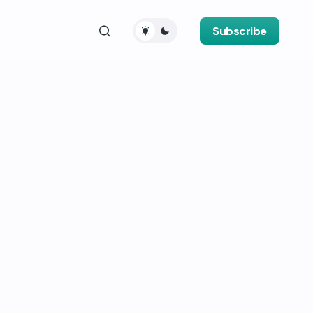
Subscribe