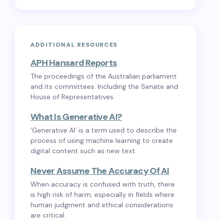
ADDITIONAL RESOURCES
APH Hansard Reports
The proceedings of the Australian parliament
and its committees. Including the Senate and
House of Representatives.
What Is Generative AI?
‘Generative AI’ is a term used to describe the
process of using machine learning to create
digital content such as new text.
Never Assume The Accuracy Of AI
When accuracy is confused with truth, there
is high risk of harm, especially in fields where
human judgment and ethical considerations
are critical.