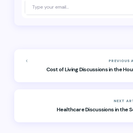
PREVIOUS 
Cost of Living Discussions in the H
NEXT AR
Healthcare Discussions in the 