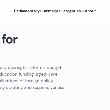
Parliamentary Summaries
Categories
About
for
tary oversight reforms, budget
education funding, aged-care
cations of foreign policy,
ary scrutiny and responsiveness