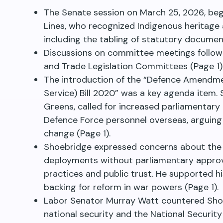
The Senate session on March 25, 2026, beg
Lines, who recognized Indigenous heritage
including the tabling of statutory documen
Discussions on committee meetings followed
and Trade Legislation Committees (Page 1)
The introduction of the “Defence Amendme
Service) Bill 2020” was a key agenda item.
Greens, called for increased parliamentary 
Defence Force personnel overseas, arguing 
change (Page 1).
Shoebridge expressed concerns about the 
deployments without parliamentary approv
practices and public trust. He supported h
backing for reform in war powers (Page 1).
Labor Senator Murray Watt countered Sho
national security and the National Securit