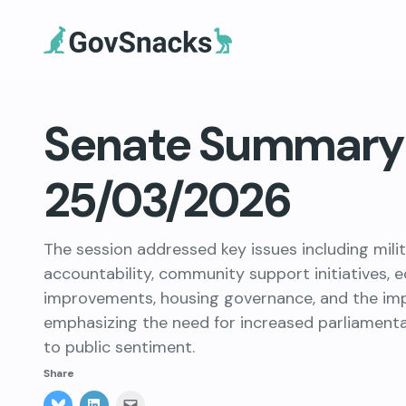
Senate Summary 
25/03/2026
The session addressed key issues including mili
accountability, community support initiatives, 
improvements, housing governance, and the impli
emphasizing the need for increased parliament
to public sentiment.
Share
Click
Click
Click