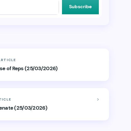
Subscribe
ARTICLE
ouse of Reps (25/03/2026)
TICLE
Senate (25/03/2026)