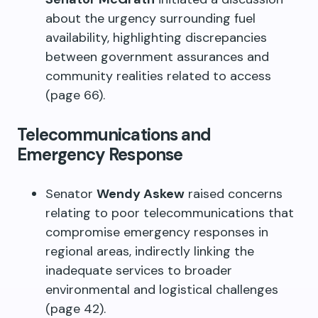
about the urgency surrounding fuel
availability, highlighting discrepancies
between government assurances and
community realities related to access
(page 66).
Telecommunications and
Emergency Response
Senator
Wendy Askew
raised concerns
relating to poor telecommunications that
compromise emergency responses in
regional areas, indirectly linking the
inadequate services to broader
environmental and logistical challenges
(page 42).