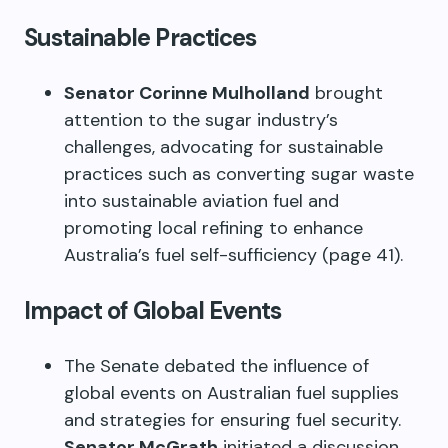
Sustainable Practices
Senator Corinne Mulholland
brought
attention to the sugar industry’s
challenges, advocating for sustainable
practices such as converting sugar waste
into sustainable aviation fuel and
promoting local refining to enhance
Australia’s fuel self-sufficiency (page 41).
Impact of Global Events
The Senate debated the influence of
global events on Australian fuel supplies
and strategies for ensuring fuel security.
Senator McGrath
initiated a discussion