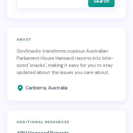
Search
ABOUT
GovSnacks transforms copious Australian
Parliament House Hansard reports into bite-
sized 'snacks', making it easy for you to stay
updated about the issues you care about.
Canberra, Australia
ADDITIONAL RESOURCES