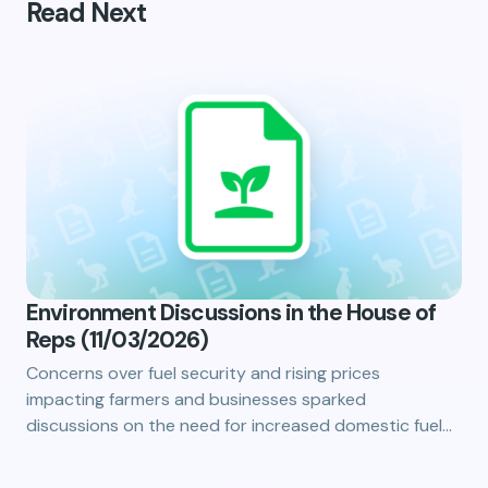
Read Next
Environment Discussions in the House of
Reps (11/03/2026)
Concerns over fuel security and rising prices
impacting farmers and businesses sparked
discussions on the need for increased domestic fuel…