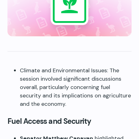
Climate and Environmental Issues: The
session involved significant discussions
overall, particularly concerning fuel
security and its implications on agriculture
and the economy.
Fuel Access and Security
Senator Matthew Canavan
highlighted