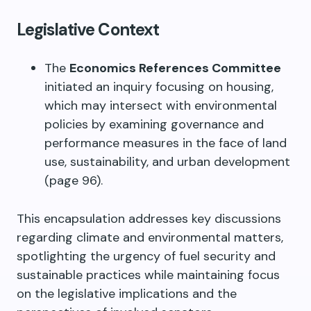
Legislative Context
The
Economics References Committee
initiated an inquiry focusing on housing,
which may intersect with environmental
policies by examining governance and
performance measures in the face of land
use, sustainability, and urban development
(page 96).
This encapsulation addresses key discussions
regarding climate and environmental matters,
spotlighting the urgency of fuel security and
sustainable practices while maintaining focus
on the legislative implications and the