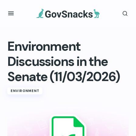
Environment
Discussions in the
Senate (11/03/2026)
ENVIRONMENT