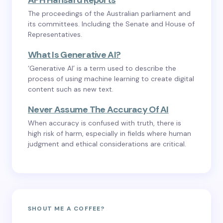
APH Hansard Reports
The proceedings of the Australian parliament and
its committees. Including the Senate and House of
Representatives.
What Is Generative AI?
‘Generative AI’ is a term used to describe the
process of using machine learning to create digital
content such as new text.
Never Assume The Accuracy Of AI
When accuracy is confused with truth, there is
high risk of harm, especially in fields where human
judgment and ethical considerations are critical.
SHOUT ME A COFFEE?