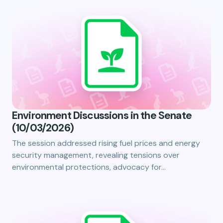
Environment Discussions in the Senate
(10/03/2026)
The session addressed rising fuel prices and energy
security management, revealing tensions over
environmental protections, advocacy for…