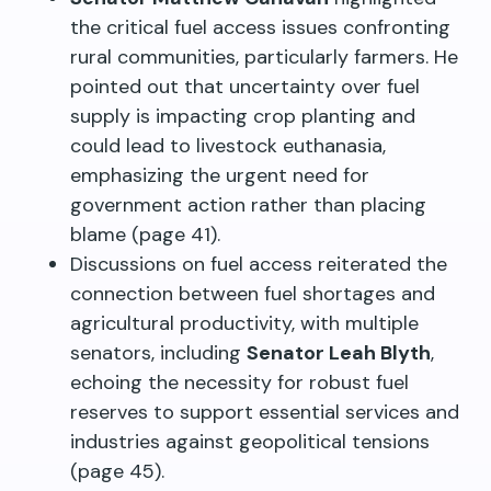
the critical fuel access issues confronting
rural communities, particularly farmers. He
pointed out that uncertainty over fuel
supply is impacting crop planting and
could lead to livestock euthanasia,
emphasizing the urgent need for
government action rather than placing
blame (page 41).
Discussions on fuel access reiterated the
connection between fuel shortages and
agricultural productivity, with multiple
senators, including
Senator Leah Blyth
,
echoing the necessity for robust fuel
reserves to support essential services and
industries against geopolitical tensions
(page 45).