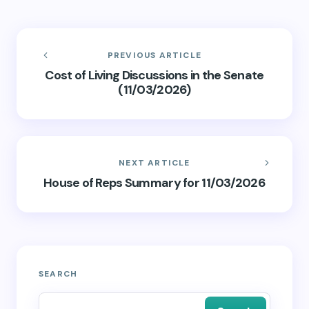
PREVIOUS ARTICLE
Cost of Living Discussions in the Senate
(11/03/2026)
NEXT ARTICLE
House of Reps Summary for 11/03/2026
SEARCH