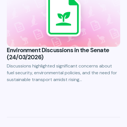
Environment Discussions in the Senate
(24/03/2026)
Discussions highlighted significant concerns about
fuel security, environmental policies, and the need for
sustainable transport amidst rising…