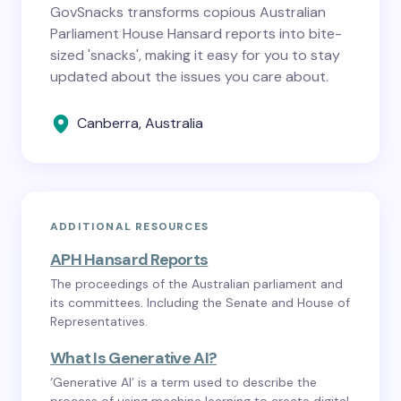
GovSnacks transforms copious Australian
Parliament House Hansard reports into bite-
sized 'snacks', making it easy for you to stay
updated about the issues you care about.
Canberra, Australia
ADDITIONAL RESOURCES
APH Hansard Reports
The proceedings of the Australian parliament and
its committees. Including the Senate and House of
Representatives.
What Is Generative AI?
‘Generative AI’ is a term used to describe the