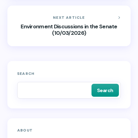
NEXT ARTICLE
Environment Discussions in the Senate
(10/03/2026)
SEARCH
Search
ABOUT