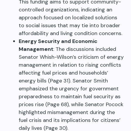
This funding aims to support community-
controlled organizations, indicating an
approach focused on localized solutions
to social issues that may tie into broader
affordability and living condition concerns.
Energy Security and Economic
Management
: The discussions included
Senator Whish-Wilson’s criticism of energy
management in relation to rising conflicts
affecting fuel prices and households’
energy bills (Page 31). Senator Smith
emphasized the urgency for government
preparedness to maintain fuel security as
prices rise (Page 68), while Senator Pocock
highlighted mismanagement during the
fuel crisis and its implications for citizens’
daily lives (Page 30).