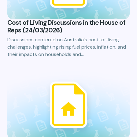
Cost of Living Discussions in the House of
Reps (24/03/2026)
Discussions centered on Australia's cost-of-living
challenges, highlighting rising fuel prices, inflation, and
their impacts on households and…