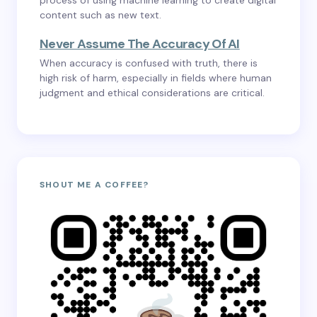
process of using machine learning to create digital
content such as new text.
Never Assume The Accuracy Of AI
When accuracy is confused with truth, there is
high risk of harm, especially in fields where human
judgment and ethical considerations are critical.
SHOUT ME A COFFEE?