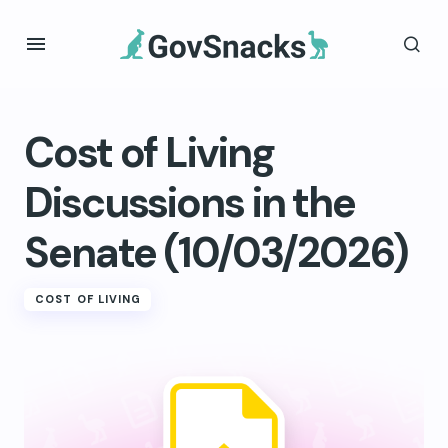
Cost of Living
Discussions in the
Senate (10/03/2026)
COST OF LIVING