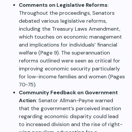
Comments on Legislative Reforms
:
Throughout the proceedings, Senators
debated various legislative reforms,
including the Treasury Laws Amendment,
which touches on economic management
and implications for individuals’ financial
welfare (Page 9). The superannuation
reforms outlined were seen as critical for
improving economic security particularly
for low-income families and women (Pages
70-75).
Community Feedback on Government
Action
: Senator Allman-Payne warned
that the government’s perceived inaction
regarding economic disparity could lead
to increased division and the rise of right-