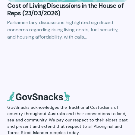
Cost of Living Discussions in the House of
Reps (23/03/2026)
Parliamentary discussions highlighted significant
concerns regarding rising living costs, fuel security,
and housing affordability, with calls…
GovSnacks acknowledges the Traditional Custodians of
country throughout Australia and their connections to land,
sea and community. We pay our respect to their elders past
and present and extend that respect to all Aboriginal and
Torres Strait Islander peoples today.