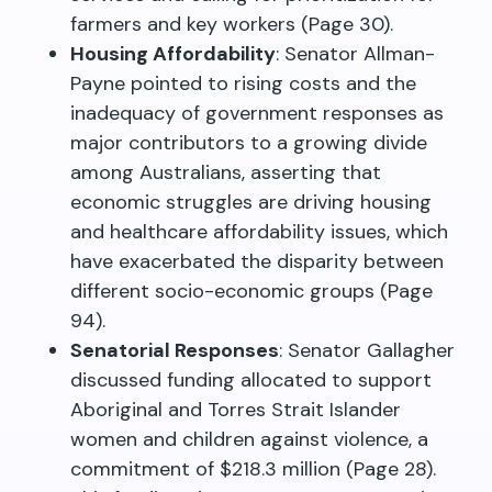
farmers and key workers (Page 30).
Housing Affordability
: Senator Allman-
Payne pointed to rising costs and the
inadequacy of government responses as
major contributors to a growing divide
among Australians, asserting that
economic struggles are driving housing
and healthcare affordability issues, which
have exacerbated the disparity between
different socio-economic groups (Page
94).
Senatorial Responses
: Senator Gallagher
discussed funding allocated to support
Aboriginal and Torres Strait Islander
women and children against violence, a
commitment of $218.3 million (Page 28).