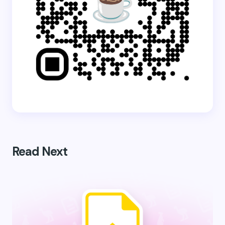
Read Next