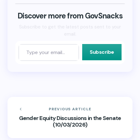
new
new
friend
window)
window)
(Opens
in
new
Discover more from GovSnacks
window)
Subscribe to get the latest posts sent to your
email.
Subscribe
PREVIOUS ARTICLE
Gender Equity Discussions in the Senate
(10/03/2026)