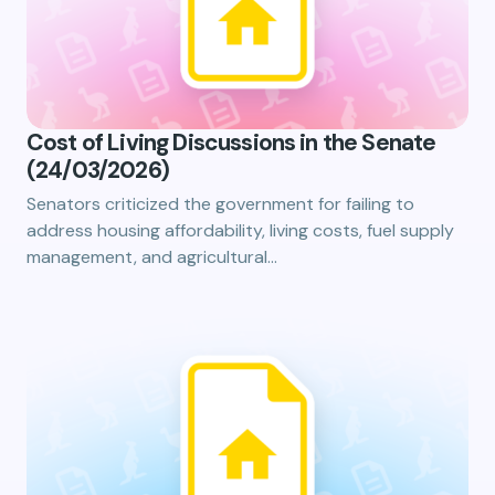
Cost of Living Discussions in the Senate
(24/03/2026)
Senators criticized the government for failing to
address housing affordability, living costs, fuel supply
management, and agricultural…