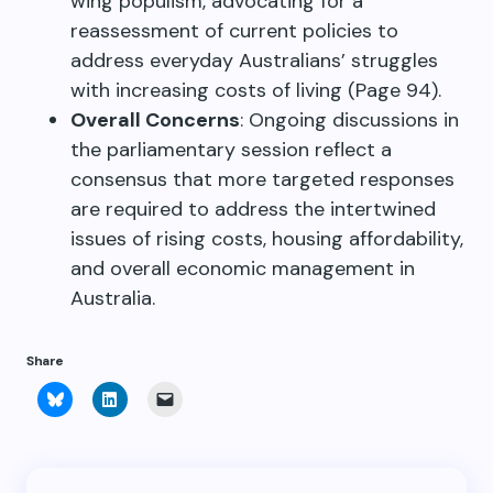
wing populism, advocating for a
reassessment of current policies to
address everyday Australians’ struggles
with increasing costs of living (Page 94).
Overall Concerns
: Ongoing discussions in
the parliamentary session reflect a
consensus that more targeted responses
are required to address the intertwined
issues of rising costs, housing affordability,
and overall economic management in
Australia.
Share
Click
Click
Click
to
to
to
share
share
email
on
on
a
Bluesky
LinkedIn
link
(Opens
(Opens
to
in
in
a