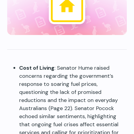
Cost of Living
: Senator Hume raised
concerns regarding the government’s
response to soaring fuel prices,
questioning the lack of promised
reductions and the impact on everyday
Australians (Page 22). Senator Pocock
echoed similar sentiments, highlighting
that ongoing fuel crises affect essential
services and calling for prioritization for