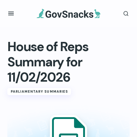
House of Reps
Summary for
11/02/2026
PARLIAMENTARY SUMMARIES