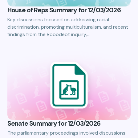
House of Reps Summary for 12/03/2026
Key discussions focused on addressing racial
discrimination, promoting multiculturalism, and recent
findings from the Robodebt inquiry,…
Senate Summary for 12/03/2026
The parliamentary proceedings involved discussions