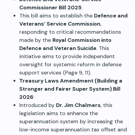
Commissioner Bill 2025
:
This bill aims to establish the
Defence and
Veterans’ Service Commission
,
responding to critical recommendations
made by the
Royal Commission into
Defence and Veteran Suicide
. This
initiative aims to provide independent
oversight for systemic reform in defense
support services (Page 9, 11).
Treasury Laws Amendment (Building a
Stronger and Fairer Super System) Bill
2026
:
Introduced by
Dr. Jim Chalmers
, this
legislation aims to enhance the
superannuation system by increasing the
low-income superannuation tax offset and