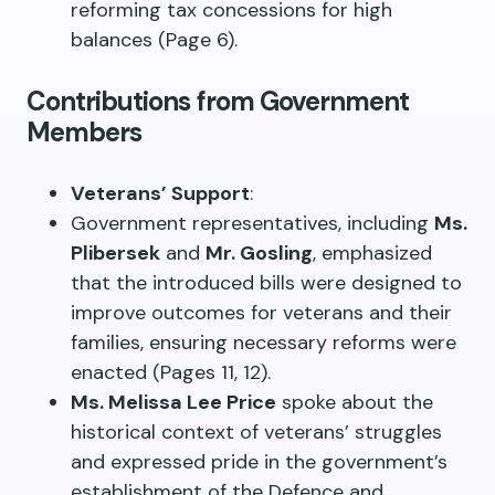
reforming tax concessions for high
balances (Page 6).
Contributions from Government
Members
Veterans’ Support
:
Government representatives, including
Ms.
Plibersek
and
Mr. Gosling
, emphasized
that the introduced bills were designed to
improve outcomes for veterans and their
families, ensuring necessary reforms were
enacted (Pages 11, 12).
Ms. Melissa Lee Price
spoke about the
historical context of veterans’ struggles
and expressed pride in the government’s
establishment of the Defence and