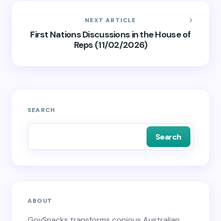
NEXT ARTICLE
First Nations Discussions in the House of
Reps (11/02/2026)
SEARCH
Search
ABOUT
GovSnacks transforms copious Australian