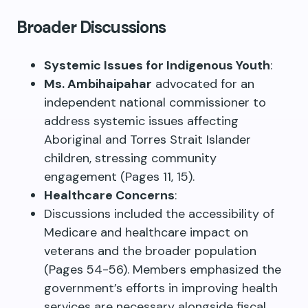
Broader Discussions
Systemic Issues for Indigenous Youth
:
Ms. Ambihaipahar
advocated for an
independent national commissioner to
address systemic issues affecting
Aboriginal and Torres Strait Islander
children, stressing community
engagement (Pages 11, 15).
Healthcare Concerns
:
Discussions included the accessibility of
Medicare and healthcare impact on
veterans and the broader population
(Pages 54-56). Members emphasized the
government’s efforts in improving health
services are necessary alongside fiscal