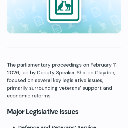
The parliamentary proceedings on February 11,
2026, led by Deputy Speaker Sharon Claydon,
focused on several key legislative issues,
primarily surrounding veterans’ support and
economic reforms.
Major Legislative Issues
Defence and Veterans’ Service