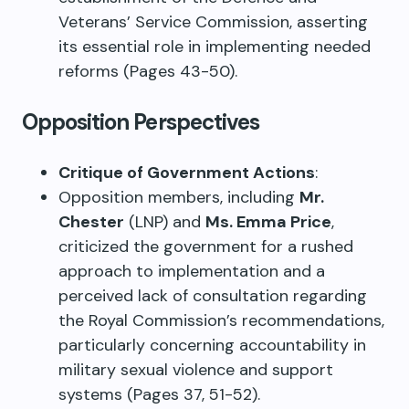
Veterans’ Service Commission, asserting
its essential role in implementing needed
reforms (Pages 43-50).
Opposition Perspectives
Critique of Government Actions
:
Opposition members, including
Mr.
Chester
(LNP) and
Ms. Emma Price
,
criticized the government for a rushed
approach to implementation and a
perceived lack of consultation regarding
the Royal Commission’s recommendations,
particularly concerning accountability in
military sexual violence and support
systems (Pages 37, 51-52).