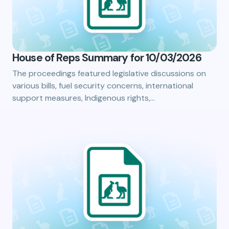
House of Reps Summary for 10/03/2026
The proceedings featured legislative discussions on
various bills, fuel security concerns, international
support measures, Indigenous rights,…