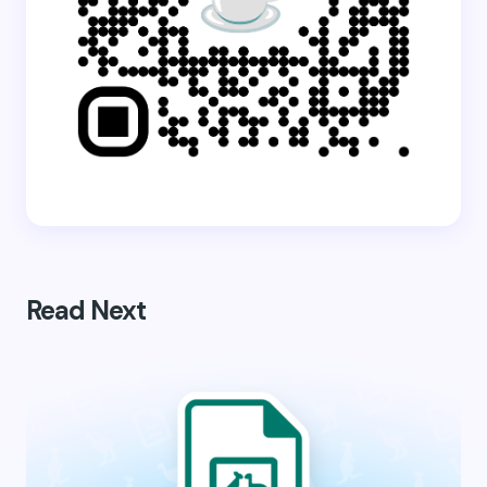
Read Next