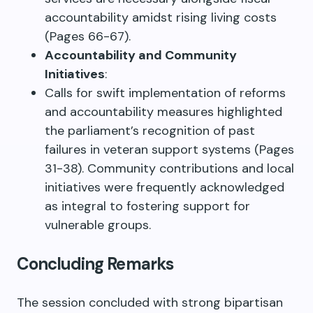
accountability amidst rising living costs
(Pages 66-67).
Accountability and Community
Initiatives
:
Calls for swift implementation of reforms
and accountability measures highlighted
the parliament’s recognition of past
failures in veteran support systems (Pages
31-38). Community contributions and local
initiatives were frequently acknowledged
as integral to fostering support for
vulnerable groups.
Concluding Remarks
The session concluded with strong bipartisan