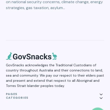
on national security concerns, climate change, energy
strategies, gas taxation, asylum…
GovSnacks acknowledges the Traditional Custodians of
country throughout Australia and their connections to land,
sea and community. We pay our respect to their elders past
and present and extend that respect to all Aboriginal and
Torres Strait Islander peoples today.
PAGES
CATEGORIES