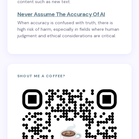
content such as new text.
Never Assume The Accuracy Of AI
When accuracy is confused with truth, there is
high risk of harm, especially in fields where human
judgment and ethical considerations are critical.
SHOUT ME A COFFEE?