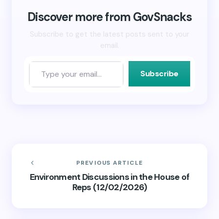
window)
window)
(Opens
in
new
Discover more from GovSnacks
window)
Subscribe to get the latest posts sent to your
email.
Subscribe
PREVIOUS ARTICLE
Environment Discussions in the House of
Reps (12/02/2026)