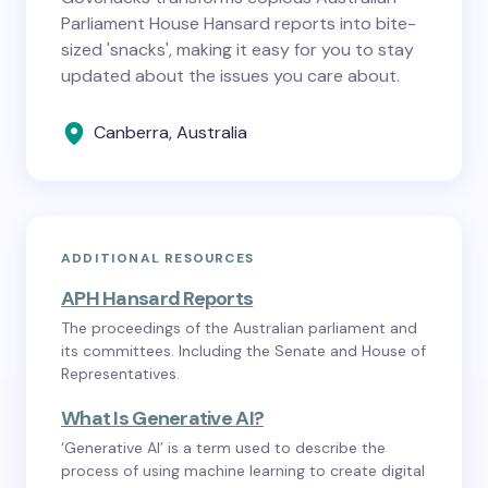
Parliament House Hansard reports into bite-
sized 'snacks', making it easy for you to stay
updated about the issues you care about.
Canberra, Australia
ADDITIONAL RESOURCES
APH Hansard Reports
The proceedings of the Australian parliament and
its committees. Including the Senate and House of
Representatives.
What Is Generative AI?
‘Generative AI’ is a term used to describe the
process of using machine learning to create digital