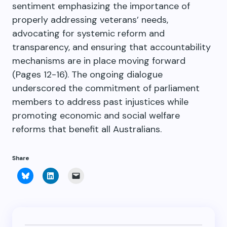
sentiment emphasizing the importance of
properly addressing veterans’ needs,
advocating for systemic reform and
transparency, and ensuring that accountability
mechanisms are in place moving forward
(Pages 12-16). The ongoing dialogue
underscored the commitment of parliament
members to address past injustices while
promoting economic and social welfare
reforms that benefit all Australians.
Share
Click
Click
Click
to
to
to
share
share
email
on
on
a
Bluesky
LinkedIn
link
(Opens
(Opens
to
in
in
a
new
new
friend