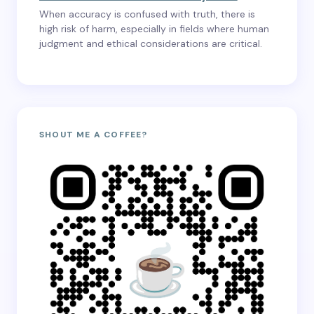
When accuracy is confused with truth, there is
high risk of harm, especially in fields where human
judgment and ethical considerations are critical.
SHOUT ME A COFFEE?