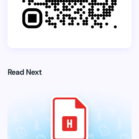
Read Next