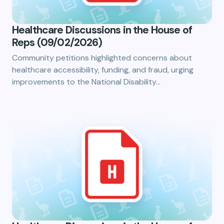
Healthcare Discussions in the House of
Reps (09/02/2026)
Community petitions highlighted concerns about
healthcare accessibility, funding, and fraud, urging
improvements to the National Disability…