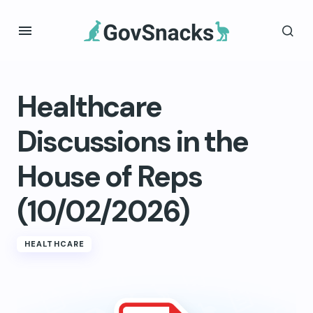
Healthcare
Discussions in the
House of Reps
(10/02/2026)
HEALTHCARE