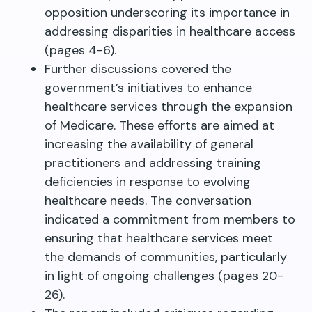
opposition underscoring its importance in
addressing disparities in healthcare access
(pages 4-6).
Further discussions covered the
government’s initiatives to enhance
healthcare services through the expansion
of Medicare. These efforts are aimed at
increasing the availability of general
practitioners and addressing training
deficiencies in response to evolving
healthcare needs. The conversation
indicated a commitment from members to
ensuring that healthcare services meet
the demands of communities, particularly
in light of ongoing challenges (pages 20-
26).