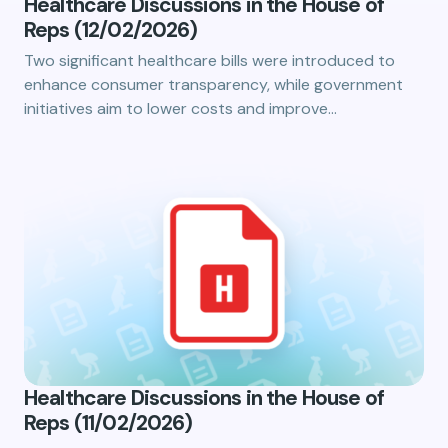
Healthcare Discussions in the House of
Reps (12/02/2026)
Two significant healthcare bills were introduced to
enhance consumer transparency, while government
initiatives aim to lower costs and improve…
Healthcare Discussions in the House of
Reps (11/02/2026)