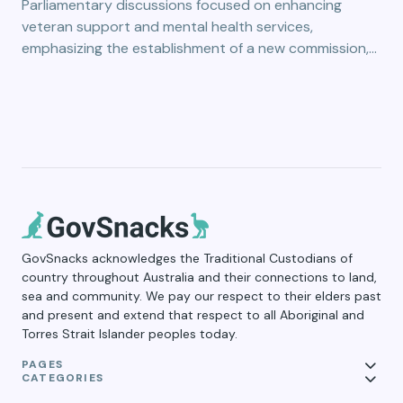
Parliamentary discussions focused on enhancing
veteran support and mental health services,
emphasizing the establishment of a new commission,…
GovSnacks acknowledges the Traditional Custodians of
country throughout Australia and their connections to land,
sea and community. We pay our respect to their elders past
and present and extend that respect to all Aboriginal and
Torres Strait Islander peoples today.
PAGES
CATEGORIES