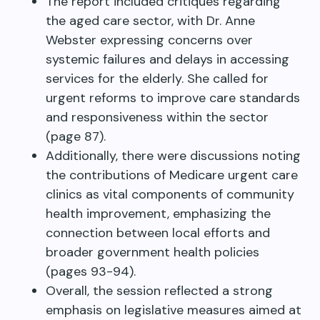
The report included critiques regarding
the aged care sector, with Dr. Anne
Webster expressing concerns over
systemic failures and delays in accessing
services for the elderly. She called for
urgent reforms to improve care standards
and responsiveness within the sector
(page 87).
Additionally, there were discussions noting
the contributions of Medicare urgent care
clinics as vital components of community
health improvement, emphasizing the
connection between local efforts and
broader government health policies
(pages 93-94).
Overall, the session reflected a strong
emphasis on legislative measures aimed at