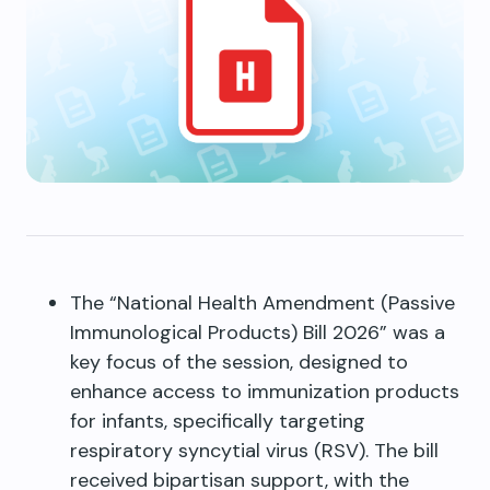
The “National Health Amendment (Passive
Immunological Products) Bill 2026” was a
key focus of the session, designed to
enhance access to immunization products
for infants, specifically targeting
respiratory syncytial virus (RSV). The bill
received bipartisan support, with the