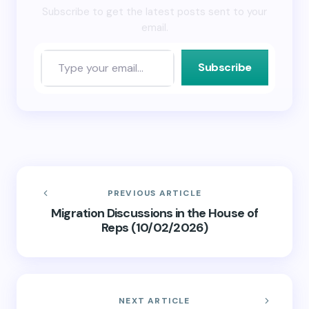
Subscribe to get the latest posts sent to your
email.
Subscribe
PREVIOUS ARTICLE
Migration Discussions in the House of
Reps (10/02/2026)
NEXT ARTICLE