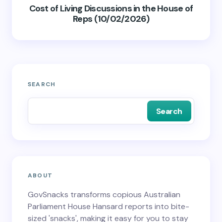
Cost of Living Discussions in the House of
Reps (10/02/2026)
SEARCH
Search
ABOUT
GovSnacks transforms copious Australian
Parliament House Hansard reports into bite-
sized 'snacks', making it easy for you to stay