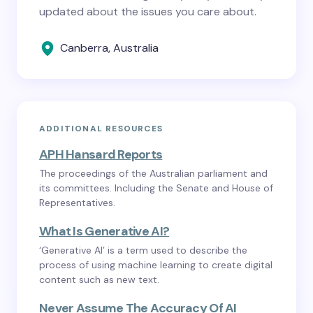
updated about the issues you care about.
Canberra, Australia
ADDITIONAL RESOURCES
APH Hansard Reports
The proceedings of the Australian parliament and
its committees. Including the Senate and House of
Representatives.
What Is Generative AI?
‘Generative AI’ is a term used to describe the
process of using machine learning to create digital
content such as new text.
Never Assume The Accuracy Of AI