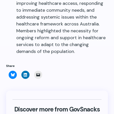
improving healthcare access, responding
to immediate community needs, and
addressing systemic issues within the
healthcare framework across Australia.
Members highlighted the necessity for
ongoing reform and support in healthcare
services to adapt to the changing
demands of the population.
Share
Click
Click
Click
to
to
to
share
share
email
on
on
a
Bluesky
LinkedIn
link
(Opens
(Opens
to
in
in
a
new
new
friend
window)
window)
(Opens
in
new
Discover more from GovSnacks
window)