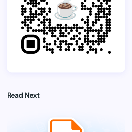
Read Next