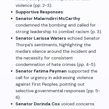
violence (pp. 2-3).
Supportive Responses
:
Senator Malarndirri McCarthy
condemned the bombing and called for
strong leadership to combat racism (p. 3).
Senator Larissa Waters
echoed Senator
Thorpe’s sentiments, highlighting the
media’s silence around the incident and
the necessity for consistent
condemnation of hate crimes (pp. 4-5).
Senator Fatima Payman
supported the
call for urgency in addressing violence
against First Peoples, pointing out
selective governmental responses (pp. 5-
6).
Senator Dorinda Cox
voiced concerns