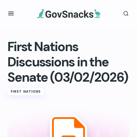
First Nations
Discussions in the
Senate (03/02/2026)
FIRST NATIONS