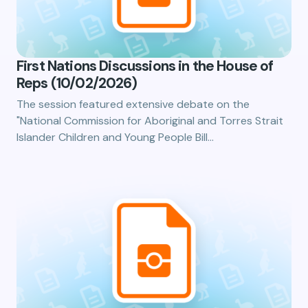
First Nations Discussions in the House of
Reps (10/02/2026)
The session featured extensive debate on the
"National Commission for Aboriginal and Torres Strait
Islander Children and Young People Bill…