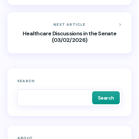
NEXT ARTICLE
Healthcare Discussions in the Senate
(03/02/2026)
SEARCH
Search
ABOUT