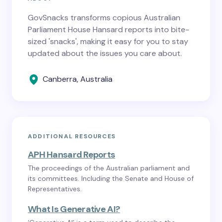
GovSnacks transforms copious Australian
Parliament House Hansard reports into bite-
sized 'snacks', making it easy for you to stay
updated about the issues you care about.
Canberra, Australia
ADDITIONAL RESOURCES
APH Hansard Reports
The proceedings of the Australian parliament and
its committees. Including the Senate and House of
Representatives.
What Is Generative AI?