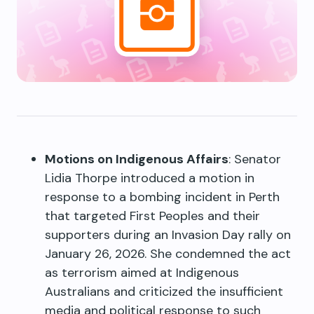
Motions on Indigenous Affairs
: Senator
Lidia Thorpe introduced a motion in
response to a bombing incident in Perth
that targeted First Peoples and their
supporters during an Invasion Day rally on
January 26, 2026. She condemned the act
as terrorism aimed at Indigenous
Australians and criticized the insufficient
media and political response to such