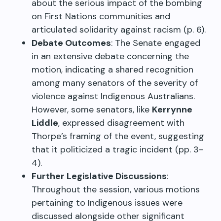
about the serious impact of the bombing
on First Nations communities and
articulated solidarity against racism (p. 6).
Debate Outcomes
: The Senate engaged
in an extensive debate concerning the
motion, indicating a shared recognition
among many senators of the severity of
violence against Indigenous Australians.
However, some senators, like
Kerrynne
Liddle
, expressed disagreement with
Thorpe’s framing of the event, suggesting
that it politicized a tragic incident (pp. 3-
4).
Further Legislative Discussions
:
Throughout the session, various motions
pertaining to Indigenous issues were
discussed alongside other significant