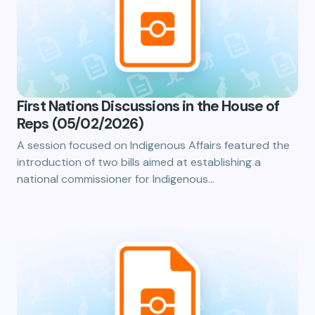
First Nations Discussions in the House of
Reps (05/02/2026)
A session focused on Indigenous Affairs featured the
introduction of two bills aimed at establishing a
national commissioner for Indigenous…