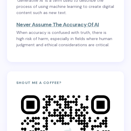
‘Generative AI’ is a term used to describe the
process of using machine learning to create digital
content such as new text.
Never Assume The Accuracy Of AI
When accuracy is confused with truth, there is
high risk of harm, especially in fields where human
judgment and ethical considerations are critical.
SHOUT ME A COFFEE?