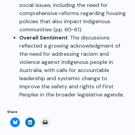
social issues, including the need for
comprehensive reforms regarding housing
policies that also impact Indigenous
communities (pp. 60-61).
Overall Sentiment
: The discussions
reflected a growing acknowledgment of
the need for addressing racism and
violence against Indigenous people in
Australia, with calls for accountable
leadership and systemic change to
improve the safety and rights of First
Peoples in the broader legislative agenda.
Share
Click
Click
Click
to
to
to
share
share
email
on
on
a