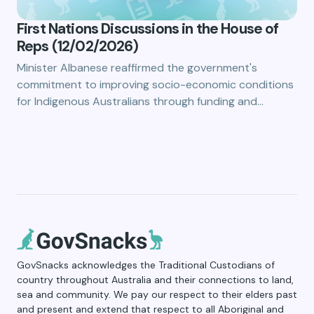
First Nations Discussions in the House of
Reps (12/02/2026)
Minister Albanese reaffirmed the government's
commitment to improving socio-economic conditions
for Indigenous Australians through funding and…
GovSnacks acknowledges the Traditional Custodians of
country throughout Australia and their connections to land,
sea and community. We pay our respect to their elders past
and present and extend that respect to all Aboriginal and