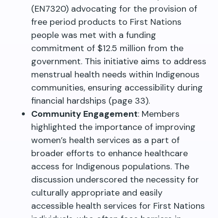
(EN7320) advocating for the provision of
free period products to First Nations
people was met with a funding
commitment of $12.5 million from the
government. This initiative aims to address
menstrual health needs within Indigenous
communities, ensuring accessibility during
financial hardships (page 33).
Community Engagement
: Members
highlighted the importance of improving
women’s health services as a part of
broader efforts to enhance healthcare
access for Indigenous populations. The
discussion underscored the necessity for
culturally appropriate and easily
accessible health services for First Nations