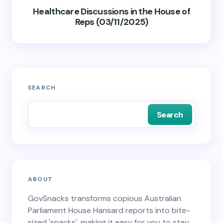
Healthcare Discussions in the House of
Reps (03/11/2025)
SEARCH
Search
ABOUT
GovSnacks transforms copious Australian
Parliament House Hansard reports into bite-
sized 'snacks', making it easy for you to stay