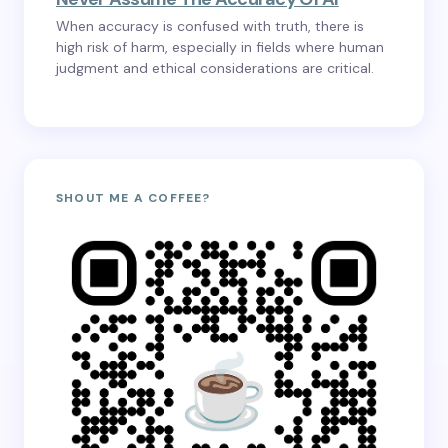
When accuracy is confused with truth, there is
high risk of harm, especially in fields where human
judgment and ethical considerations are critical.
SHOUT ME A COFFEE?