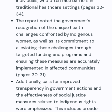
individuals, who often face barriers in
traditional healthcare settings (pages 32-
34).
The report noted the government’s
recognition of the unique health
challenges confronted by Indigenous
women, as well as its commitment to
alleviating these challenges through
targeted funding and programs and
ensuring these measures are accurately
implemented in affected communities
(pages 30-31).
Additionally, calls for improved
transparency in government actions and
the effectiveness of social justice
measures related to Indigenous rights
were emphasized. This includes broader