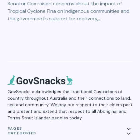
Senator Cox raised concerns about the impact of
Tropical Cyclone Fina on Indigenous communities and
the government's support for recovery,…
GovSnacks acknowledges the Traditional Custodians of
country throughout Australia and their connections to land,
sea and community. We pay our respect to their elders past
and present and extend that respect to all Aboriginal and
Torres Strait Islander peoples today.
PAGES
CATEGORIES