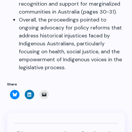
recognition and support for marginalized
communities in Australia (pages 30-31).
Overall, the proceedings pointed to
ongoing advocacy for policy reforms that
address historical injustices faced by
Indigenous Australians, particularly
focusing on health, social justice, and the
empowerment of Indigenous voices in the
legislative process.
Share
Click
Click
Click
to
to
to
share
share
email
on
on
a
Bluesky
LinkedIn
link
(Opens
(Opens
to
in
in
a
new
new
friend
window)
window)
(Opens
in