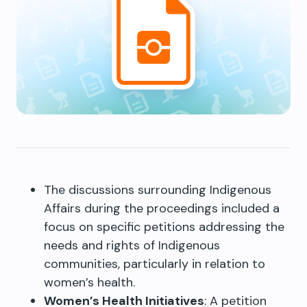
The discussions surrounding Indigenous
Affairs during the proceedings included a
focus on specific petitions addressing the
needs and rights of Indigenous
communities, particularly in relation to
women’s health.
Women’s Health Initiatives
: A petition