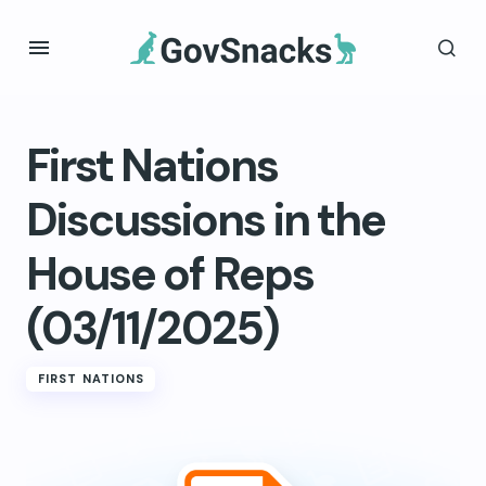
First Nations
Discussions in the
House of Reps
(03/11/2025)
FIRST NATIONS