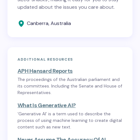
updated about the issues you care about.
Canberra, Australia
ADDITIONAL RESOURCES
APH Hansard Reports
The proceedings of the Australian parliament and
its committees. Including the Senate and House of
Representatives.
What Is Generative AI?
‘Generative AI’ is a term used to describe the
process of using machine learning to create digital
content such as new text.
Never Assume The Accuracy Of AI