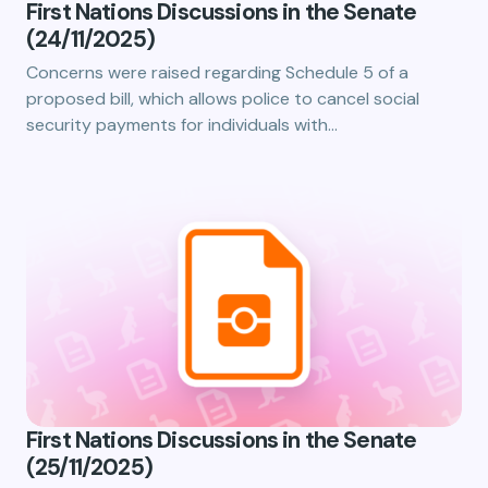
First Nations Discussions in the Senate
(24/11/2025)
Concerns were raised regarding Schedule 5 of a
proposed bill, which allows police to cancel social
security payments for individuals with…
First Nations Discussions in the Senate
(25/11/2025)