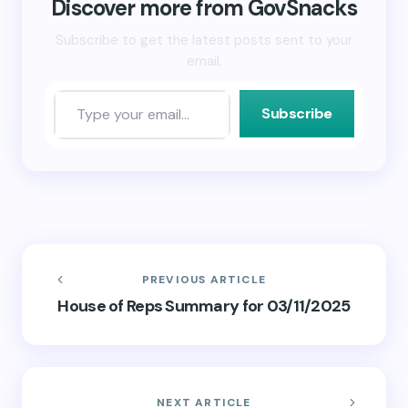
new
Discover more from GovSnacks
window)
Subscribe to get the latest posts sent to your
email.
Subscribe
PREVIOUS ARTICLE
House of Reps Summary for 03/11/2025
NEXT ARTICLE