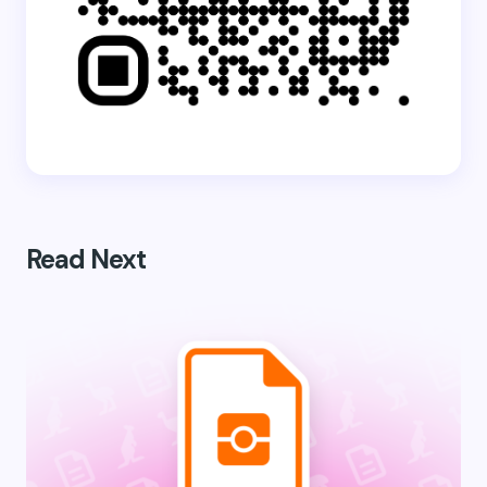
Read Next