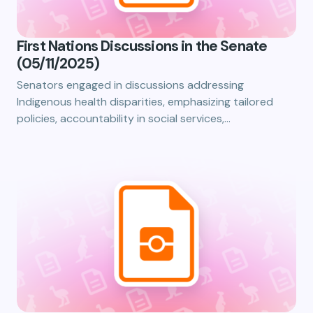
First Nations Discussions in the Senate
(05/11/2025)
Senators engaged in discussions addressing
Indigenous health disparities, emphasizing tailored
policies, accountability in social services,…