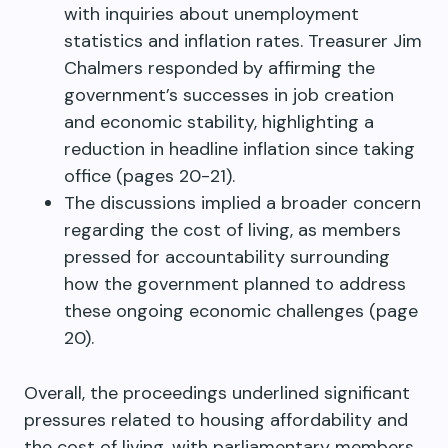
with inquiries about unemployment
statistics and inflation rates. Treasurer Jim
Chalmers responded by affirming the
government’s successes in job creation
and economic stability, highlighting a
reduction in headline inflation since taking
office (pages 20-21).
The discussions implied a broader concern
regarding the cost of living, as members
pressed for accountability surrounding
how the government planned to address
these ongoing economic challenges (page
20).
Overall, the proceedings underlined significant
pressures related to housing affordability and
the cost of living, with parliamentary members