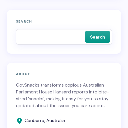
SEARCH
Search
ABOUT
GovSnacks transforms copious Australian
Parliament House Hansard reports into bite-
sized 'snacks', making it easy for you to stay
updated about the issues you care about.
Canberra, Australia