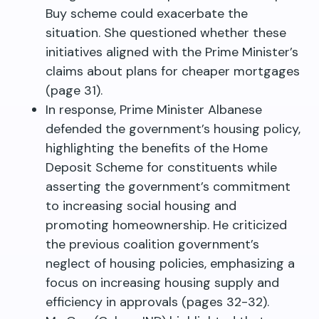
Buy scheme could exacerbate the
situation. She questioned whether these
initiatives aligned with the Prime Minister’s
claims about plans for cheaper mortgages
(page 31).
In response, Prime Minister Albanese
defended the government’s housing policy,
highlighting the benefits of the Home
Deposit Scheme for constituents while
asserting the government’s commitment
to increasing social housing and
promoting homeownership. He criticized
the previous coalition government’s
neglect of housing policies, emphasizing a
focus on increasing housing supply and
efficiency in approvals (pages 32-32).