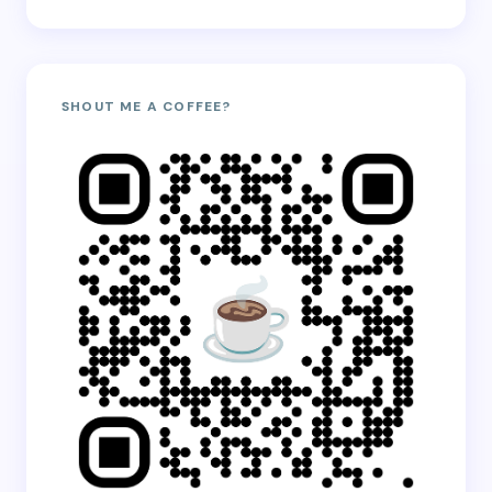
SHOUT ME A COFFEE?