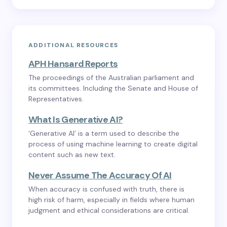
ADDITIONAL RESOURCES
APH Hansard Reports
The proceedings of the Australian parliament and
its committees. Including the Senate and House of
Representatives.
What Is Generative AI?
‘Generative AI’ is a term used to describe the
process of using machine learning to create digital
content such as new text.
Never Assume The Accuracy Of AI
When accuracy is confused with truth, there is
high risk of harm, especially in fields where human
judgment and ethical considerations are critical.