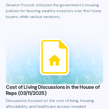
Senator Pocock criticized the government's housing
policies for favoring wealthy investors over first home
buyers, while various senators…
Cost of Living Discussions in the House of
Reps (03/11/2025)
Discussions focused on the cost of living, housing
affordability, and healthcare access revealed