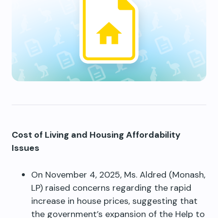
Cost of Living and Housing Affordability
Issues
On November 4, 2025, Ms. Aldred (Monash,
LP) raised concerns regarding the rapid
increase in house prices, suggesting that
the government’s expansion of the Help to