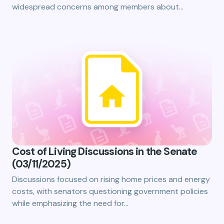
widespread concerns among members about…
Cost of Living Discussions in the Senate
(03/11/2025)
Discussions focused on rising home prices and energy
costs, with senators questioning government policies
while emphasizing the need for…