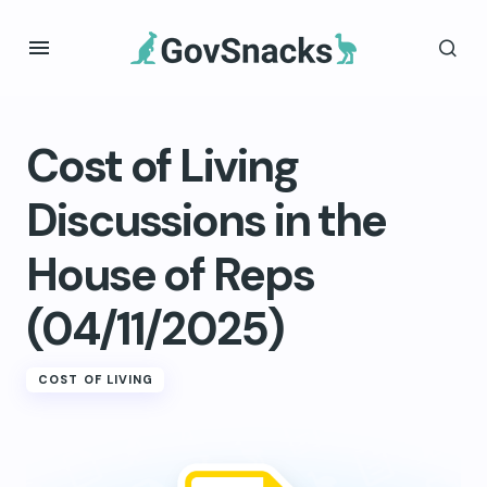
Cost of Living
Discussions in the
House of Reps
(04/11/2025)
COST OF LIVING