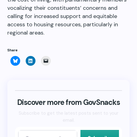
vocalizing their constituents’ concerns and
calling for increased support and equitable
access to housing resources, particularly in
regional areas.
Share
Click
Click
Click
to
to
to
share
share
email
on
on
a
Bluesky
LinkedIn
link
(Opens
(Opens
to
in
in
a
new
new
friend
window)
window)
(Opens
in
new
Discover more from GovSnacks
window)
Subscribe to get the latest posts sent to your
email.