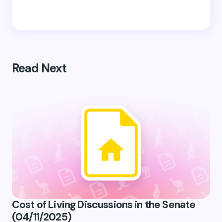
Read Next
Cost of Living Discussions in the Senate
(04/11/2025)