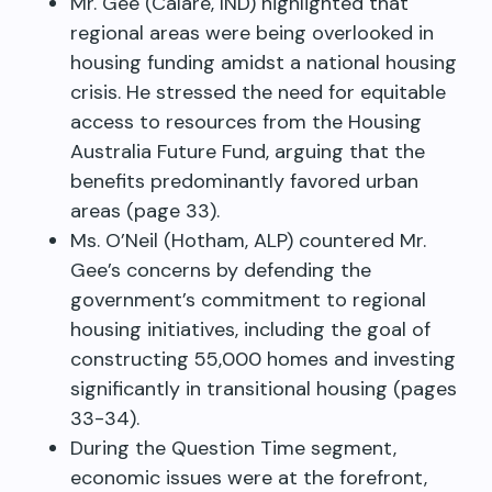
Mr. Gee (Calare, IND) highlighted that
regional areas were being overlooked in
housing funding amidst a national housing
crisis. He stressed the need for equitable
access to resources from the Housing
Australia Future Fund, arguing that the
benefits predominantly favored urban
areas (page 33).
Ms. O’Neil (Hotham, ALP) countered Mr.
Gee’s concerns by defending the
government’s commitment to regional
housing initiatives, including the goal of
constructing 55,000 homes and investing
significantly in transitional housing (pages
33-34).
During the Question Time segment,
economic issues were at the forefront,