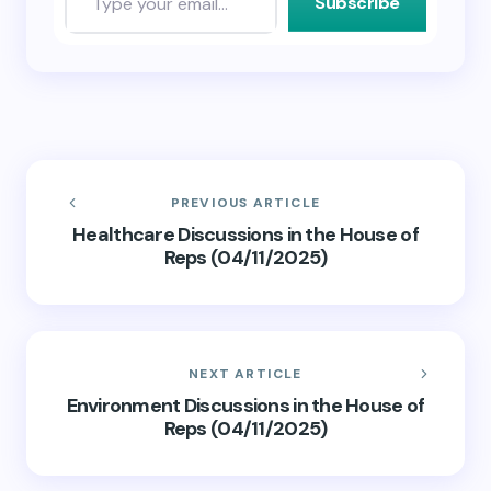
Subscribe
PREVIOUS ARTICLE
Healthcare Discussions in the House of
Reps (04/11/2025)
NEXT ARTICLE
Environment Discussions in the House of
Reps (04/11/2025)