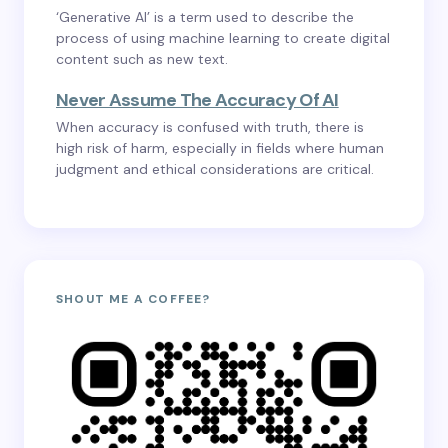
‘Generative AI’ is a term used to describe the
process of using machine learning to create digital
content such as new text.
Never Assume The Accuracy Of AI
When accuracy is confused with truth, there is
high risk of harm, especially in fields where human
judgment and ethical considerations are critical.
SHOUT ME A COFFEE?