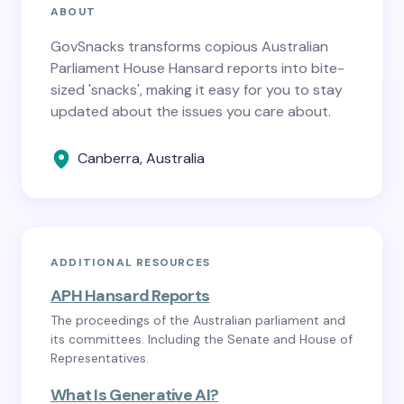
ABOUT
GovSnacks transforms copious Australian
Parliament House Hansard reports into bite-
sized 'snacks', making it easy for you to stay
updated about the issues you care about.
Canberra, Australia
ADDITIONAL RESOURCES
APH Hansard Reports
The proceedings of the Australian parliament and
its committees. Including the Senate and House of
Representatives.
What Is Generative AI?