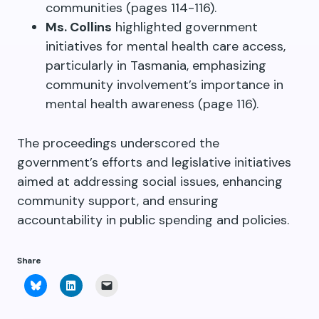
communities (pages 114-116).
Ms. Collins
highlighted government
initiatives for mental health care access,
particularly in Tasmania, emphasizing
community involvement’s importance in
mental health awareness (page 116).
The proceedings underscored the
government’s efforts and legislative initiatives
aimed at addressing social issues, enhancing
community support, and ensuring
accountability in public spending and policies.
Share
Click
Click
Click
to
to
to
share
share
email
on
on
a