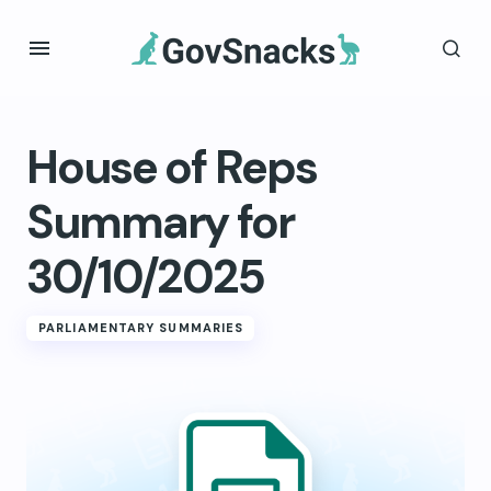
House of Reps
Summary for
30/10/2025
PARLIAMENTARY SUMMARIES