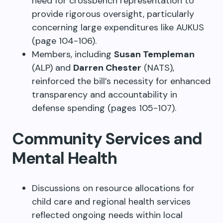
need for crossbench representation to
provide rigorous oversight, particularly
concerning large expenditures like AUKUS
(page 104-106).
Members, including
Susan Templeman
(ALP) and
Darren Chester
(NATS),
reinforced the bill’s necessity for enhanced
transparency and accountability in
defense spending (pages 105-107).
Community Services and
Mental Health
Discussions on resource allocations for
child care and regional health services
reflected ongoing needs within local