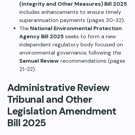
(Integrity and Other Measures) Bill 2025
includes enhancements to ensure timely
superannuation payments (pages 30-32).
The
National Environmental Protection
Agency Bill 2025
seeks to form a new
independent regulatory body focused on
environmental governance, following the
Samuel Review
recommendations (pages
21-22).
Administrative Review
Tribunal and Other
Legislation Amendment
Bill 2025