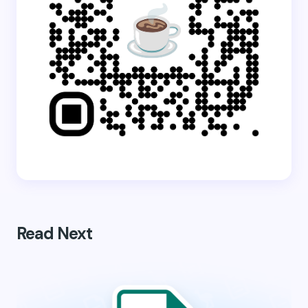
Read Next