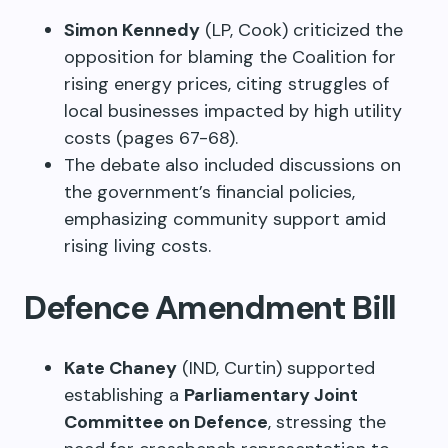
Simon Kennedy
(LP, Cook) criticized the
opposition for blaming the Coalition for
rising energy prices, citing struggles of
local businesses impacted by high utility
costs (pages 67-68).
The debate also included discussions on
the government’s financial policies,
emphasizing community support amid
rising living costs.
Defence Amendment Bill
Kate Chaney
(IND, Curtin) supported
establishing a
Parliamentary Joint
Committee on Defence
, stressing the