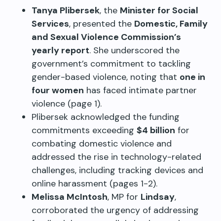
Tanya Plibersek
, the
Minister for Social
Services
, presented the
Domestic, Family
and Sexual Violence Commission’s
yearly report
. She underscored the
government’s commitment to tackling
gender-based violence, noting that
one in
four women
has faced intimate partner
violence (page 1).
Plibersek acknowledged the funding
commitments exceeding
$4 billion
for
combating domestic violence and
addressed the rise in technology-related
challenges, including tracking devices and
online harassment (pages 1-2).
Melissa McIntosh
, MP for
Lindsay
,
corroborated the urgency of addressing