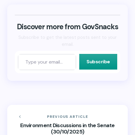
Bluesky
LinkedIn
link
(Opens
(Opens
to
in
in
a
new
new
friend
window)
window)
(Opens
in
new
Discover more from GovSnacks
window)
Subscribe to get the latest posts sent to your
email.
Subscribe
PREVIOUS ARTICLE
Environment Discussions in the Senate
(30/10/2025)