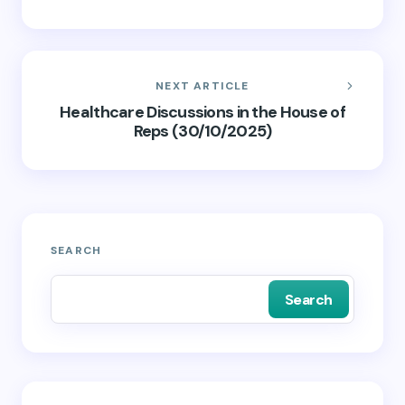
NEXT ARTICLE
Healthcare Discussions in the House of
Reps (30/10/2025)
SEARCH
Search