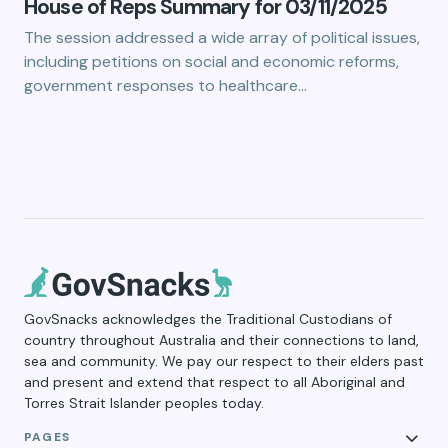
House of Reps Summary for 03/11/2025
The session addressed a wide array of political issues,
including petitions on social and economic reforms,
government responses to healthcare…
GovSnacks acknowledges the Traditional Custodians of
country throughout Australia and their connections to land,
sea and community. We pay our respect to their elders past
and present and extend that respect to all Aboriginal and
Torres Strait Islander peoples today.
PAGES