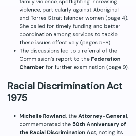
family violence, spotlighting increasing
violence, particularly against Aboriginal
and Torres Strait Islander women (page 4).
She called for timely funding and better
coordination among services to tackle
these issues effectively (pages 5-8).
The discussions led to a referral of the
Commission’s report to the
Federation
Chamber
for further examination (page 9).
Racial Discrimination Act
1975
Michelle Rowland
, the
Attorney-General
,
commemorated the
50th Anniversary of
the Racial Discrimination Act
, noting its