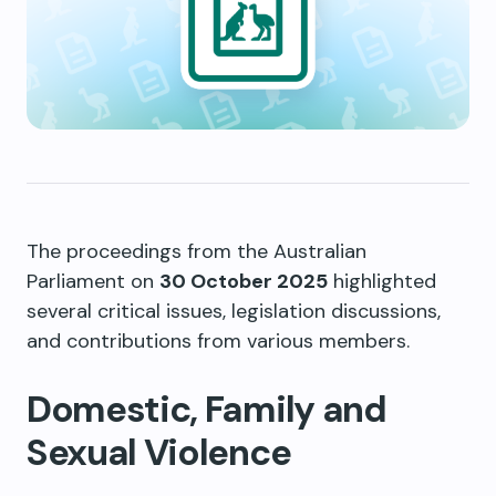
The proceedings from the Australian
Parliament on
30 October 2025
highlighted
several critical issues, legislation discussions,
and contributions from various members.
Domestic, Family and
Sexual Violence