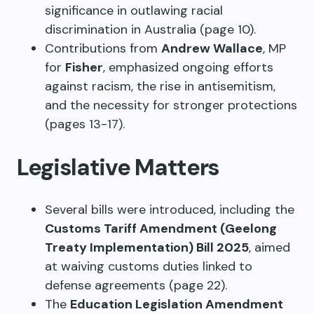
significance in outlawing racial
discrimination in Australia (page 10).
Contributions from
Andrew Wallace
, MP
for
Fisher
, emphasized ongoing efforts
against racism, the rise in antisemitism,
and the necessity for stronger protections
(pages 13-17).
Legislative Matters
Several bills were introduced, including the
Customs Tariff Amendment (Geelong
Treaty Implementation) Bill 2025
, aimed
at waiving customs duties linked to
defense agreements (page 22).
The
Education Legislation Amendment