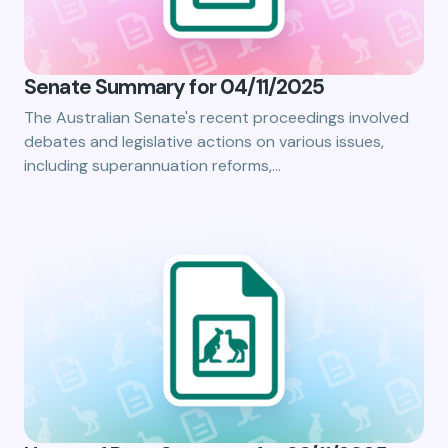
Senate Summary for 04/11/2025
The Australian Senate's recent proceedings involved
debates and legislative actions on various issues,
including superannuation reforms,…