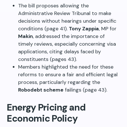
The bill proposes allowing the
Administrative Review Tribunal to make
decisions without hearings under specific
conditions (page 41).
Tony Zappia
, MP for
Makin
, addressed the importance of
timely reviews, especially concerning visa
applications, citing delays faced by
constituents (pages 43).
Members highlighted the need for these
reforms to ensure a fair and efficient legal
process, particularly regarding the
Robodebt scheme
failings (page 43).
Energy Pricing and
Economic Policy