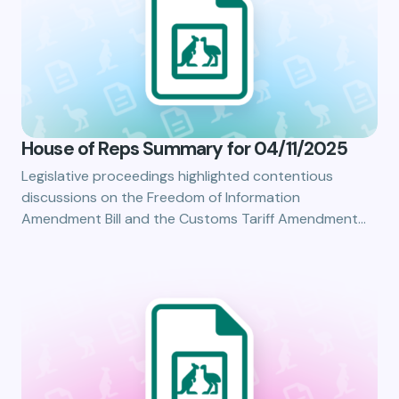
House of Reps Summary for 04/11/2025
Legislative proceedings highlighted contentious
discussions on the Freedom of Information
Amendment Bill and the Customs Tariff Amendment…