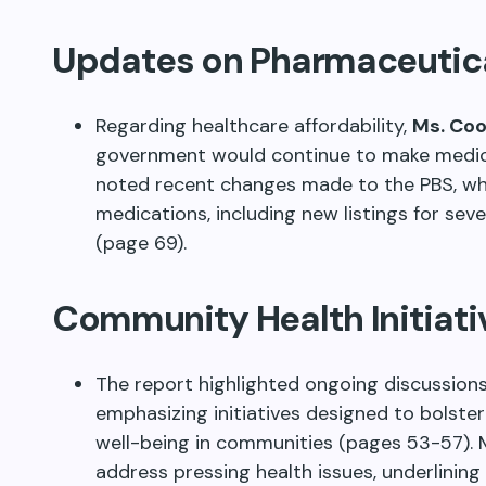
Updates on Pharmaceutic
Regarding healthcare affordability,
Ms. Co
government would continue to make medic
noted recent changes made to the PBS, wh
medications, including new listings for sev
(page 69).
Community Health Initiati
The report highlighted ongoing discussions
emphasizing initiatives designed to bols
well-being in communities (pages 53-57). 
address pressing health issues, underlinin