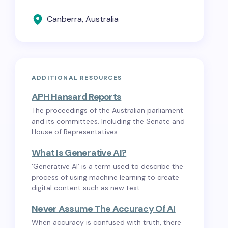
Canberra, Australia
ADDITIONAL RESOURCES
APH Hansard Reports
The proceedings of the Australian parliament
and its committees. Including the Senate and
House of Representatives.
What Is Generative AI?
‘Generative AI’ is a term used to describe the
process of using machine learning to create
digital content such as new text.
Never Assume The Accuracy Of AI
When accuracy is confused with truth, there