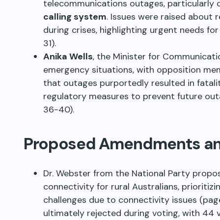
telecommunications outages, particularly
calling system
. Issues were raised about r
during crises, highlighting urgent needs for
31).
Anika Wells
, the Minister for Communicatio
emergency situations, with opposition mem
that outages purportedly resulted in fatal
regulatory measures to prevent future out
36-40).
Proposed Amendments and
Dr. Webster from the National Party pro
connectivity for rural Australians, prioriti
challenges due to connectivity issues (p
ultimately rejected during voting, with 44 