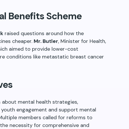
al Benefits Scheme
ok
raised questions around how the
ines cheaper.
Mr. Butler
, Minister for Health,
ich aimed to provide lower-cost
ere conditions like metastatic breast cancer
ves
 about mental health strategies,
ter youth engagement and support mental
Multiple members called for reforms to
g the necessity for comprehensive and