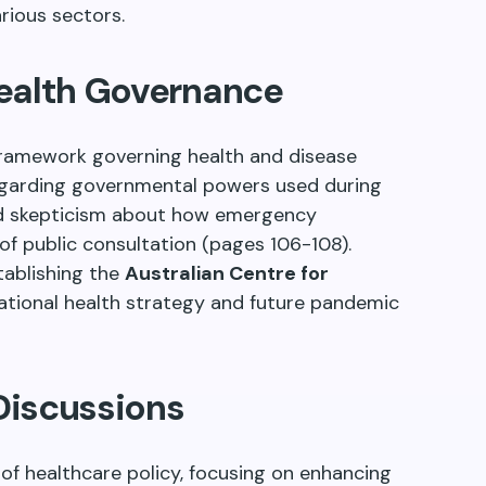
rious sectors.
Health Governance
 framework governing health and disease
regarding governmental powers used during
d skepticism about how emergency
 of public consultation (pages 106-108).
ablishing the
Australian Centre for
r national health strategy and future pandemic
Discussions
 of healthcare policy, focusing on enhancing