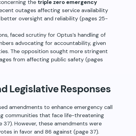
 concerning the
triple zero emergency
ecent outages affecting service availability
 better oversight and reliability (pages 25-
ns, faced scrutiny for Optus’s handling of
bers advocating for accountability, given
ities. The opposition sought more stringent
ages from affecting public safety (pages
 Legislative Responses
posed amendments to enhance emergency call
zing communities that face life-threatening
age 37). However, these amendments were
votes in favor and 86 against (page 37).