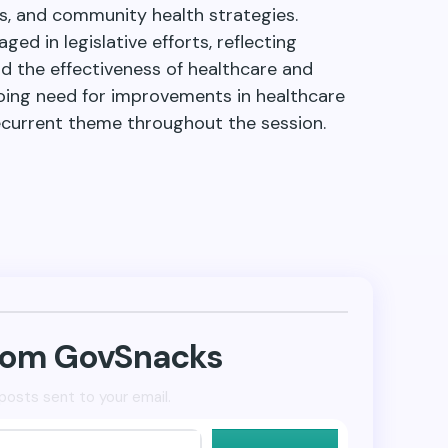
, and community health strategies.
ed in legislative efforts, reflecting
d the effectiveness of healthcare and
ing need for improvements in healthcare
recurrent theme throughout the session.
from GovSnacks
posts sent to your email.