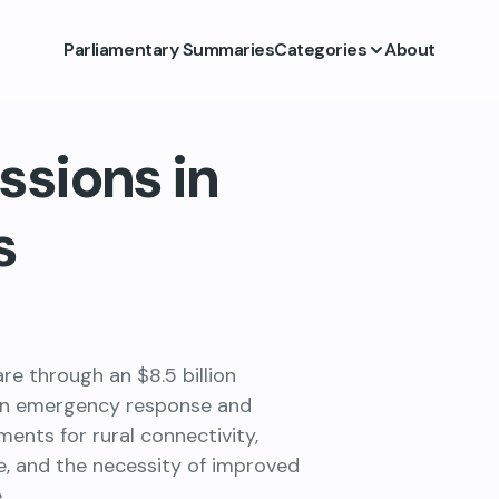
Parliamentary Summaries
Categories
About
ssions in
s
e through an $8.5 billion
in emergency response and
nts for rural connectivity,
, and the necessity of improved
.