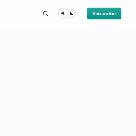
Subscribe