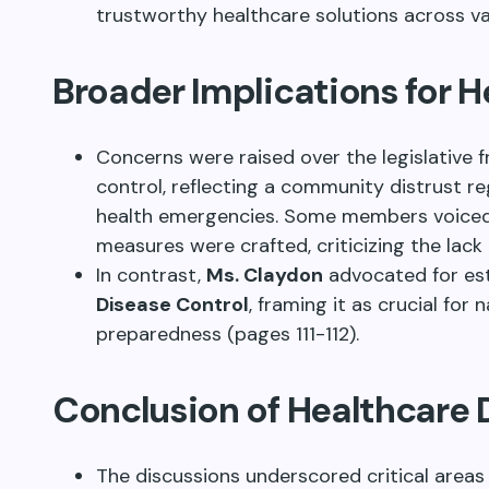
trustworthy healthcare solutions across va
Broader Implications for 
Concerns were raised over the legislative
control, reflecting a community distrust 
health emergencies. Some members voice
measures were crafted, criticizing the lack
In contrast,
Ms. Claydon
advocated for est
Disease Control
, framing it as crucial fo
preparedness (pages 111-112).
Conclusion of Healthcare 
The discussions underscored critical areas