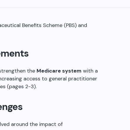
maceutical Benefits Scheme (PBS) and
ements
strengthen the
Medicare system
with a
ncreasing access to general practitioner
ces (pages 2-3).
enges
olved around the impact of