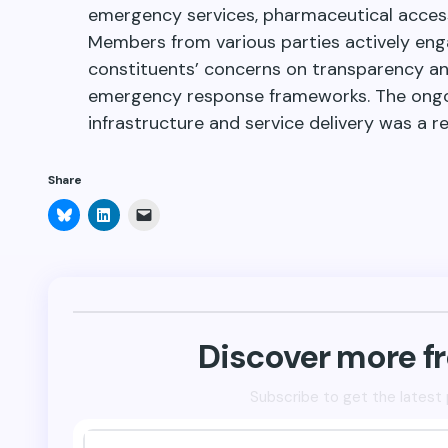
emergency services, pharmaceutical access
Members from various parties actively engag
constituents’ concerns on transparency an
emergency response frameworks. The ongo
infrastructure and service delivery was a 
Share
Click
Click
Click
to
to
to
share
share
email
on
on
a
Bluesky
LinkedIn
link
(Opens
(Opens
to
in
in
a
new
new
friend
window)
window)
(Opens
in
new
Discover more 
window)
Subscribe to get the latest 