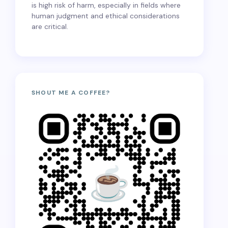
is high risk of harm, especially in fields where
human judgment and ethical considerations
are critical.
SHOUT ME A COFFEE?