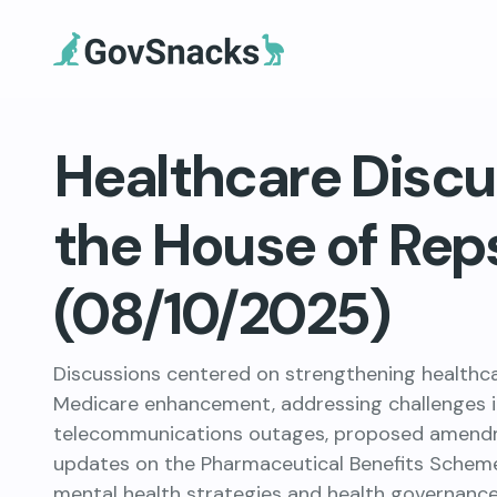
Healthcare Discu
the House of Rep
(08/10/2025)
Discussions centered on strengthening healthcar
Medicare enhancement, addressing challenges 
telecommunications outages, proposed amendme
updates on the Pharmaceutical Benefits Scheme
mental health strategies and health governance