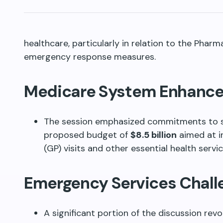
healthcare, particularly in relation to the Phar
emergency response measures.
Medicare System Enhanc
The session emphasized commitments to 
proposed budget of
$8.5 billion
aimed at i
(GP) visits and other essential health servi
Emergency Services Chall
A significant portion of the discussion rev