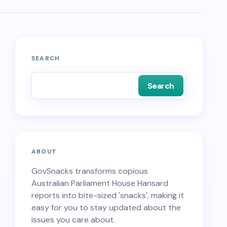
SEARCH
Search
ABOUT
GovSnacks transforms copious
Australian Parliament House Hansard
reports into bite-sized 'snacks', making it
easy for you to stay updated about the
issues you care about.