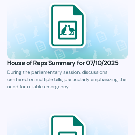
House of Reps Summary for 07/10/2025
During the parliamentary session, discussions
centered on multiple bills, particularly emphasizing the
need for reliable emergency…