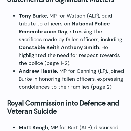
Tony Burke
, MP for Watson (ALP), paid
tribute to officers on
National Police
Remembrance Day
, stressing the
sacrifices made by fallen officers, including
Constable Keith Anthony Smith
. He
highlighted the need for respect towards
the police (page 1-2).
Andrew Hastie
, MP for Canning (LP), joined
Burke in honoring fallen officers, expressing
condolences to their families (page 2).
Royal Commission into Defence and
Veteran Suicide
Matt Keogh
, MP for Burt (ALP), discussed