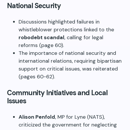
National Security
Discussions highlighted failures in
whistleblower protections linked to the
robodebt scandal
, calling for legal
reforms (page 60).
The importance of national security and
international relations, requiring bipartisan
support on critical issues, was reiterated
(pages 60-62).
Community Initiatives and Local
Issues
Alison Penfold
, MP for Lyne (NATS),
criticized the government for neglecting