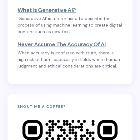
What Is Generative AI?
‘Generative AI’ is a term used to describe the
process of using machine learning to create digital
content such as new text.
Never Assume The Accuracy Of AI
When accuracy is confused with truth, there is
high risk of harm, especially in fields where human
judgment and ethical considerations are critical.
SHOUT ME A COFFEE?