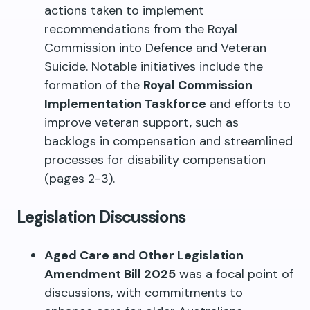
actions taken to implement
recommendations from the Royal
Commission into Defence and Veteran
Suicide. Notable initiatives include the
formation of the
Royal Commission
Implementation Taskforce
and efforts to
improve veteran support, such as
backlogs in compensation and streamlined
processes for disability compensation
(pages 2-3).
Legislation Discussions
Aged Care and Other Legislation
Amendment Bill 2025
was a focal point of
discussions, with commitments to