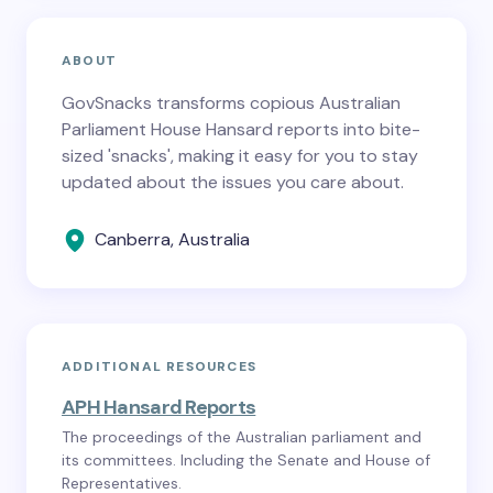
ABOUT
GovSnacks transforms copious Australian
Parliament House Hansard reports into bite-
sized 'snacks', making it easy for you to stay
updated about the issues you care about.
Canberra, Australia
ADDITIONAL RESOURCES
APH Hansard Reports
The proceedings of the Australian parliament and
its committees. Including the Senate and House of
Representatives.