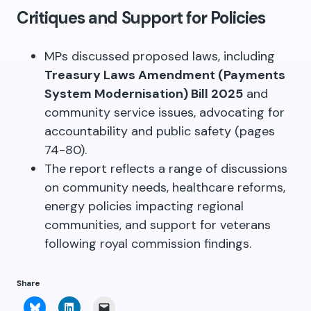
Critiques and Support for Policies
MPs discussed proposed laws, including
Treasury Laws Amendment (Payments
System Modernisation) Bill 2025
and
community service issues, advocating for
accountability and public safety (pages
74-80).
The report reflects a range of discussions
on community needs, healthcare reforms,
energy policies impacting regional
communities, and support for veterans
following royal commission findings.
Share
Click
Click
Click