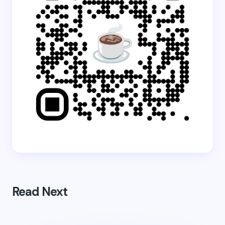
Read Next