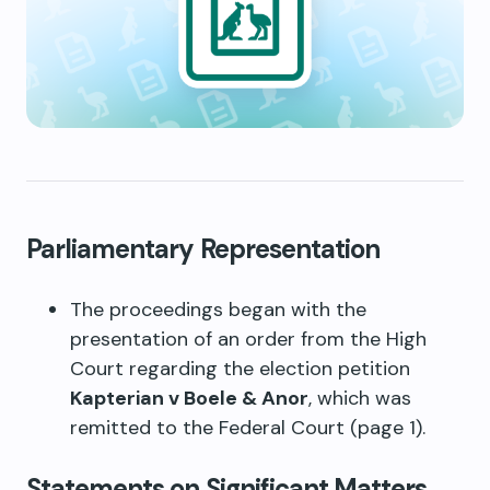
Parliamentary Representation
The proceedings began with the
presentation of an order from the High
Court regarding the election petition
Kapterian v Boele & Anor
, which was
remitted to the Federal Court (page 1).
Statements on Significant Matters