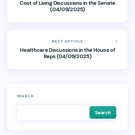
Cost of Living Discussions in the Senate
(04/09/2025)
NEXT ARTICLE
Healthcare Discussions in the House of
Reps (04/09/2025)
SEARCH
Search