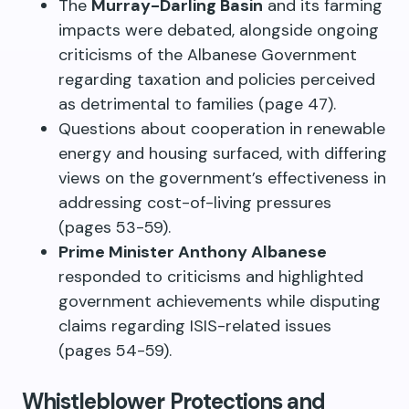
The
Murray-Darling Basin
and its farming
impacts were debated, alongside ongoing
criticisms of the Albanese Government
regarding taxation and policies perceived
as detrimental to families (page 47).
Questions about cooperation in renewable
energy and housing surfaced, with differing
views on the government’s effectiveness in
addressing cost-of-living pressures
(pages 53-59).
Prime Minister Anthony Albanese
responded to criticisms and highlighted
government achievements while disputing
claims regarding ISIS-related issues
(pages 54-59).
Whistleblower Protections and