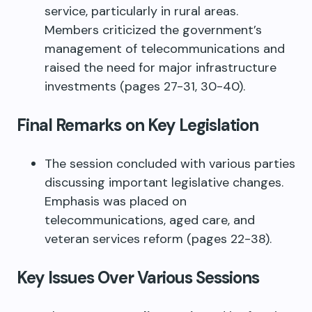
service, particularly in rural areas.
Members criticized the government’s
management of telecommunications and
raised the need for major infrastructure
investments (pages 27-31, 30-40).
Final Remarks on Key Legislation
The session concluded with various parties
discussing important legislative changes.
Emphasis was placed on
telecommunications, aged care, and
veteran services reform (pages 22-38).
Key Issues Over Various Sessions