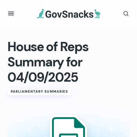
House of Reps
Summary for
04/09/2025
PARLIAMENTARY SUMMARIES