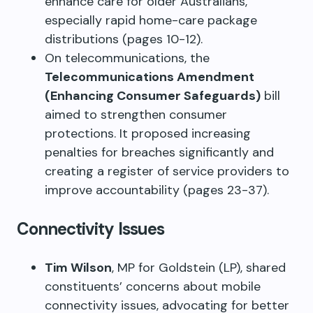
enhance care for older Australians,
especially rapid home-care package
distributions (pages 10-12).
On telecommunications, the
Telecommunications Amendment
(Enhancing Consumer Safeguards)
bill
aimed to strengthen consumer
protections. It proposed increasing
penalties for breaches significantly and
creating a register of service providers to
improve accountability (pages 23-37).
Connectivity Issues
Tim Wilson
, MP for Goldstein (LP), shared
constituents’ concerns about mobile
connectivity issues, advocating for better