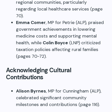
regional communities, particularly
regarding local healthcare services (page
70).
Emma Comer
, MP for Petrie (ALP), praised
government achievements in lowering
medicine costs and supporting mental
health, while
Colin Boyce
(LNP) criticized
taxation policies affecting rural families
(pages 70-72).
Acknowledging Cultural
Contributions
Alison Byrnes
, MP for Cunningham (ALP),
celebrated significant community
milestones and contributions (page 116).