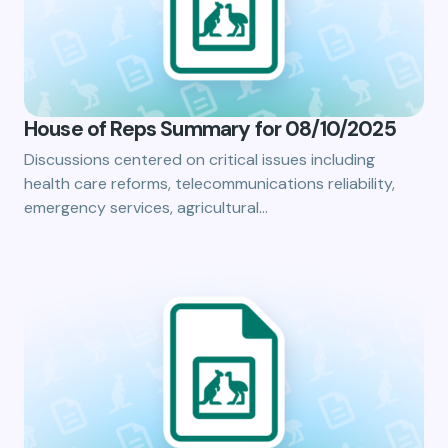
House of Reps Summary for 08/10/2025
Discussions centered on critical issues including
health care reforms, telecommunications reliability,
emergency services, agricultural…