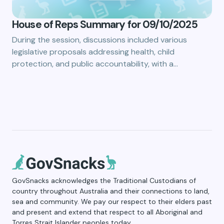
House of Reps Summary for 09/10/2025
During the session, discussions included various
legislative proposals addressing health, child
protection, and public accountability, with a…
GovSnacks acknowledges the Traditional Custodians of
country throughout Australia and their connections to land,
sea and community. We pay our respect to their elders past
and present and extend that respect to all Aboriginal and
Torres Strait Islander peoples today.