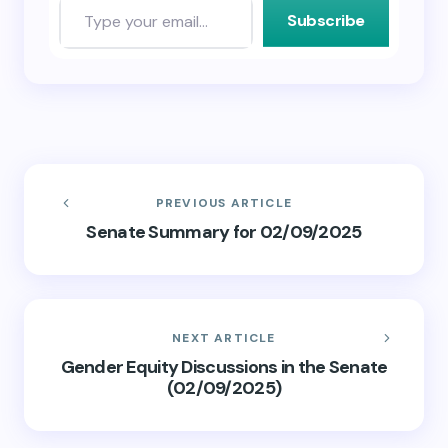
Subscribe
PREVIOUS ARTICLE
Senate Summary for 02/09/2025
NEXT ARTICLE
Gender Equity Discussions in the Senate
(02/09/2025)