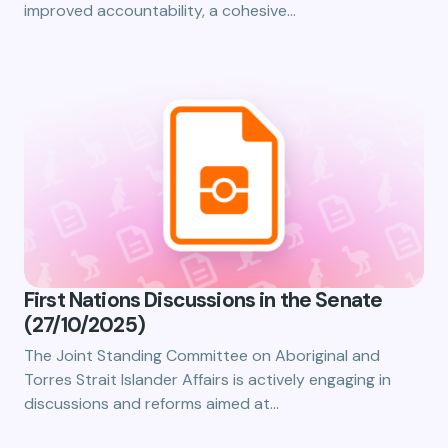
improved accountability, a cohesive…
First Nations Discussions in the Senate
(27/10/2025)
The Joint Standing Committee on Aboriginal and
Torres Strait Islander Affairs is actively engaging in
discussions and reforms aimed at…