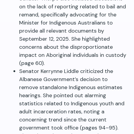
on the lack of reporting related to bail and
remand, specifically advocating for the
Minister for Indigenous Australians to
provide all relevant documents by
September 12, 2025. She highlighted
concerns about the disproportionate
impact on Aboriginal individuals in custody
(page 60).
Senator Kerrynne Liddle criticized the
Albanese Government’s decision to
remove standalone Indigenous estimates
hearings. She pointed out alarming
statistics related to Indigenous youth and
adult incarceration rates, noting a
concerning trend since the current
government took office (pages 94–95).