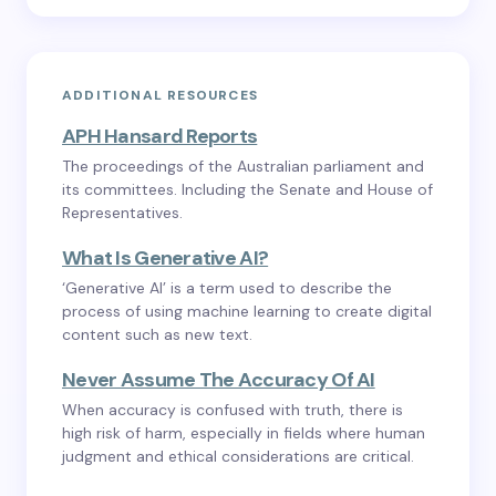
ADDITIONAL RESOURCES
APH Hansard Reports
The proceedings of the Australian parliament and
its committees. Including the Senate and House of
Representatives.
What Is Generative AI?
‘Generative AI’ is a term used to describe the
process of using machine learning to create digital
content such as new text.
Never Assume The Accuracy Of AI
When accuracy is confused with truth, there is
high risk of harm, especially in fields where human
judgment and ethical considerations are critical.