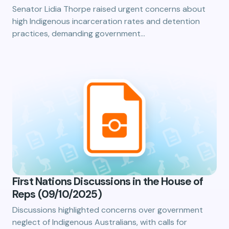
Senator Lidia Thorpe raised urgent concerns about
high Indigenous incarceration rates and detention
practices, demanding government…
First Nations Discussions in the House of
Reps (09/10/2025)
Discussions highlighted concerns over government
neglect of Indigenous Australians, with calls for