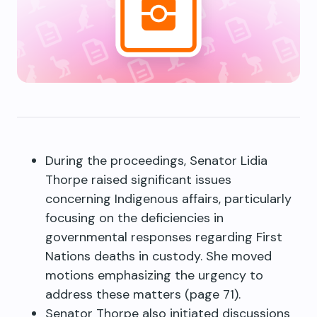
During the proceedings, Senator Lidia
Thorpe raised significant issues
concerning Indigenous affairs, particularly
focusing on the deficiencies in
governmental responses regarding First
Nations deaths in custody. She moved
motions emphasizing the urgency to
address these matters (page 71).
Senator Thorpe also initiated discussions