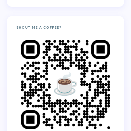
SHOUT ME A COFFEE?