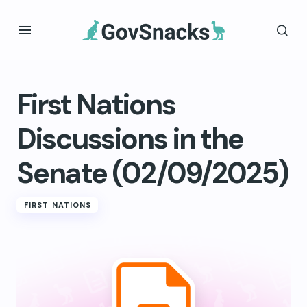
First Nations
Discussions in the
Senate (02/09/2025)
FIRST NATIONS