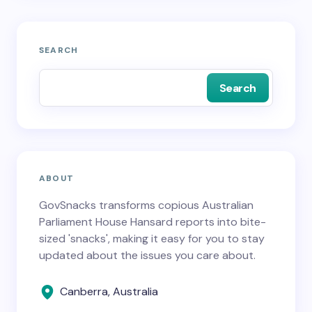
SEARCH
Search
ABOUT
GovSnacks transforms copious Australian
Parliament House Hansard reports into bite-
sized 'snacks', making it easy for you to stay
updated about the issues you care about.
Canberra, Australia