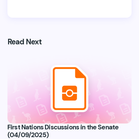
Read Next
First Nations Discussions in the Senate
(04/09/2025)