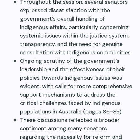
Throughout the session, several senators
expressed dissatisfaction with the
government’s overall handling of
Indigenous affairs, particularly concerning
systemic issues within the justice system,
transparency, and the need for genuine
consultation with Indigenous communities.
Ongoing scrutiny of the government’s
leadership and the effectiveness of their
policies towards Indigenous issues was
evident, with calls for more comprehensive
support mechanisms to address the
critical challenges faced by Indigenous
populations in Australia (pages 86–89).
These discussions reflected a broader
sentiment among many senators
regarding the necessity for reform and