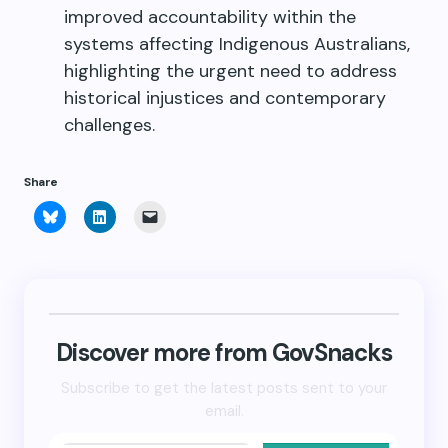
improved accountability within the
systems affecting Indigenous Australians,
highlighting the urgent need to address
historical injustices and contemporary
challenges.
Share
Click
Click
Click
to
to
to
share
share
email
on
on
a
Bluesky
LinkedIn
link
(Opens
(Opens
to
in
in
a
new
new
friend
window)
window)
(Opens
in
new
Discover more from GovSnacks
window)
Subscribe to get the latest posts sent to your
email.