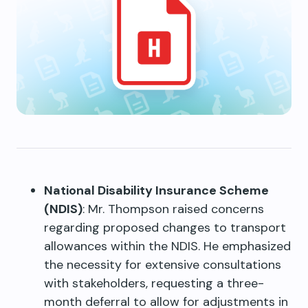
National Disability Insurance Scheme
(NDIS)
: Mr. Thompson raised concerns
regarding proposed changes to transport
allowances within the NDIS. He emphasized
the necessity for extensive consultations
with stakeholders, requesting a three-
month deferral to allow for adjustments in