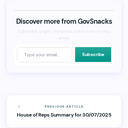
(Opens
(Opens
to
in
in
a
new
new
friend
window)
window)
(Opens
in
new
Discover more from GovSnacks
window)
Subscribe to get the latest posts sent to your
email.
Subscribe
PREVIOUS ARTICLE
House of Reps Summary for 30/07/2025