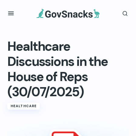
Healthcare
Discussions in the
House of Reps
(30/07/2025)
HEALTHCARE