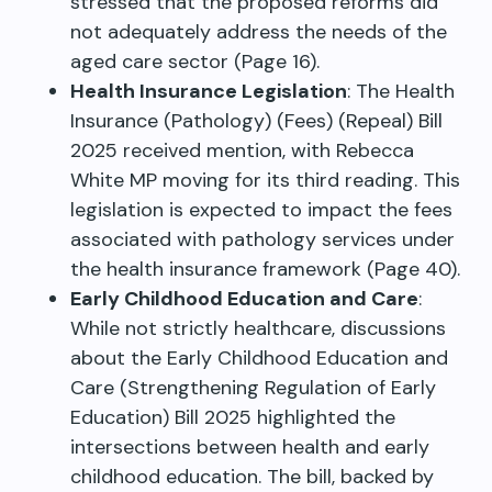
stressed that the proposed reforms did
not adequately address the needs of the
aged care sector (Page 16).
Health Insurance Legislation
: The Health
Insurance (Pathology) (Fees) (Repeal) Bill
2025 received mention, with Rebecca
White MP moving for its third reading. This
legislation is expected to impact the fees
associated with pathology services under
the health insurance framework (Page 40).
Early Childhood Education and Care
:
While not strictly healthcare, discussions
about the Early Childhood Education and
Care (Strengthening Regulation of Early
Education) Bill 2025 highlighted the
intersections between health and early
childhood education. The bill, backed by