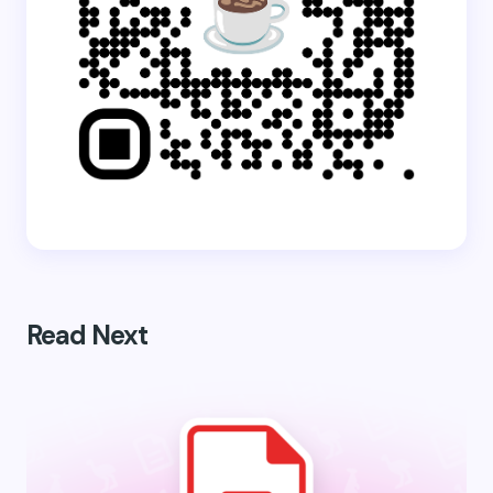
Read Next