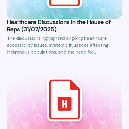
Healthcare Discussions in the House of
Reps (31/07/2025)
The discussions highlighted ongoing healthcare
accessibility issues, systemic injustices affecting
Indigenous populations, and the need for…