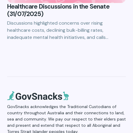
Healthcare Discussions in the Senate
(31/07/2025)
Discussions highlighted concerns over rising
healthcare costs, declining bulk-billing rates,
inadequate mental health initiatives, and calls…
GovSnacks acknowledges the Traditional Custodians of
country throughout Australia and their connections to land,
sea and community. We pay our respect to their elders past
and present and extend that respect to all Aboriginal and
Torres Strait Islander peoples today.