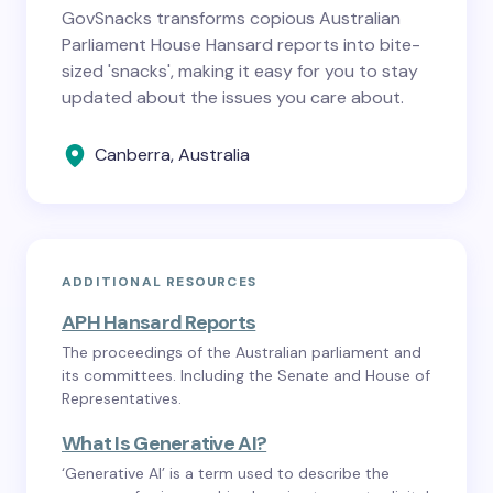
GovSnacks transforms copious Australian
Parliament House Hansard reports into bite-
sized 'snacks', making it easy for you to stay
updated about the issues you care about.
Canberra, Australia
ADDITIONAL RESOURCES
APH Hansard Reports
The proceedings of the Australian parliament and
its committees. Including the Senate and House of
Representatives.
What Is Generative AI?
‘Generative AI’ is a term used to describe the