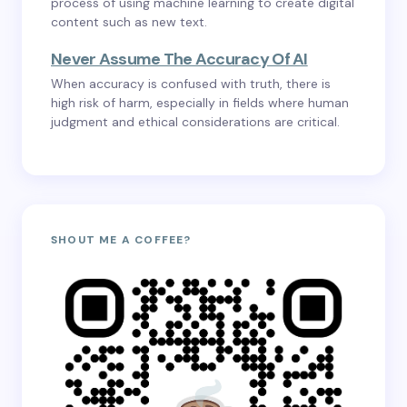
process of using machine learning to create digital
content such as new text.
Never Assume The Accuracy Of AI
When accuracy is confused with truth, there is
high risk of harm, especially in fields where human
judgment and ethical considerations are critical.
SHOUT ME A COFFEE?