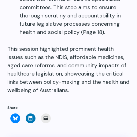
committees. This step aims to ensure
thorough scrutiny and accountability in
future legislative processes concerning
health and social policy (Page 18).
This session highlighted prominent health
issues such as the NDIS, affordable medicines,
aged care reforms, and community impacts of
healthcare legislation, showcasing the critical
links between policy-making and the health and
wellbeing of Australians.
Share
Click
Click
Click
to
to
to
share
share
email
on
on
a
Bluesky
LinkedIn
link