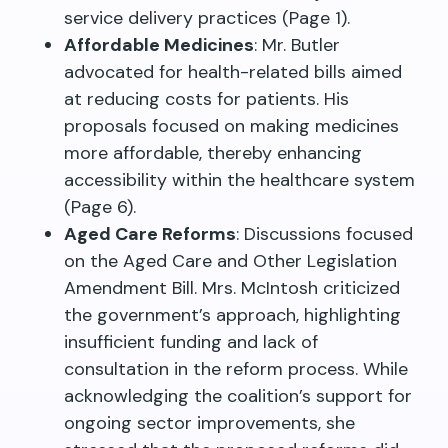
service delivery practices (Page 1).
Affordable Medicines
: Mr. Butler
advocated for health-related bills aimed
at reducing costs for patients. His
proposals focused on making medicines
more affordable, thereby enhancing
accessibility within the healthcare system
(Page 6).
Aged Care Reforms
: Discussions focused
on the Aged Care and Other Legislation
Amendment Bill. Mrs. McIntosh criticized
the government’s approach, highlighting
insufficient funding and lack of
consultation in the reform process. While
acknowledging the coalition’s support for
ongoing sector improvements, she