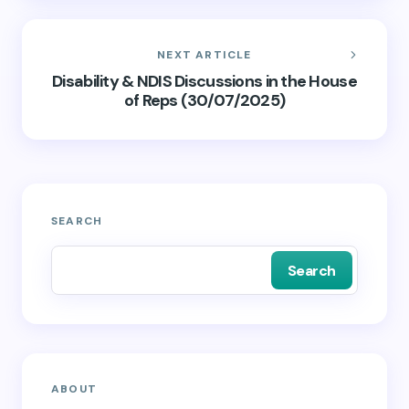
NEXT ARTICLE
Disability & NDIS Discussions in the House
of Reps (30/07/2025)
SEARCH
Search
ABOUT