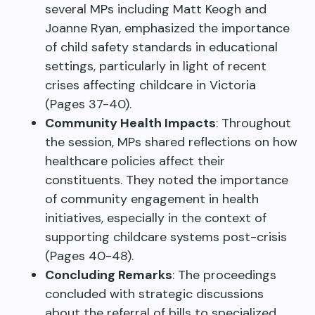
several MPs including Matt Keogh and
Joanne Ryan, emphasized the importance
of child safety standards in educational
settings, particularly in light of recent
crises affecting childcare in Victoria
(Pages 37-40).
Community Health Impacts
: Throughout
the session, MPs shared reflections on how
healthcare policies affect their
constituents. They noted the importance
of community engagement in health
initiatives, especially in the context of
supporting childcare systems post-crisis
(Pages 40-48).
Concluding Remarks
: The proceedings
concluded with strategic discussions
about the referral of bills to specialized