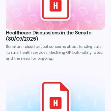
Healthcare Discussions in the Senate
(30/07/2025)
Senators raised critical concerns about funding cuts
to rural health services, declining GP bulk-billing rates,
and the need for ongoing…