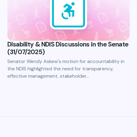
Disability & NDIS Discussions in the Senate
(31/07/2025)
Senator Wendy Askew's motion for accountability in
the NDIS highlighted the need for transparency,
effective management, stakeholder…