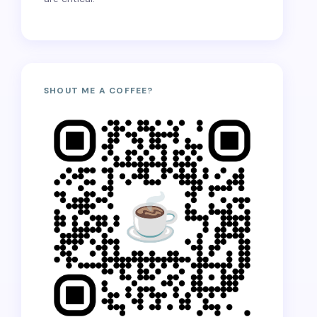
SHOUT ME A COFFEE?