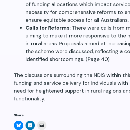
of funding allocations which impact service
necessity for comprehensive reforms to en
ensure equitable access for all Australians
Calls for Reforms
: There were calls from m
aiming to make it more responsive to the ne
in rural areas. Proposals aimed at increa
the scheme were discussed, reflecting a c
identified shortcomings. (Page 40)
The discussions surrounding the NDIS within this
funding and service delivery for individuals with 
need for heightened support in rural regions a
functionality.
Share
Click
Click
Click
to
to
to