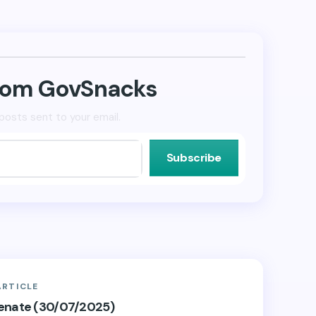
from GovSnacks
posts sent to your email.
Subscribe
ARTICLE
Senate (30/07/2025)