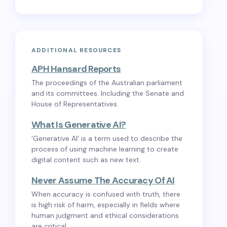
ADDITIONAL RESOURCES
APH Hansard Reports
The proceedings of the Australian parliament
and its committees. Including the Senate and
House of Representatives.
What Is Generative AI?
‘Generative AI’ is a term used to describe the
process of using machine learning to create
digital content such as new text.
Never Assume The Accuracy Of AI
When accuracy is confused with truth, there
is high risk of harm, especially in fields where
human judgment and ethical considerations
are critical.