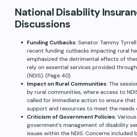
National Disability Insur
Discussions
Funding Cutbacks
: Senator Tammy Tyrrell
recent funding cutbacks impacting rural hea
emphasized the detrimental effects of the
rely on essential services provided throug
(NDIS). (Page 40)
Impact on Rural Communities
: The sessi
by rural communities, where access to NDIS 
called for immediate action to ensure tha
support and resources to meet the needs of 
Criticism of Government Policies
: Variou
government’s management of disability ser
issues within the NDIS. Concerns included 