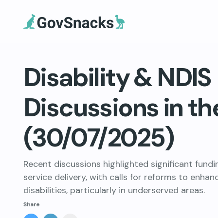
Disability & NDIS
Discussions in th
(30/07/2025)
Recent discussions highlighted significant fund
service delivery, with calls for reforms to enhan
disabilities, particularly in underserved areas.
Share