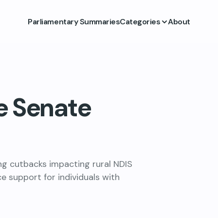
Parliamentary Summaries
Categories
About
e Senate
ing cutbacks impacting rural NDIS
ce support for individuals with