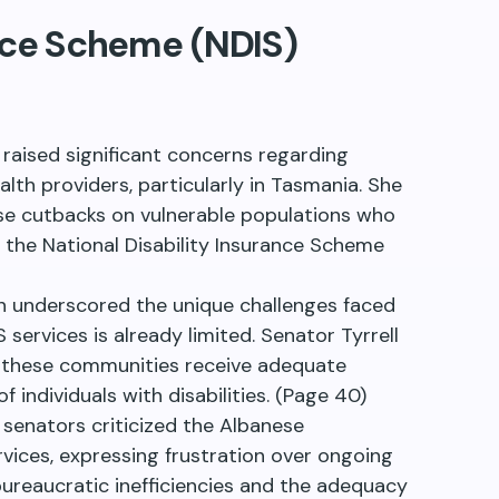
ance Scheme (NDIS)
 raised significant concerns regarding
lth providers, particularly in Tasmania. She
se cutbacks on vulnerable populations who
h the National Disability Insurance Scheme
on underscored the unique challenges faced
services is already limited. Senator Tyrrell
t these communities receive adequate
individuals with disabilities. (Page 40)
s senators criticized the Albanese
vices, expressing frustration over ongoing
bureaucratic inefficiencies and the adequacy