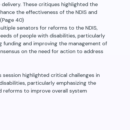
 delivery. These critiques highlighted the
hance the effectiveness of the NDIS and
. (Page 40)
ultiple senators for reforms to the NDIS,
eds of people with disabilities, particularly
sing funding and improving the management of
onsensus on the need for action to address
 session highlighted critical challenges in
disabilities, particularly emphasizing the
nd reforms to improve overall system