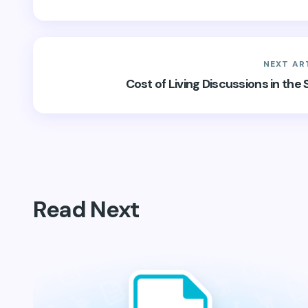
NEXT AR
Cost of Living Discussions in th
Read Next