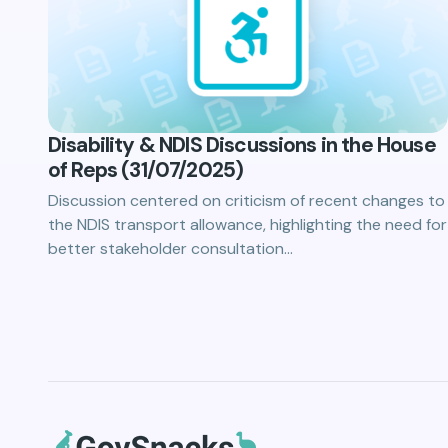
Disability & NDIS Discussions in the House
of Reps (31/07/2025)
Discussion centered on criticism of recent changes to
the NDIS transport allowance, highlighting the need for
better stakeholder consultation…