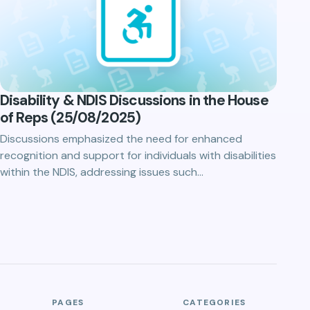
Disability & NDIS Discussions in the House
of Reps (25/08/2025)
Discussions emphasized the need for enhanced
recognition and support for individuals with disabilities
within the NDIS, addressing issues such…
PAGES
CATEGORIES