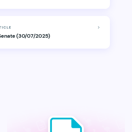
TICLE
e Senate (30/07/2025)