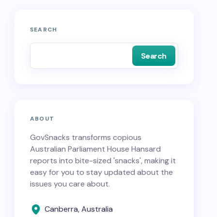
SEARCH
Search
ABOUT
GovSnacks transforms copious
Australian Parliament House Hansard
reports into bite-sized 'snacks', making it
easy for you to stay updated about the
issues you care about.
Canberra, Australia