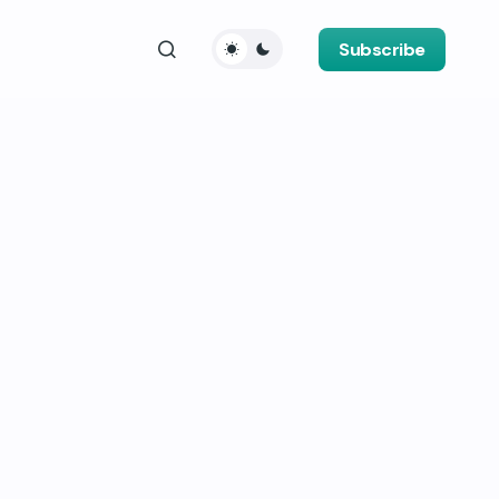
Subscribe