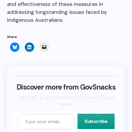
and effectiveness of these measures in
addressing longstanding issues faced by
Indigenous Australians.
Share
Click
Click
Click
to
to
to
share
share
email
on
on
a
Bluesky
LinkedIn
link
(Opens
(Opens
to
in
in
a
new
new
friend
window)
window)
(Opens
in
new
Discover more from GovSnacks
window)
Subscribe to get the latest posts sent to your
email.
Subscribe