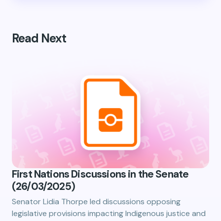
Read Next
First Nations Discussions in the Senate
(26/03/2025)
Senator Lidia Thorpe led discussions opposing
legislative provisions impacting Indigenous justice and