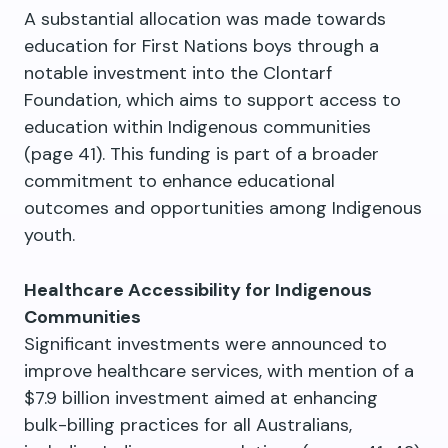
A substantial allocation was made towards
education for First Nations boys through a
notable investment into the Clontarf
Foundation, which aims to support access to
education within Indigenous communities
(page 41). This funding is part of a broader
commitment to enhance educational
outcomes and opportunities among Indigenous
youth.
Healthcare Accessibility for Indigenous
Communities
Significant investments were announced to
improve healthcare services, with mention of a
$7.9 billion investment aimed at enhancing
bulk-billing practices for all Australians,