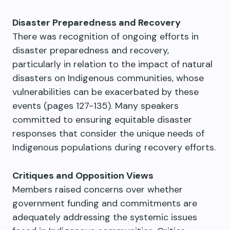
Disaster Preparedness and Recovery
There was recognition of ongoing efforts in
disaster preparedness and recovery,
particularly in relation to the impact of natural
disasters on Indigenous communities, whose
vulnerabilities can be exacerbated by these
events (pages 127-135). Many speakers
committed to ensuring equitable disaster
responses that consider the unique needs of
Indigenous populations during recovery efforts.
Critiques and Opposition Views
Members raised concerns over whether
government funding and commitments are
adequately addressing the systemic issues