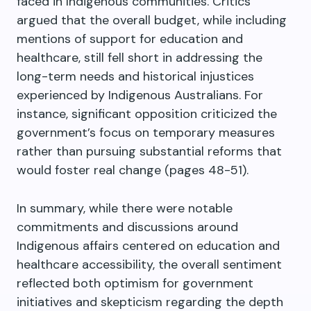
faced in Indigenous communities. Critics
argued that the overall budget, while including
mentions of support for education and
healthcare, still fell short in addressing the
long-term needs and historical injustices
experienced by Indigenous Australians. For
instance, significant opposition criticized the
government’s focus on temporary measures
rather than pursuing substantial reforms that
would foster real change (pages 48-51).
In summary, while there were notable
commitments and discussions around
Indigenous affairs centered on education and
healthcare accessibility, the overall sentiment
reflected both optimism for government
initiatives and skepticism regarding the depth