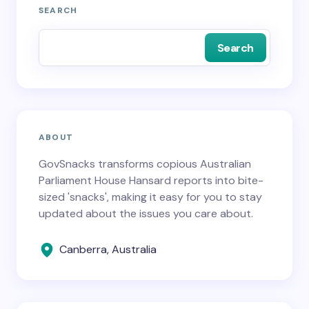
SEARCH
Search
ABOUT
GovSnacks transforms copious Australian
Parliament House Hansard reports into bite-
sized 'snacks', making it easy for you to stay
updated about the issues you care about.
Canberra, Australia