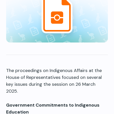
The proceedings on Indigenous Affairs at the
House of Representatives focused on several
key issues during the session on 26 March
2025.
Government Commitments to Indigenous
Education