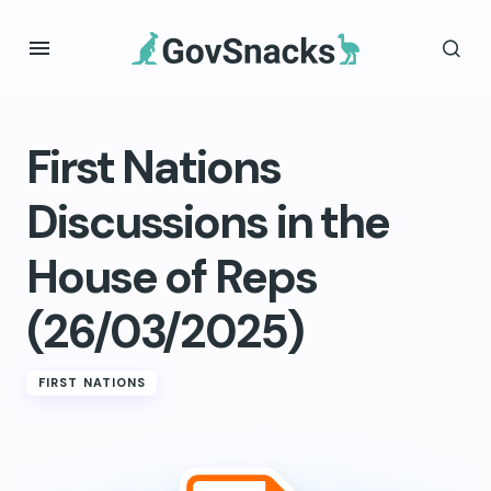
First Nations
Discussions in the
House of Reps
(26/03/2025)
FIRST NATIONS