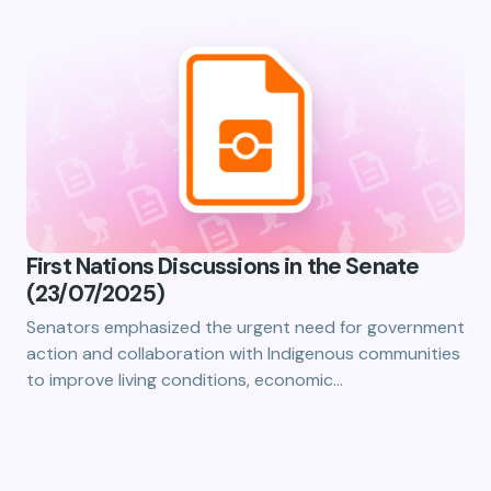
First Nations Discussions in the Senate
(23/07/2025)
Senators emphasized the urgent need for government
action and collaboration with Indigenous communities
to improve living conditions, economic…