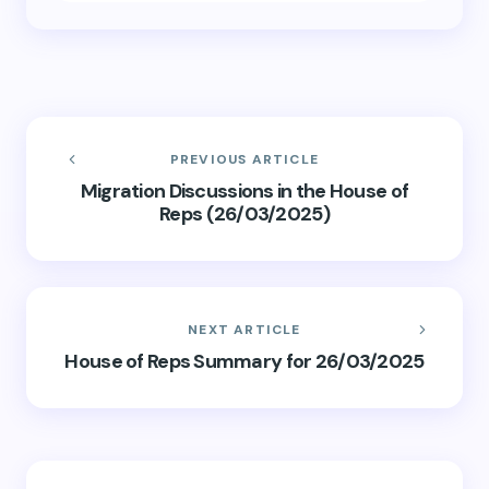
PREVIOUS ARTICLE
Migration Discussions in the House of
Reps (26/03/2025)
NEXT ARTICLE
House of Reps Summary for 26/03/2025