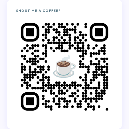
SHOUT ME A COFFEE?