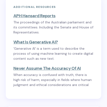
ADDITIONAL RESOURCES
APH Hansard Reports
The proceedings of the Australian parliament and
its committees. Including the Senate and House of
Representatives.
What Is Generative AI?
‘Generative AI’ is a term used to describe the
process of using machine learning to create digital
content such as new text.
Never Assume The Accuracy Of AI
When accuracy is confused with truth, there is
high risk of harm, especially in fields where human
judgment and ethical considerations are critical.