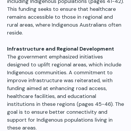
including Indigenous populations (pages 41-42).
This funding seeks to ensure that healthcare
remains accessible to those in regional and
rural areas, where Indigenous Australians often
reside.
Infrastructure and Regional Development
The government emphasized initiatives
designed to uplift regional areas, which include
Indigenous communities. A commitment to
improve infrastructure was reiterated, with
funding aimed at enhancing road access,
healthcare facilities, and educational
institutions in these regions (pages 45-46). The
goal is to ensure better connectivity and
support for Indigenous populations living in
these areas.