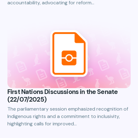
accountability, advocating for reform…
First Nations Discussions in the Senate
(22/07/2025)
The parliamentary session emphasized recognition of
Indigenous rights and a commitment to inclusivity,
highlighting calls for improved…