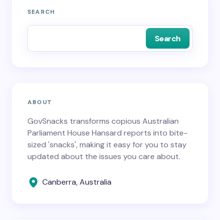
SEARCH
Search
ABOUT
GovSnacks transforms copious Australian
Parliament House Hansard reports into bite-
sized 'snacks', making it easy for you to stay
updated about the issues you care about.
Canberra, Australia