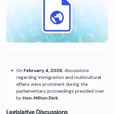
On
February 4, 2026
, discussions
regarding immigration and multicultural
affairs were prominent during the
parliamentary proceedings presided over
by
Hon. Milton Dick
.
Legislative Discussions