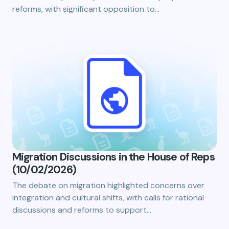
reforms, with significant opposition to…
Migration Discussions in the House of Reps
(10/02/2026)
The debate on migration highlighted concerns over
integration and cultural shifts, with calls for rational
discussions and reforms to support…