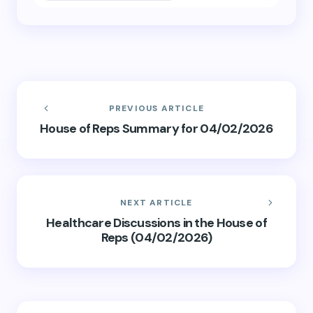
PREVIOUS ARTICLE
House of Reps Summary for 04/02/2026
NEXT ARTICLE
Healthcare Discussions in the House of
Reps (04/02/2026)