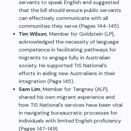
servants to speak English and suggested
that the bill should ensure public servants
can effectively communicate with all
communities they serve (Pages 144-145).
Tim Wilson
, Member for Goldstein (LP),
acknowledged the necessity of language
competence in facilitating pathways for
migrants to engage fully in Australian
society. He supported TIS National’s
efforts in aiding new Australians in their
integration (Page 145).
Sam Lim
, Member for Tangney (ALP),
shared his own migrant experience and
how TIS National’s services have been vital
in navigating bureaucratic processes for
individuals with limited English proficiency
(Pages 147-149).