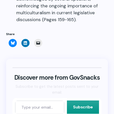
reinforcing the ongoing importance of
multiculturalism in current legislative
discussions (Pages 159-165).
Share
Click
Click
Click
to
to
to
share
share
email
on
on
a
Bluesky
LinkedIn
link
(Opens
(Opens
to
in
in
a
new
new
friend
window)
window)
(Opens
in
new
Discover more from GovSnacks
window)
Subscribe to get the latest posts sent to your
email.
Subscribe