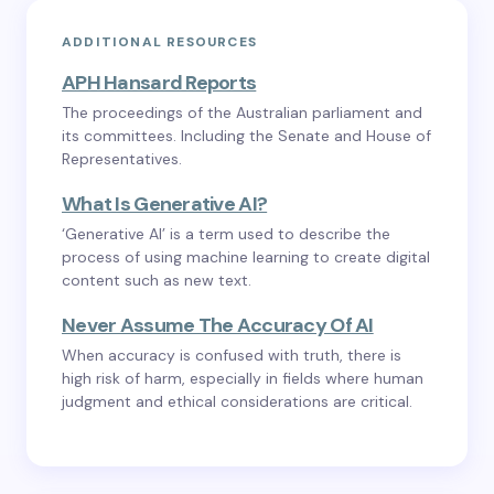
ADDITIONAL RESOURCES
APH Hansard Reports
The proceedings of the Australian parliament and
its committees. Including the Senate and House of
Representatives.
What Is Generative AI?
‘Generative AI’ is a term used to describe the
process of using machine learning to create digital
content such as new text.
Never Assume The Accuracy Of AI
When accuracy is confused with truth, there is
high risk of harm, especially in fields where human
judgment and ethical considerations are critical.