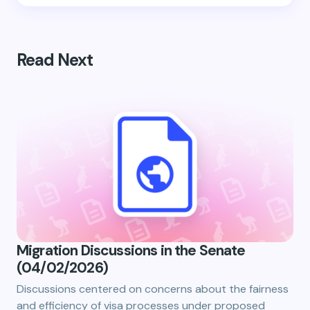
Read Next
Migration Discussions in the Senate
(04/02/2026)
Discussions centered on concerns about the fairness
and efficiency of visa processes under proposed