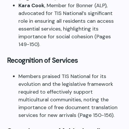
Kara Cook
, Member for Bonner (ALP),
advocated for TIS National’s significant
role in ensuring all residents can access
essential services, highlighting its
importance for social cohesion (Pages
149-150).
Recognition of Services
Members praised TIS National for its
evolution and the legislative framework
required to effectively support
multicultural communities, noting the
importance of free document translation
services for new arrivals (Page 150-156).