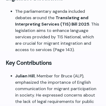
The parliamentary agenda included
debates around the
Translating and
Interpreting Services (TIS) Bill 2025
. This
legislation aims to enhance language
services provided by TIS National, which
are crucial for migrant integration and
access to services (Page 143).
Key Contributions
Julian Hill
, Member for Bruce (ALP),
emphasized the importance of English
communication for migrant participation
in society. He expressed concerns about
the lack of legal requirements for public