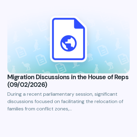
Migration Discussions in the House of Reps
(09/02/2026)
During a recent parliamentary session, significant
discussions focused on facilitating the relocation of
families from conflict zones,…