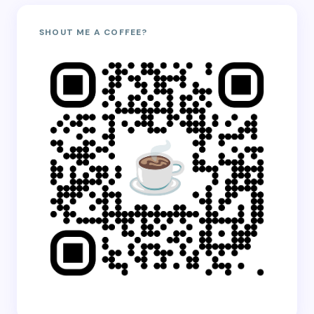
SHOUT ME A COFFEE?