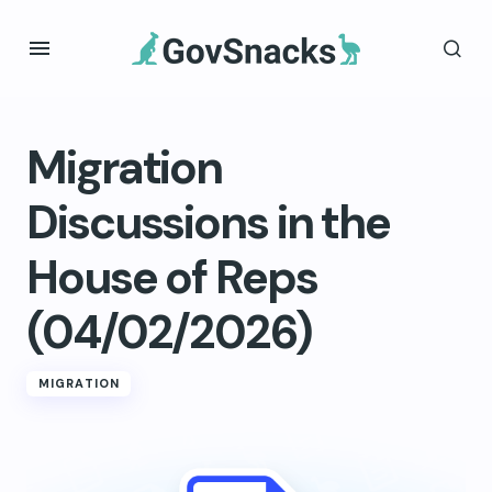
Migration
Discussions in the
House of Reps
(04/02/2026)
MIGRATION