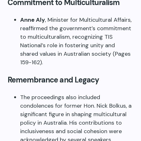
Commitment to Multiculturalism
Anne Aly
, Minister for Multicultural Affairs,
reaffirmed the government’s commitment
to multiculturalism, recognizing TIS
National’s role in fostering unity and
shared values in Australian society (Pages
159-162).
Remembrance and Legacy
The proceedings also included
condolences for former Hon. Nick Bolkus, a
significant figure in shaping multicultural
policy in Australia. His contributions to
inclusiveness and social cohesion were
acknowledged by several speakers,